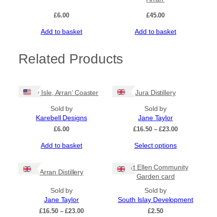
£
6.00
£
45.00
Add to basket
Add to basket
Related Products
‘Holy Isle, Arran’ Coaster
Jura Distillery
Sold by
Sold by
Karebell Designs
Jane Taylor
Price
£
6.00
£
16.50
–
£
23.00
range:
This
Add to basket
Select options
£16.50
product
through
has
£23.00
Port Ellen Community
Arran Distillery
multiple
Garden card
variants.
Sold by
The
Sold by
Jane Taylor
options
South Islay Development
may
Price
£
16.50
–
£
23.00
£
2.50