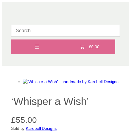
Skip
to
content
£0.00
‘Whisper a Wish’
£
55.00
Sold by
Karebell Designs