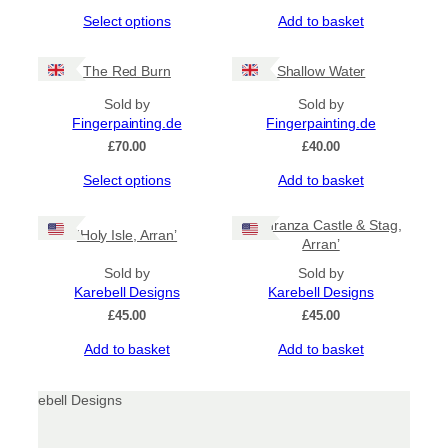
be
range:
This
Select options
Add to basket
chosen
£16.50
product
through
on
has
£23.00
the
The Red Burn
Shallow Water
multiple
product
variants.
page
Sold by
Sold by
The
Fingerpainting.de
Fingerpainting.de
options
£
70.00
£
40.00
may
be
This
Select options
Add to basket
chosen
product
on
has
‘Lochranza Castle & Stag,
the
‘Holy Isle, Arran’
multiple
Arran’
product
variants.
page
The
Sold by
Sold by
options
Karebell Designs
Karebell Designs
may
£
45.00
£
45.00
be
Add to basket
Add to basket
chosen
on
the
product
page