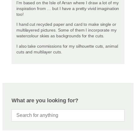
I’m based on the Isle of Arran where I draw a lot of my
inspiration from … but I have a pretty vivid imagination
too!
I hand cut recycled paper and card to make single or
multilayered pictures. Some of them I incorporate my
watercolour skies as backgrounds for the cuts.
I also take commissions for my silhouette cuts, animal
cuts and multilayer cuts.
What are you looking for?