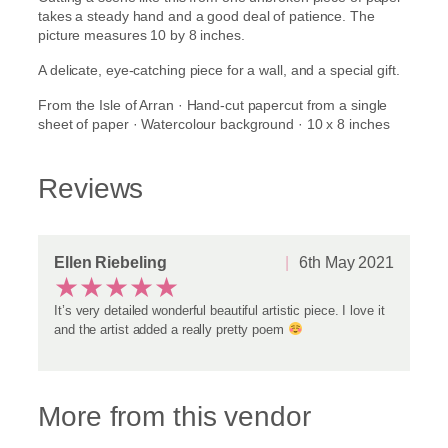
'
takes a steady hand and a good deal of patience. The
q
picture measures 10 by 8 inches.
u
A delicate, eye-catching piece for a wall, and a special gift.
a
n
From the Isle of Arran · Hand-cut papercut from a single
t
sheet of paper · Watercolour background · 10 x 8 inches
i
t
y
Reviews
Ellen Riebeling
6th May 2021
★
★
★
★
★
It’s very detailed wonderful beautiful artistic piece. I love it
and the artist added a really pretty poem
More from this vendor