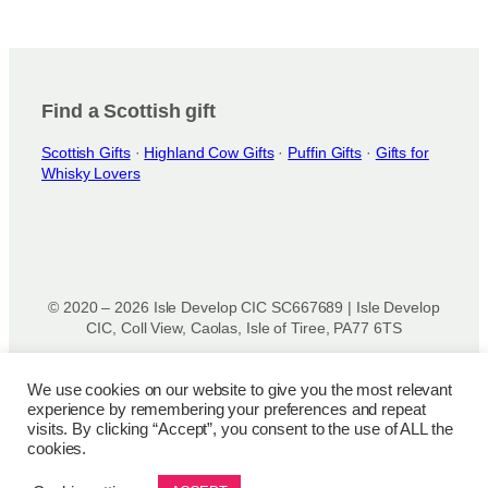
Find a Scottish gift
Scottish Gifts
·
Highland Cow Gifts
·
Puffin Gifts
·
Gifts for
Whisky Lovers
© 2020 – 2026 Isle Develop CIC SC667689 | Isle Develop
CIC, Coll View, Caolas, Isle of Tiree, PA77 6TS
Designed & powered by
Isle Develop CIC
We use cookies on our website to give you the most relevant
experience by remembering your preferences and repeat
Privacy Policy
|
Disclaimer
|
Terms and Conditions
|
Terms
visits. By clicking “Accept”, you consent to the use of ALL the
of Use
|
Cookie Policy
|
Refund Policy
|
Delivery Policy
cookies.