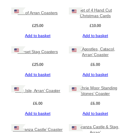
Set of 4 Hand Cut
Isle of Arran Coasters
Christmas Cards
£
25.00
£
10.00
Add to basket
Add to basket
‘12 Apostles, Catacol,
Sunset Stag Coasters
Arran’ Coaster
£
25.00
£
6.00
Add to basket
Add to basket
‘Machrie Moor Standing
‘Holy Isle, Arran’ Coaster
Stones’ Coaster
£
6.00
£
6.00
Add to basket
Add to basket
‘Lochranza Castle & Stag,
‘Lochranza Castle’ Coaster
Arran’