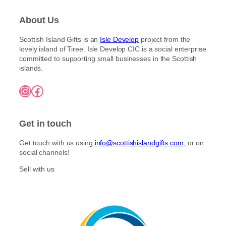
About Us
Scottish Island Gifts is an
Isle Develop
project from the
lovely island of Tiree. Isle Develop CIC is a social enterprise
committed to supporting small businesses in the Scottish
islands.
Instagram
Facebook
Get in touch
Get touch with us using
info@scottishislandgifts.com
, or on
social channels!
Sell with us