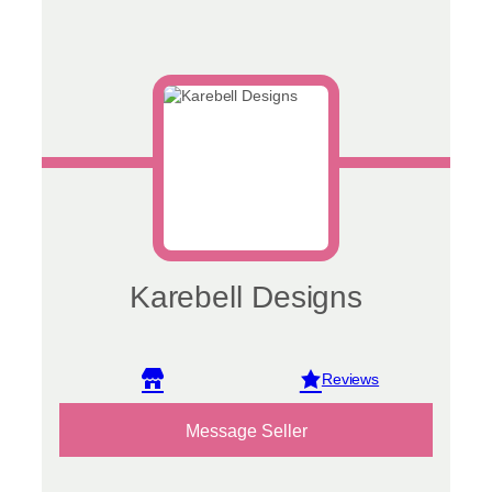
Karebell Designs
View reviews
Message Seller