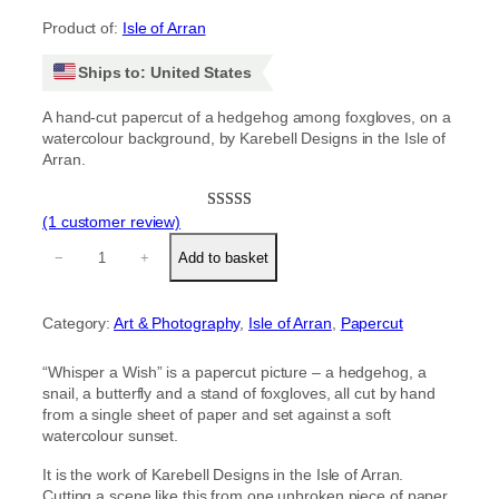
Product of:
Isle of Arran
Ships to: United States
A hand-cut papercut of a hedgehog among foxgloves, on a
watercolour background, by Karebell Designs in the Isle of
Arran.
(1 customer review)
Rated
1
5.00
‘
out of 5
−
+
Add to basket
W
based on
h
customer
i
rating
Category:
Art & Photography
, 
Isle of Arran
, 
Papercut
s
p
e
“Whisper a Wish” is a papercut picture – a hedgehog, a
r
snail, a butterfly and a stand of foxgloves, all cut by hand
a
from a single sheet of paper and set against a soft
W
watercolour sunset.
i
s
It is the work of Karebell Designs in the Isle of Arran.
h
Cutting a scene like this from one unbroken piece of paper