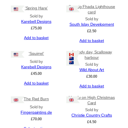
Carraig Fhada Lighthouse
‘Spring Hare’
card
Sold by
Sold by
Karebell Designs
South Islay Development
£
75.00
£
2.50
Add to basket
Add to basket
A windy day, Scalloway
‘Squirrel’
harbour
Sold by
Sold by
Karebell Designs
Wild About Art
£
45.00
£
30.00
Add to basket
Add to basket
Merrily on High Christmas
The Red Burn
Card
Sold by
Sold by
Fingerpainting.de
Christie Country Crafts
£
70.00
£
4.50