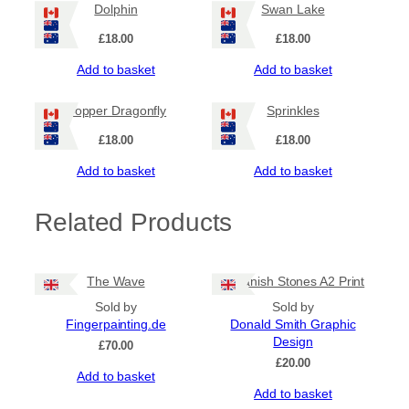
Dolphin
Swan Lake
£
18.00
£
18.00
Add to basket
Add to basket
Copper Dragonfly
Sprinkles
£
18.00
£
18.00
Add to basket
Add to basket
Related Products
The Wave
Callanish Stones A2 Print
Sold by
Sold by
Fingerpainting.de
Donald Smith Graphic
Design
£
70.00
£
20.00
Add to basket
Add to basket