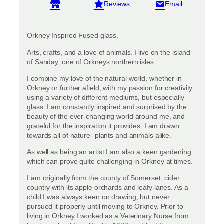
View reviews
Orkney Inspired Fused glass.
Arts, crafts, and a love of animals. I live on the island
of Sanday, one of Orkneys northern isles.
I combine my love of the natural world, whether in
Orkney or further afield, with my passion for creativity
using a variety of different mediums, but especially
glass. I am constantly inspired and surprised by the
beauty of the ever-changing world around me, and
grateful for the inspiration it provides. I am drawn
towards all of nature- plants and animals alike.
As well as being an artist I am also a keen gardening
which can prove quite challenging in Orkney at times.
I am originally from the county of Somerset, cider
country with its apple orchards and leafy lanes. As a
child I was always keen on drawing, but never
pursued it properly until moving to Orkney. Prior to
living in Orkney I worked as a Veterinary Nurse from