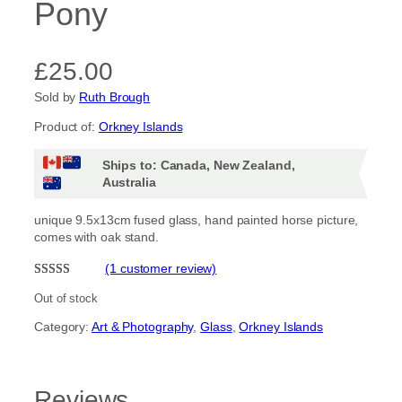
Pony
£
25.00
Sold by
Ruth Brough
Product of:
Orkney Islands
Ships to: Canada, New Zealand,
Australia
unique 9.5x13cm fused glass, hand painted horse picture,
comes with oak stand.
(1 customer review)
Rated
1
5.00
Out of stock
out of 5
Category:
Art & Photography
, 
Glass
, 
Orkney Islands
based on
customer
rating
Reviews