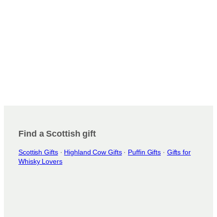
Find a Scottish gift
Scottish Gifts
·
Highland Cow Gifts
·
Puffin Gifts
·
Gifts for
Whisky Lovers