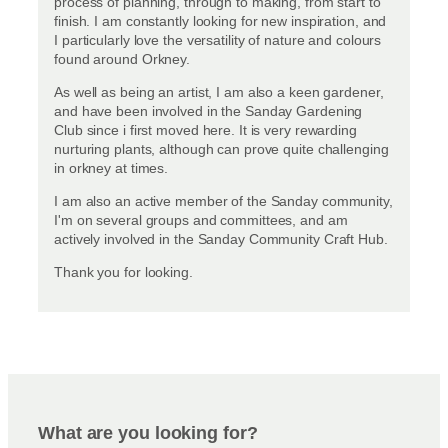
process of planning, through to making, from start to
finish. I am constantly looking for new inspiration, and
I particularly love the versatility of nature and colours
found around Orkney.
As well as being an artist, I am also a keen gardener,
and have been involved in the Sanday Gardening
Club since i first moved here. It is very rewarding
nurturing plants, although can prove quite challenging
in orkney at times.
I am also an active member of the Sanday community,
I'm on several groups and committees, and am
actively involved in the Sanday Community Craft Hub.
Thank you for looking.
What are you looking for?