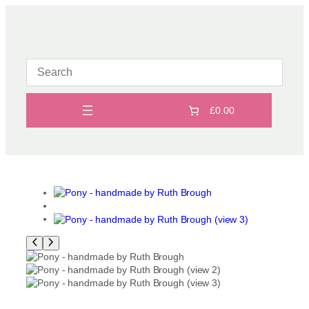
Skip
to
content
£0.00