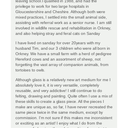
leaving school.I qualified in 1988, and had the
privilege to work for two large hospitals in
Gloucestershire and Cheshire. Although both were
mixed practices, I settled into the small animal side,
assisting with referral work as a senior nurse. I am still
involved in wildlife rescue and rehabilitation in Orkney,
and also helping stray and feral cats on Sanday
I have lived on sanday for over 20years with my
husband Tim, and our 3 children who were all born in
Orkney. We have a small farm with a herd of pedigree
Hereford cows and an assortment of sheep, not
forgetting the vast array of companion animals, from
tortoises to owls.
Although glass is a relatively new art medium for me I
absolutely love it, it is very versatile, completely
reusable, and very addictive! I still continue to do
felting, drawing and painting. Quite often I use a mix of
these skills to create a glass piece. All the pieces I
make are unique as, so far, I have never recreated the
same piece twice in the same medium, except by
commission. I'm not sure if this makes me inconsistent
or exciting as an artist! I enjoy what I do from the