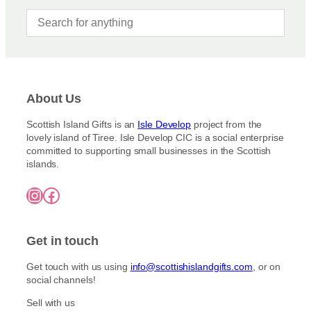
About Us
Scottish Island Gifts is an
Isle Develop
project from the
lovely island of Tiree. Isle Develop CIC is a social enterprise
committed to supporting small businesses in the Scottish
islands.
Instagram
Facebook
Get in touch
Get touch with us using
info@scottishislandgifts.com
, or on
social channels!
Sell with us