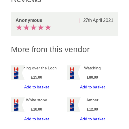
Anonymous
27th April 2021
★
★
★
★
★
More from this vendor
Evening over the Loch
Watching
£
15.00
£
80.00
Add to basket
Add to basket
White stone
Amber
£
18.00
£
12.00
Add to basket
Add to basket