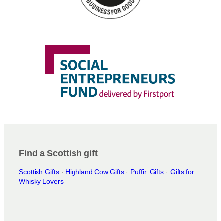
Find a Scottish gift
Scottish Gifts
·
Highland Cow Gifts
·
Puffin Gifts
·
Gifts for
Whisky Lovers