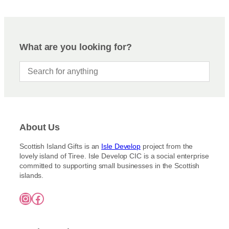
On Sale
Shipping
All Products
What are you looking for?
Ships to US
Ships to CA/NZ/AU
Price
–
About Us
Apply
Scottish Island Gifts is an
Isle Develop
project from the
lovely island of Tiree. Isle Develop CIC is a social enterprise
committed to supporting small businesses in the Scottish
By Island
+
islands.
Instagram
Facebook
General Categories
+