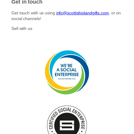
Get in touch
Get touch with us using
info@scottishislandgifts.com
, or on
social channels!
Sell with us