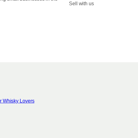
Sell with us
for Whisky Lovers