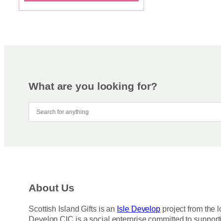
What are you looking for?
About Us
Scottish Island Gifts is an
Isle Develop
project from the l
Develop CIC is a social enterprise committed to support