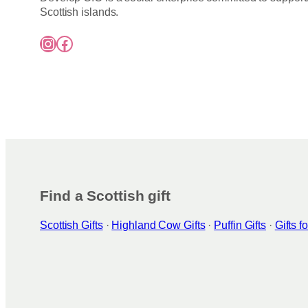
Scottish islands.
Instagram
Facebook
Find a Scottish gift
Scottish Gifts
·
Highland Cow Gifts
·
Puffin Gifts
·
Gifts 