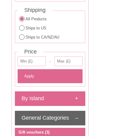
Shipping
All Products
Ships to US
Ships to CA/NZ/AU
Price
–
Apply
By Island
+
General Categories
–
–
Gift vouchers
(3)