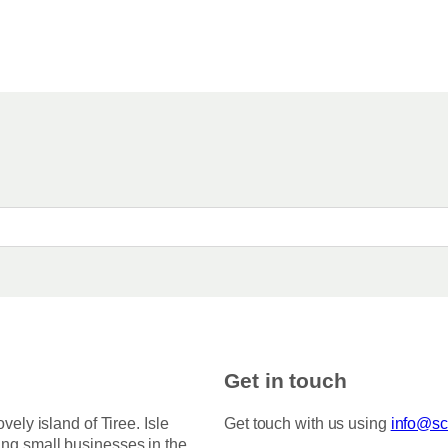
Get in touch
ovely island of Tiree. Isle
Get touch with us using
info@sco
ing small businesses in the