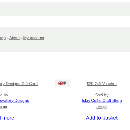
hop
About
My account
Ships: UK Only
ery Designs Gift Card
£20 Gift Voucher
ld by
Sold by
ewellery Designs
Islay Celtic Craft Shop
0.00
£
22.00
 more
Add to basket