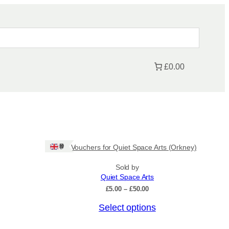
£0.00
Ships: UK Only
Gift Vouchers for Quiet Space Arts (Orkney)
Sold by
Quiet Space Arts
P
£
5.00
–
£
50.00
r
T
Select options
i
c
h
e