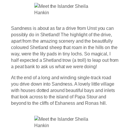
Sandness is about as far a drive from Unst you can
possibly do in Shetland! The highlight of the drive,
apart from the amazing scenery and the beautifully
coloured Shetland sheep that roam in the hills on the
way, were the lily pads in tiny lochs. So magical, I
half expected a Shetland trow (a troll) to leap out from
a peat bank to ask us what we were doing!
At the end of a long and winding single-track road
you drive down into Sandness. A lovely little village
with houses dotted around beautiful bays and inlets
that look across to the island of Papa Stour and
beyond to the cliffs of Eshaness and Ronas hill.