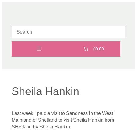
Skip
to
content
£0.00
Sheila Hankin
Last week I paid a visit to Sandness in the West
Mainland of Shetland to visit Sheila Hankin from
SHetland by Sheila Hankin.