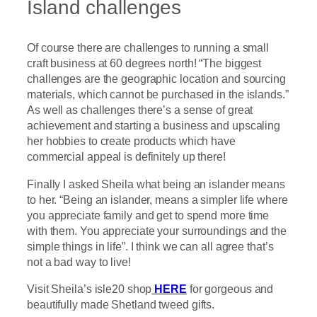
Island challenges
Of course there are challenges to running a small
craft business at 60 degrees north! “The biggest
challenges are the geographic location and sourcing
materials, which cannot be purchased in the islands.”
As well as challenges there’s a sense of great
achievement and starting a business and upscaling
her hobbies to create products which have
commercial appeal is definitely up there!
Finally I asked Sheila what being an islander means
to her. “Being an islander, means a simpler life where
you appreciate family and get to spend more time
with them. You appreciate your surroundings and the
simple things in life”. I think we can all agree that’s
not a bad way to live!
Visit Sheila’s isle20 shop
HERE
for gorgeous and
beautifully made Shetland tweed gifts.