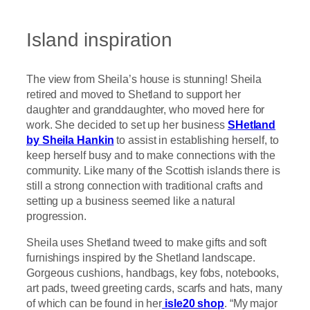
Island inspiration
The view from Sheila’s house is stunning! Sheila
retired and moved to Shetland to support her
daughter and granddaughter, who moved here for
work. She decided to set up her business
SHetland
by Sheila Hankin
to assist in establishing herself, to
keep herself busy and to make connections with the
community. Like many of the Scottish islands there is
still a strong connection with traditional crafts and
setting up a business seemed like a natural
progression.
Sheila uses Shetland tweed to make gifts and soft
furnishings inspired by the Shetland landscape.
Gorgeous cushions, handbags, key fobs, notebooks,
art pads, tweed greeting cards, scarfs and hats, many
of which can be found in her
isle20 shop
. “My major