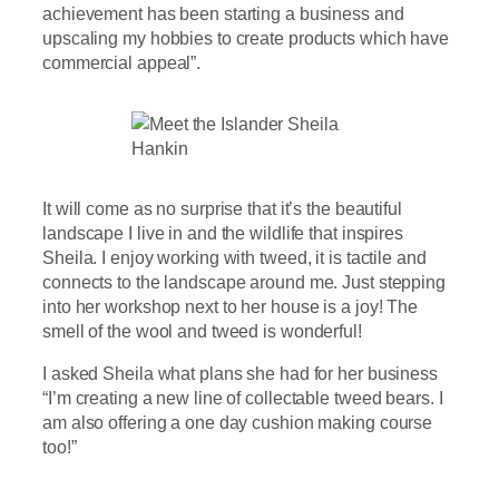
achievement has been starting a business and
upscaling my hobbies to create products which have
commercial appeal”.
It will come as no surprise that it’s the beautiful
landscape I live in and the wildlife that inspires
Sheila. I enjoy working with tweed, it is tactile and
connects to the landscape around me. Just stepping
into her workshop next to her house is a joy! The
smell of the wool and tweed is wonderful!
I asked Sheila what plans she had for her business
“I’m creating a new line of collectable tweed bears. I
am also offering a one day cushion making course
too!”