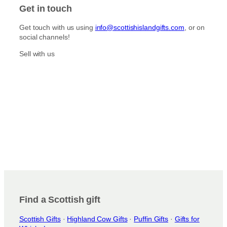
E
A
E
Y
Get in touch
S
D
P
I
E
I
S
Get touch with us using
info@scottishislandgifts.com
, or on
P
C
L
social channels!
I
K
E
C
S
S
Sell with us
K
S
Find a Scottish gift
Scottish Gifts
·
Highland Cow Gifts
·
Puffin Gifts
·
Gifts for