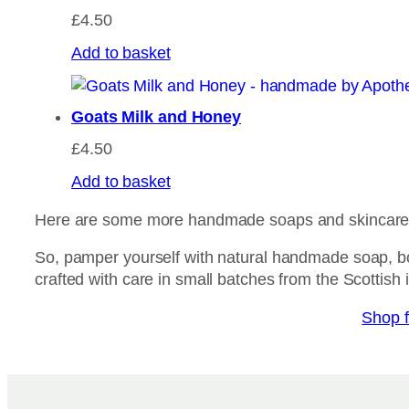
£
4.50
Add to basket
Goats Milk and Honey
£
4.50
Add to basket
Here are some more handmade soaps and skincare m
So, pamper yourself with natural handmade soap, b
crafted with care in small batches from the Scottish 
Shop f