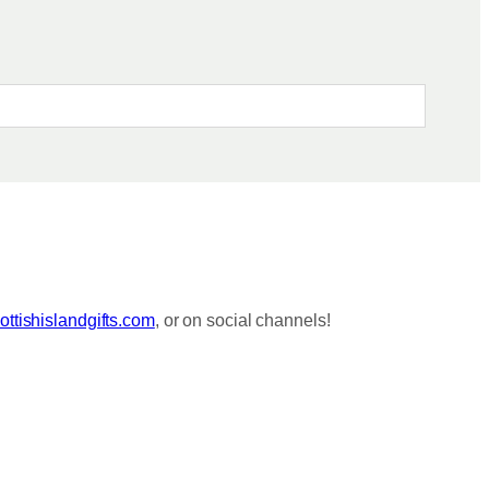
S
S
C
K
S
ttishislandgifts.com
, or on social channels!