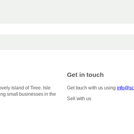
Get in touch
ovely island of Tiree. Isle
Get touch with us using
info@sco
ing small businesses in the
Sell with us