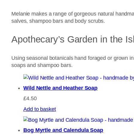
Melanie makes a range of gorgeous natural handmad
salves, shampoo bars and body scrubs.
Apothecary’s Garden in the Is
Using seasonal botanicals hand foraged or grown i
soaps and shampoo bars.
Wild Nettle and Heather Soap
£
4.50
Add to basket
Bog Myrtle and Calendula Soap