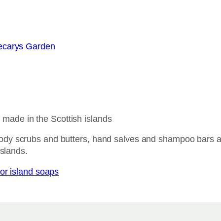
ade in the Scottish islands
ody scrubs and butters, hand salves and shampoo bars a
islands.
or island soaps