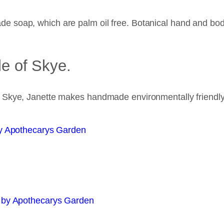
e soap, which are palm oil free. Botanical hand and bo
le of Skye.
n Skye, Janette makes handmade environmentally friendl