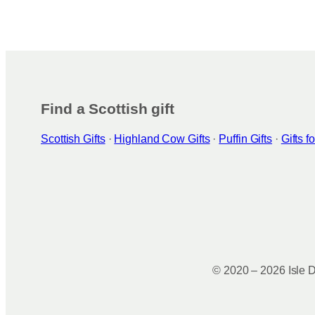
Find a Scottish gift
Scottish Gifts
·
Highland Cow Gifts
·
Puffin Gifts
·
Gifts 
© 2020 – 2026 Isle D