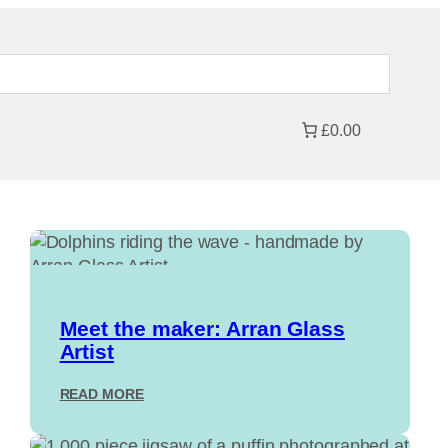
£0.00
Meet the maker: Arran Glass
Artist
:
READ MORE
M
E