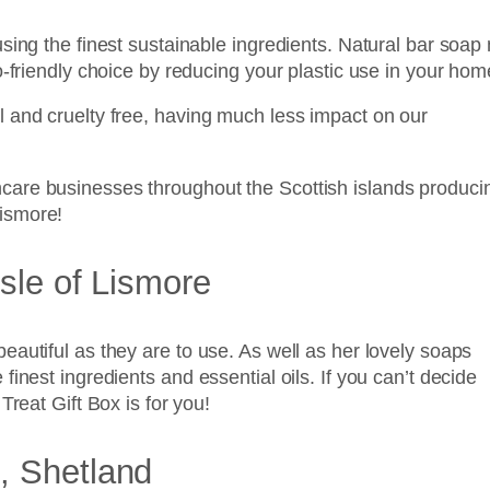
sing the finest sustainable ingredients. Natural bar soap 
o-friendly choice by reducing your plastic use in your hom
 and cruelty free, having much less impact on our
care businesses throughout the Scottish islands produci
ismore!
sle of Lismore
autiful as they are to use. As well as her lovely soaps
inest ingredients and essential oils. If you can’t decide
Treat Gift Box is for you!
, Shetland