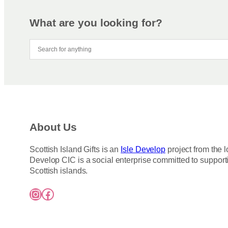
What are you looking for?
About Us
Scottish Island Gifts is an
Isle Develop
project from the l
Develop CIC is a social enterprise committed to support
Scottish islands.
Instagram
Facebook