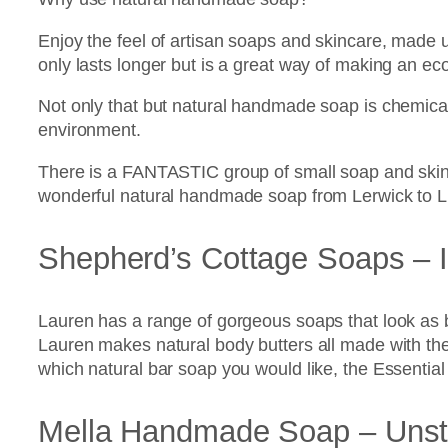
Enjoy the feel of artisan soaps and skincare, made u
only lasts longer but is a great way of making an ec
Not only that but natural handmade soap is chemical
environment.
There is a FANTASTIC group of small soap and skin
wonderful natural handmade soap from Lerwick to L
Shepherd’s Cottage Soaps – I
Lauren has a range of gorgeous soaps that look as be
Lauren makes natural body butters all made with the f
which natural bar soap you would like, the Essential 
Mella Handmade Soap – Unst