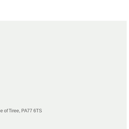
le of Tiree, PA77 6TS