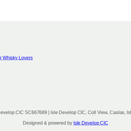
for Whisky Lovers
evelop CIC SC667689 | Isle Develop CIC, Coll View, Caolas, Is
Designed & powered by
Isle Develop CIC