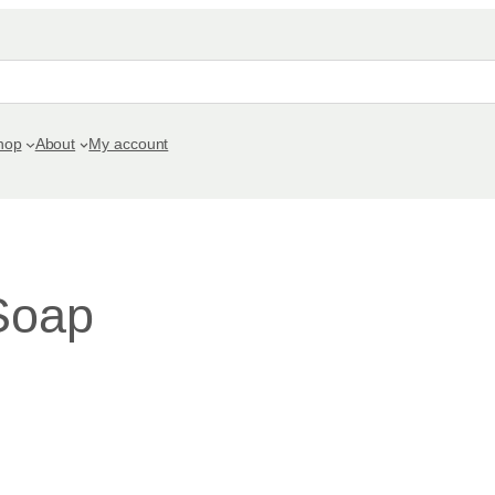
hop
About
My account
Soap