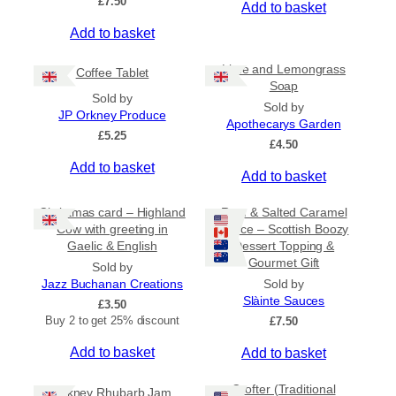
£
7.50
Add to basket
r
o
Add to basket
u
g
Lime and Lemongrass
h
Coffee Tablet
Soap
£
Sold by
3
Sold by
JP Orkney Produce
1
Apothecarys Garden
£
5.25
.
£
4.50
5
Add to basket
0
Add to basket
Christmas card – Highland
Rum & Salted Caramel
Cow with greeting in
Sauce – Scottish Boozy
Gaelic & English
Dessert Topping &
Gourmet Gift
Sold by
Jazz Buchanan Creations
Sold by
Slàinte Sauces
£
3.50
Buy 2 to get 25% discount
£
7.50
Add to basket
Add to basket
Crofter (Traditional
Orkney Rhubarb Jam