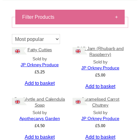
Filter Products
+
On Sale
On Sale
R&R Jam (Rhubarb and
Fatty Cutties
Shipping
Raspberry)
Sold by
All Products
Sold by
JP Orkney Produce
Ships to US
JP Orkney Produce
£
5.25
Ships to CA/NZ/AU
£
5.00
Add to basket
Price
Add to basket
–
Bog Myrtle and Calendula
Caramelised Carrot
Soap
Chutney
Apply
Sold by
Sold by
Apothecarys Garden
JP Orkney Produce
£
4.50
£
5.00
By Island
+
Add to basket
Add to basket