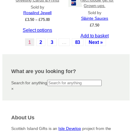
Grown-ups.
t
p
Sold by
s
r
Rosalind Jewell
Sold by
Slàinte Sauces
.
o
P
£
3.50
–
£
75.00
r
£
7.50
T
d
T
Select options
i
h
u
c
Add to basket
h
e
c
e
1
2
3
…
83
Next »
i
o
t
r
s
a
p
p
p
n
t
a
r
g
i
g
e
o
What are you looking for?
o
e
:
d
n
£
u
Search for anything
3
s
c
.
×
m
5
t
a
0
h
y
t
a
h
b
s
r
e
About Us
m
o
c
u
u
Scottish Island Gifts is an
Isle Develop
project from the
h
g