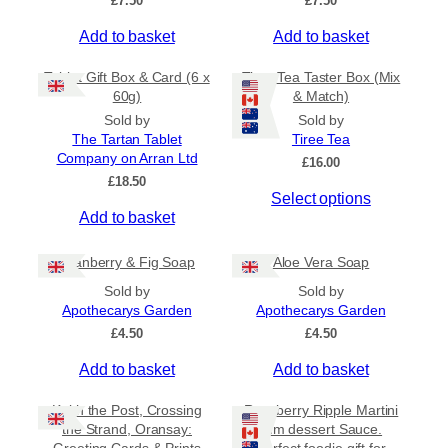
£
7.50
£
7.50
d
t
£
u
i
Add to basket
4
Add to basket
c
o
.
5
t
n
Tablet Gift Box & Card (6 x
Tiree Tea Taster Box (Mix
0
h
s
60g)
& Match)
t
a
m
Sold by
Sold by
h
s
a
The Tartan Tablet
Tiree Tea
r
Company on Arran Ltd
m
o
y
£
16.00
u
£
18.50
u
b
g
Select options
l
e
h
Add to basket
t
c
£
i
h
6
Cranberry & Fig Soap
Aloe Vera Soap
.
p
o
5
Sold by
Sold by
l
s
0
Apothecarys Garden
Apothecarys Garden
e
e
£
4.50
£
4.50
v
n
a
o
Add to basket
Add to basket
r
n
i
t
Keith the Post, Crossing
Raspberry Ripple Martini
a
h
the Strand, Oransay:
rum dessert Sauce.
n
e
Greeting Cards & Prints
Perfect foodie gift for