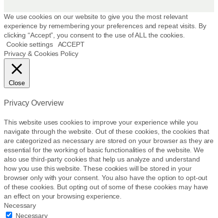
p
r
We use cookies on our website to give you the most relevant
experience by remembering your preferences and repeat visits. By
o
clicking “Accept”, you consent to the use of ALL the cookies.
d
Cookie settings
ACCEPT
u
Privacy & Cookies Policy
c
t
p
Close
a
g
Privacy Overview
e
This website uses cookies to improve your experience while you
navigate through the website. Out of these cookies, the cookies that
are categorized as necessary are stored on your browser as they are
essential for the working of basic functionalities of the website. We
also use third-party cookies that help us analyze and understand
how you use this website. These cookies will be stored in your
browser only with your consent. You also have the option to opt-out
of these cookies. But opting out of some of these cookies may have
an effect on your browsing experience.
Necessary
Necessary