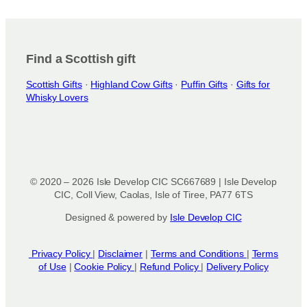
i
o
n
Find a Scottish gift
s
m
Scottish Gifts
·
Highland Cow Gifts
·
Puffin Gifts
·
Gifts for
a
Whisky Lovers
y
b
e
c
h
o
© 2020 – 2026 Isle Develop CIC SC667689 | Isle Develop
s
CIC, Coll View, Caolas, Isle of Tiree, PA77 6TS
e
Designed & powered by
Isle Develop CIC
n
o
n
Privacy Policy
|
Disclaimer
|
Terms and Conditions
|
Terms
of Use
|
Cookie Policy
|
Refund Policy
|
Delivery Policy
t
h
e