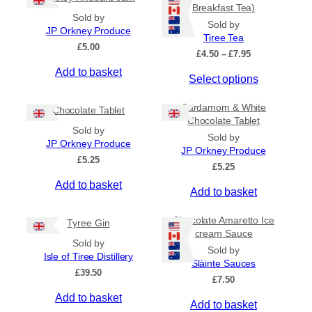
Breakfast Tea)
Sold by
Sold by
JP Orkney Produce
Tiree Tea
£
5.00
P
£
4.50
–
£
7.95
r
Add to basket
T
Select options
i
c
h
e
Cardamom & White
i
Chocolate Tablet
r
Chocolate Tablet
s
a
Sold by
Sold by
p
n
JP Orkney Produce
JP Orkney Produce
r
g
£
5.25
e
£
5.25
o
:
Add to basket
d
Add to basket
£
u
4
c
.
Chocolate Amaretto Ice
Tyree Gin
5
t
cream Sauce
0
Sold by
h
Sold by
t
Isle of Tiree Distillery
a
Slàinte Sauces
h
£
39.50
s
r
£
7.50
m
o
Add to basket
Add to basket
u
u