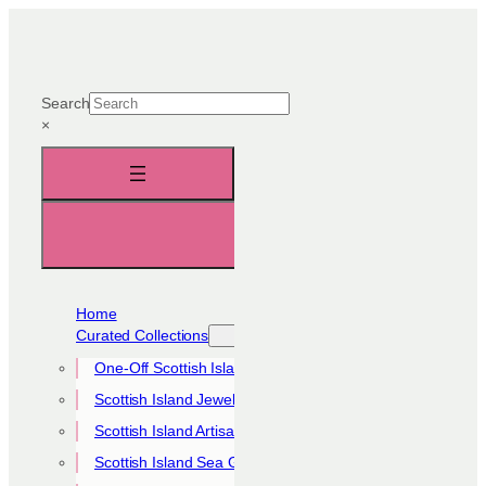
Skip
to
content
Search
×
Home
Curated Collections
One-Off Scottish Island Pieces
Scottish Island Jewellery Collection
Scottish Island Artisan Collection
Scottish Island Sea Glass Collection