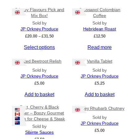
Orkney Flavours Pick and
Crossapol Colombian
General Categories
+
Mix Box!
Coffee
Sold by
Sold by
JP Orkney Produce
Hebridean Roast
P
£
20.00
–
£
31.50
£
12.50
r
Select options
Read more
i
c
e
Spiced Beetroot Relish
Vanilla Tablet
r
a
Sold by
Sold by
n
JP Orkney Produce
JP Orkney Produce
g
£
5.00
£
5.25
e
:
Add to basket
Add to basket
£
2
Port, Cherry & Black
Orkney Rhubarb Chutney
0
Pepper – Boozy Gourmet
.
Sold by
Sauce for Cheese & Steak
0
JP Orkney Produce
0
Sold by
£
5.00
t
Slàinte Sauces
h