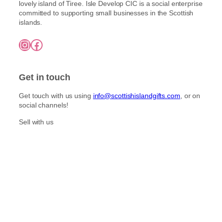
l
lovely island of Tiree. Isle Develop CIC is a social enterprise
o
h
t
committed to supporting small businesses in the Scottish
£
s
islands.
i
7
e
5
p
n
Instagram
Facebook
.
l
o
0
e
0
n
v
t
Get in touch
a
h
r
e
Get touch with us using
info@scottishislandgifts.com
, or on
i
p
social channels!
a
r
n
Sell with us
o
t
d
s
u
.
c
T
t
h
p
e
a
o
g
p
e
t