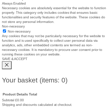
Always Enabled
Necessary cookies are absolutely essential for the website to function
properly. This category only includes cookies that ensures basic
functionalities and security features of the website. These cookies do
not store any personal information.
Non-necessary
Non-necessary
Any cookies that may not be particularly necessary for the website to
function and is used specifically to collect user personal data via
analytics, ads, other embedded contents are termed as non-
necessary cookies. It is mandatory to procure user consent prior to
running these cookies on your website.
SAVE & ACCEPT
Your basket
(items: 0)
Product
Details
Total
Subtotal
£0.00
Shipping and discounts calculated at checkout.