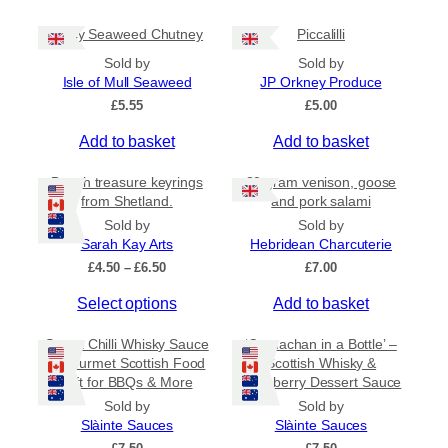
g
l
h
Spicy Seaweed Chutney
Piccalilli
t
£
i
7
Sold by
Sold by
.
p
Isle of Mull Seaweed
JP Orkney Produce
9
l
£
5.55
£
5.00
5
e
Add to basket
Add to basket
v
a
Beach treasure keyrings
80 gram venison, goose
r
from Shetland.
and pork salami
i
Sold by
Sold by
a
Sarah Kay Arts
Hebridean Charcuterie
n
P
£
4.50
–
£
6.50
£
7.00
t
r
T
s
Select options
Add to basket
i
c
h
.
e
Sweet Chilli Whisky Sauce
‘Cranachan in a Bottle’ –
i
T
r
– Gourmet Scottish Food
Scottish Whisky &
s
h
a
Gift for BBQs & More
Raspberry Dessert Sauce
p
e
n
Sold by
Sold by
r
g
o
Slàinte Sauces
Slàinte Sauces
e
o
p
: