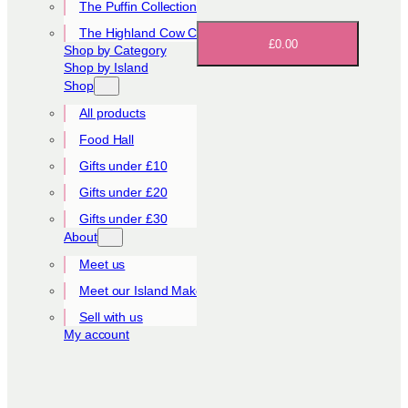
The Puffin Collection
The Highland Cow Collection
£0.00
Shop by Category
Shop by Island
Shop
All products
Food Hall
Gifts under £10
Gifts under £20
Gifts under £30
About
Meet us
Meet our Island Makers
Sell with us
My account