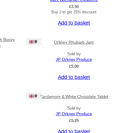
£
3.50
Buy 2 to get 25% discount
Add to basket
sh Boozy
Ships: UK Only
Orkney Rhubarb Jam
t
Sold by
JP Orkney Produce
£
5.00
Add to basket
Ships: UK Only
Cardamom & White Chocolate Tablet
Sold by
JP Orkney Produce
£
5.25
Add to basket