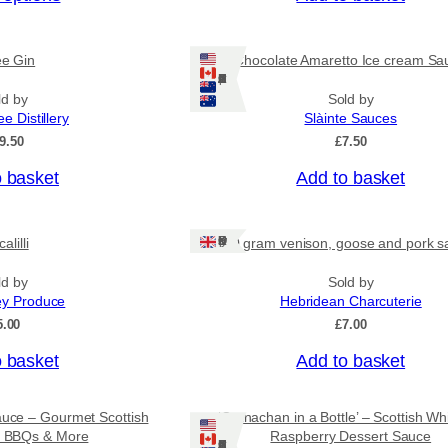
c
e
r
ee Gin
Chocolate Amaretto Ice cream Sa
a
Ships: US/CA/NZ/AU
n
ld by
Sold by
g
ee Distillery
Slàinte Sauces
e
:
9.50
£
7.50
£
4
o basket
Add to basket
.
5
0
Ships: UK Only
alilli
80 gram venison, goose and pork s
t
h
r
ld by
Sold by
o
ey Produce
Hebridean Charcuterie
u
5.00
£
7.00
g
h
o basket
Add to basket
£
7
.
auce – Gourmet Scottish
‘Cranachan in a Bottle’ – Scottish Wh
9
or BBQs & More
Raspberry Dessert Sauce
5
Ships: US/CA/NZ/AU