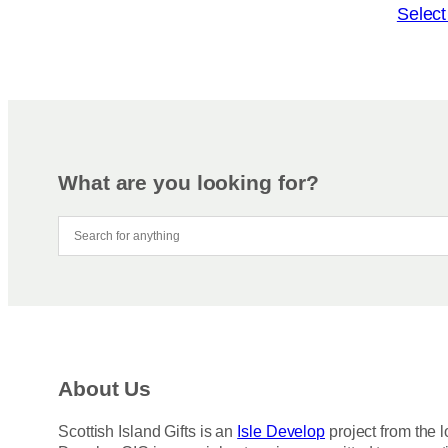
o
T
Select
n
h
s
i
m
s
a
p
y
r
b
o
e
d
What are you looking for?
c
u
h
c
o
t
s
h
e
a
n
s
o
m
n
u
About Us
t
l
h
t
Scottish Island Gifts is an
Isle Develop
project from the l
e
i