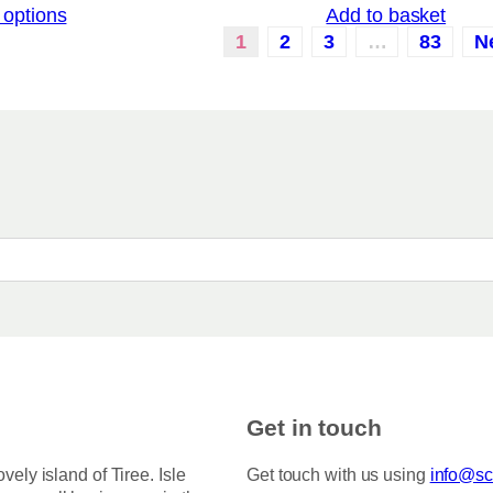
 options
Add to basket
i
c
1
2
3
…
83
N
e
r
a
n
g
e
:
£
3
.
5
0
t
h
r
o
u
g
h
Get in touch
£
7
5
ovely island of Tiree. Isle
Get touch with us using
info@sco
.