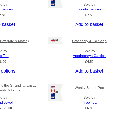
ld by
Sold by
e Sauces
Slàinte Sauces
7.50
£
7.50
o basket
Add to basket
Ships: UK Only
 Box (Mix & Match)
Cranberry & Fig Soap
ld by
Sold by
ee Tea
Apothecarys Garden
6.00
£
4.50
 options
Add to basket
ing the Strand, Oransay:
Wonky Sheep Poo
ards & Prints
Ships: US/CA/NZ/AU
ld by
Sold by
nd Jewell
Tiree Tea
P
–
£
75.00
£
6.95
r