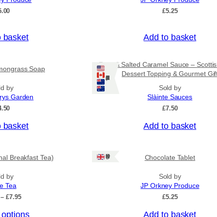
o
5.00
£
5.25
u
g
h
o basket
Add to basket
£
3
1
Rum & Salted Caramel Sauce – Scotti
mongrass Soap
.
Dessert Topping & Gourmet Gif
5
Ships: US/CA/NZ/AU
0
ld by
Sold by
rys Garden
Slàinte Sauces
4.50
£
7.50
o basket
Add to basket
Ships: UK Only
onal Breakfast Tea)
Chocolate Tablet
ld by
Sold by
ee Tea
JP Orkney Produce
P
–
£
7.95
£
5.25
r
 options
Add to basket
i