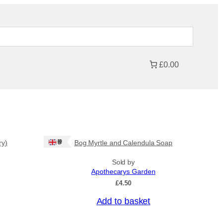
£0.00
Ships: UK Only
ry)
Bog Myrtle and Calendula Soap
Sold by
Apothecarys Garden
£
4.50
Add to basket