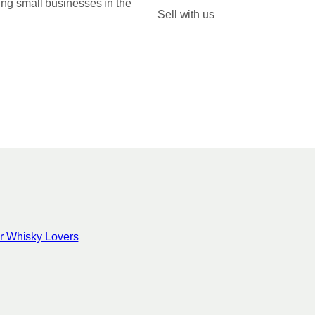
ing small businesses in the
0
Sell with us
0
for Whisky Lovers