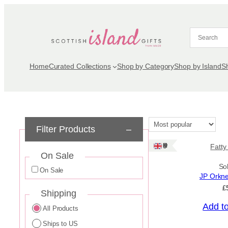
Skip
to
content
Home
Curated Collections
Shop by Category
Shop by Island
S
Filter Products
–
Ships: UK Only
Fatty
On Sale
So
On Sale
JP Orkn
£
Shipping
Add t
All Products
Ships to US