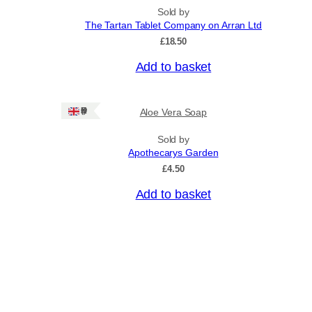
n
p
Sold by
g
r
The Tartan Tablet Company on Arran Ltd
e
o
:
£
18.50
£
d
4
Add to basket
u
.
c
5
0
t
Ships: UK Only
Aloe Vera Soap
t
h
h
a
r
Sold by
o
Apothecarys Garden
s
u
£
4.50
m
g
u
h
Add to basket
£
l
6
t
.
i
5
0
p
l
e
v