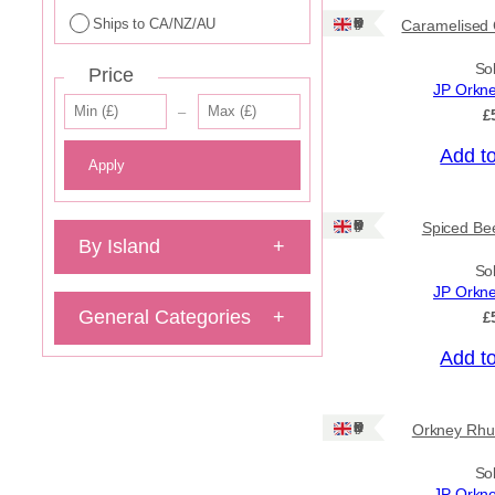
Ships to CA/NZ/AU
Ships: UK Only
Caramelised 
So
Price
JP Orkn
–
£
Add t
Apply
Ships: UK Only
Spiced Bee
By Island
+
So
JP Orkn
General Categories
+
£
Add t
Ships: UK Only
Orkney Rhu
So
JP Orkn