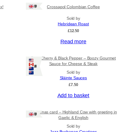
Ships: UK Only
x!
Crossapol Colombian Coffee
Sold by
Hebridean Roast
£
12.50
Read more
Port, Cherry & Black Pepper – Boozy Gourmet
Sauce for Cheese & Steak
Ships: US/CA/NZ/AU
Sold by
Slàinte Sauces
£
7.50
Add to basket
Christmas card – Highland Cow with greeting in
Ships: UK Only
Gaelic & English
Sold by
Jazz Buchanan Creations