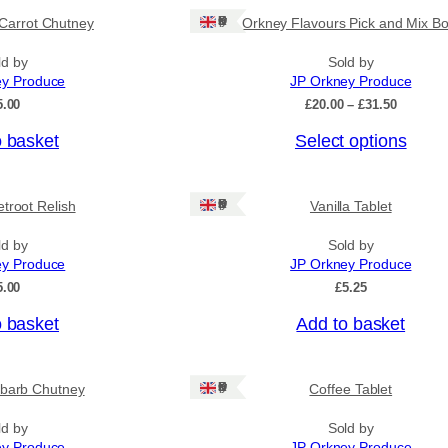
Ships: UK Only
Carrot Chutney
Orkney Flavours Pick and Mix Bo
ld by
Sold by
ey Produce
JP Orkney Produce
P
5.00
£
20.00
–
£
31.50
r
o basket
Select options
i
c
e
r
Ships: UK Only
troot Relish
Vanilla Tablet
a
n
ld by
Sold by
g
ey Produce
JP Orkney Produce
e
:
5.00
£
5.25
£
2
o basket
Add to basket
0
.
0
Ships: UK Only
barb Chutney
Coffee Tablet
0
t
h
ld by
Sold by
r
ey Produce
JP Orkney Produce