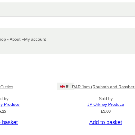
hop
About
My account
Ships: UK Only
 Cutties
R&R Jam (Rhubarb and Raspber
ld by
Sold by
ey Produce
JP Orkney Produce
5.25
£
5.00
o basket
Add to basket