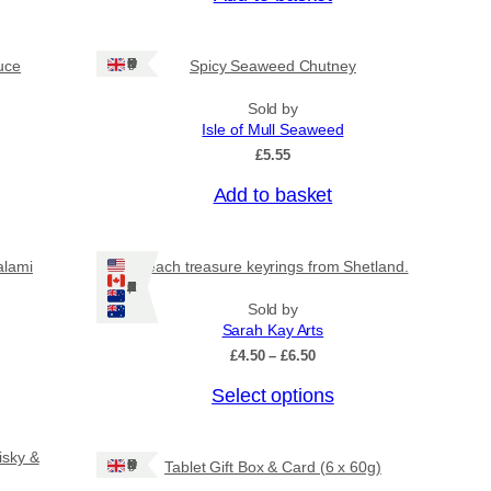
Ships: UK Only
uce
Spicy Seaweed Chutney
Sold by
Isle of Mull Seaweed
£
5.55
Add to basket
alami
Beach treasure keyrings from Shetland.
Ships: US/CA/NZ/AU
Sold by
Sarah Kay Arts
P
£
4.50
–
£
6.50
r
T
Select options
i
c
h
e
i
r
isky &
Ships: UK Only
Tablet Gift Box & Card (6 x 60g)
s
a