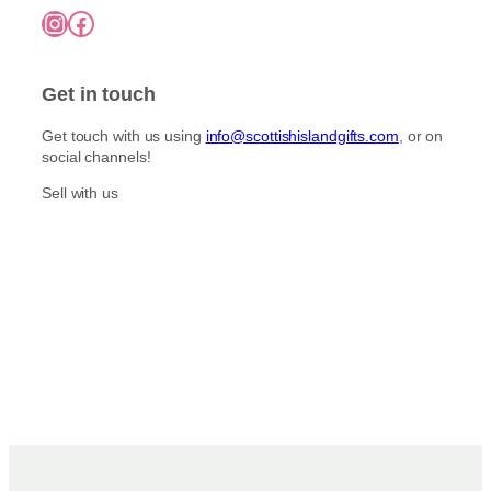
Instagram
Facebook
Get in touch
Get touch with us using
info@scottishislandgifts.com
, or on
social channels!
Sell with us