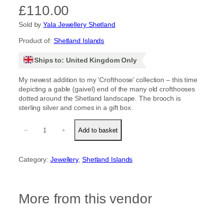
£
110.00
Sold by
Yala Jewellery Shetland
Product of:
Shetland Islands
Ships to: United Kingdom Only
My newest addition to my ‘Crofthoose’ collection – this time
depicting a gable (gaivel) end of the many old crofthooses
dotted around the Shetland landscape. The brooch is
sterling silver and comes in a gift box.
C
−
+
Add to basket
r
o
f
Category:
Jewellery
, 
Shetland Islands
t
h
o
o
More from this vendor
s
e
'