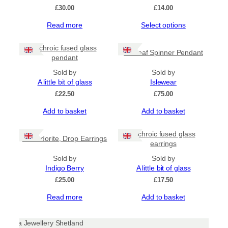
£
30.00
£
14.00
This
Read more
Select options
product
has
Dichroic fused glass
Sealeaf Spinner Pendant
multiple
pendant
variants.
Sold by
The
Sold by
A little bit of glass
options
Islewear
may
£
22.50
£
75.00
be
Add to basket
Add to basket
chosen
on
the
Dichroic fused glass
Labradorite, Drop Earrings
product
earrings
page
Sold by
Sold by
Indigo Berry
A little bit of glass
£
25.00
£
17.50
Read more
Add to basket