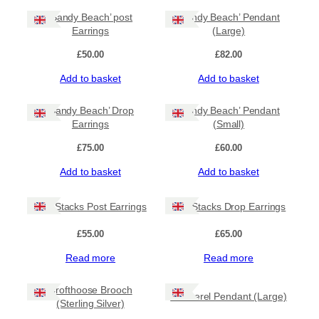
G
‘Sandy Beach’ post
‘Sandy Beach’ Pendant
a
Earrings
(Large)
e
v
£
50.00
£
82.00
i
l
Add to basket
Add to basket
'
B
‘Sandy Beach’ Drop
‘Sandy Beach’ Pendant
r
Earrings
(Small)
o
o
£
75.00
£
60.00
c
Add to basket
Add to basket
h
q
u
Sea Stacks Post Earrings
Sea Stacks Drop Earrings
a
n
£
55.00
£
65.00
t
i
Read more
Read more
t
y
Crofthoose Brooch
Mackerel Pendant (Large)
(Sterling Silver)