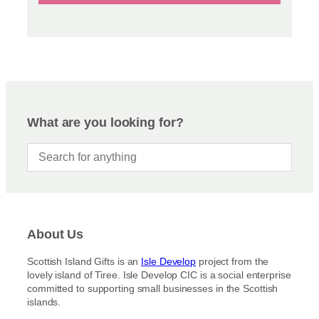
What are you looking for?
About Us
Scottish Island Gifts is an
Isle Develop
project from the
lovely island of Tiree. Isle Develop CIC is a social enterprise
committed to supporting small businesses in the Scottish
islands.