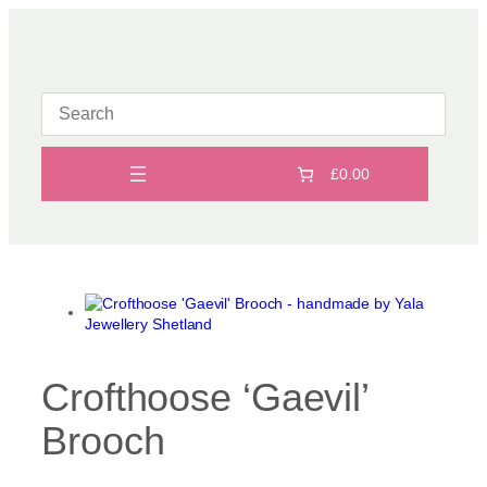
Skip
to
content
£0.00
Crofthoose ‘Gaevil’
Brooch