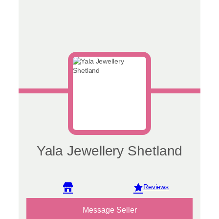
Yala Jewellery Shetland
View reviews
Message Seller