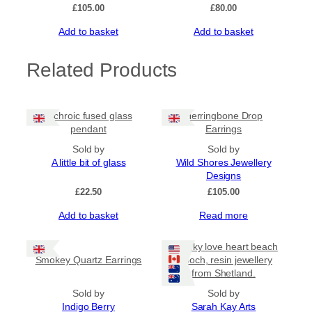
£
105.00
£
80.00
Add to basket
Add to basket
Related Products
Dichroic fused glass
Herringbone Drop
pendant
Earrings
Sold by
Sold by
A little bit of glass
Wild Shores Jewellery
Designs
£
22.50
£
105.00
Add to basket
Read more
Chunky love heart beach
Smokey Quartz Earrings
brooch, resin jewellery
from Shetland.
Sold by
Sold by
Indigo Berry
Sarah Kay Arts