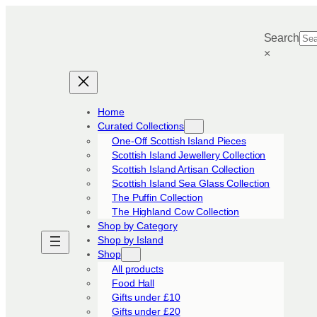
Skip
to
Search
content
×
Home
Curated Collections
One-Off Scottish Island Pieces
Scottish Island Jewellery Collection
Scottish Island Artisan Collection
Scottish Island Sea Glass Collection
The Puffin Collection
The Highland Cow Collection
Shop by Category
Shop by Island
Shop
All products
Food Hall
Gifts under £10
Gifts under £20