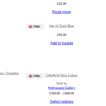
£
22.00
Read more
Isle of Tiree Blue
Ships: UK Only
£
95.00
Add to basket
say: Greeting
CANACH/ Bog Cotton
Ships: UK Only
Sold by
Holmasaig Gallery
ce
Price
£
350.00
–
£
400.00
ge:
range:
This
Select options
50
£350.00
ough
through