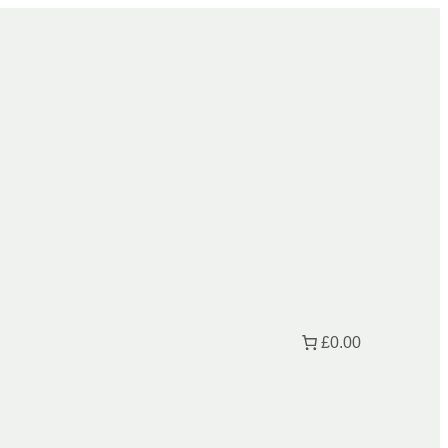
£0.00