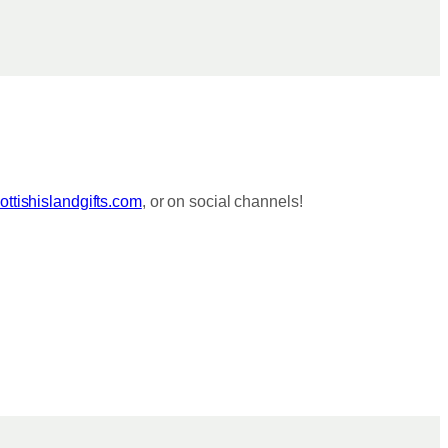
ttishislandgifts.com
, or on social channels!