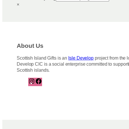
×
About Us
Scottish Island Gifts is an
Isle Develop
project from the l
Develop CIC is a social enterprise committed to support
Scottish islands.
I
F
n
a
s
c
t
e
a
b
g
o
r
o
a
k
m