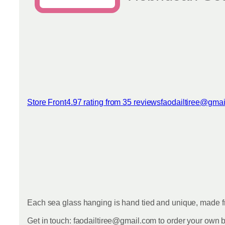
Store Front
4.97 rating from 35 reviews
faodailtiree@gma
View reviews
Each sea glass hanging is hand tied and unique, made fr
Get in touch: faodailtiree@gmail.com to order your own