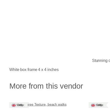
Stunning c
White box frame 4 x 4 inches
More from this vendor
Tiree Texture, beach walks
Ships: UK Only
Ships: UK Only