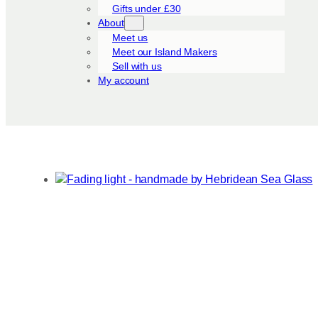
Gifts under £30
About
Meet us
Meet our Island Makers
Sell with us
My account