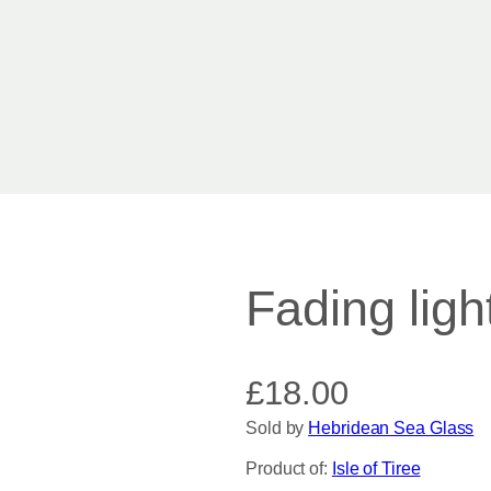
Fading ligh
£
18.00
Sold by
Hebridean Sea Glass
Product of:
Isle of Tiree