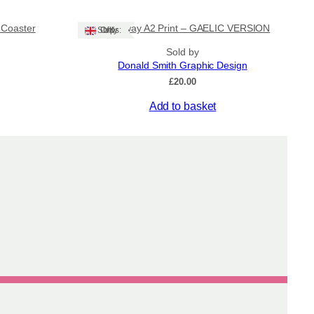
product
.00
£400.00
has
’ Coaster
Stornoway A2 Print – GAELIC VERSION
multiple
Ships: UK Only
variants.
Sold by
The
Donald Smith Graphic Design
options
£
20.00
may
be
Add to basket
chosen
on
the
product
page