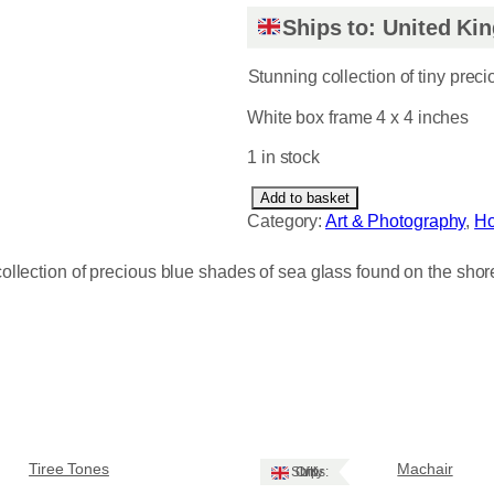
Ships to: United K
Stunning collection of tiny prec
White box frame 4 x 4 inches
1 in stock
F
Add to basket
a
Category:
Art & Photography
, 
H
d
i
ollection of precious blue shades of sea glass found on the shore
n
g
l
i
g
h
t
q
Tiree Tones
Machair
Ships: UK Only
u