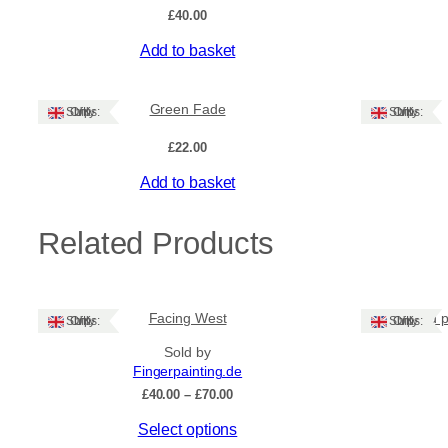
£
40.00
Add to basket
Green Fade
Ships: UK Only
Ships: UK Only
£
22.00
Add to basket
Related Products
Facing West
Hand p
Ships: UK Only
Ships: UK Only
Sold by
Fingerpainting.de
Price
£
40.00
–
£
70.00
range:
This
Select options
£40.00
through