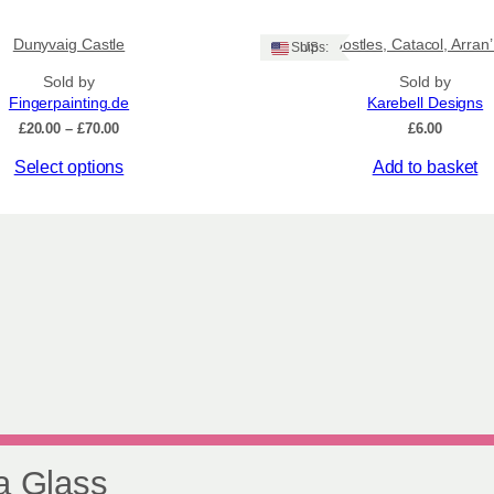
product
£75
has
Dunyvaig Castle
‘12 Apostles, Catacol, Arran
multiple
Ships: US
variants.
Sold by
Sold by
The
Fingerpainting.de
Karebell Designs
options
Price
£
20.00
–
£
70.00
£
6.00
may
range:
be
Select options
Add to basket
£20.00
chosen
through
£70.00
on
the
product
page
a Glass