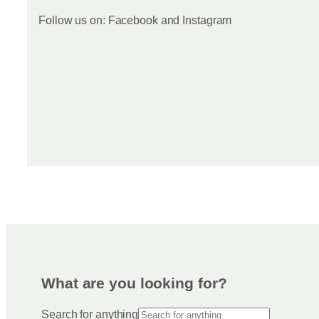
Follow us on: Facebook and Instagram
What are you looking for?
Search for anything