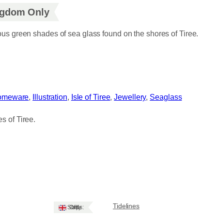
ingdom Only
ious green shades of sea glass found on the shores of Tiree.
omeware
, 
Illustration
, 
Isle of Tiree
, 
Jewellery
, 
Seaglass
s of Tiree.
Tidelines
Ships: UK Only