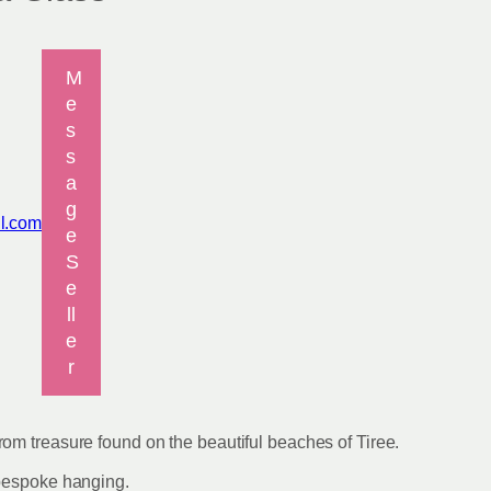
M
e
s
s
a
g
il.com
e
S
e
ll
e
r
om treasure found on the beautiful beaches of Tiree.
 bespoke hanging.