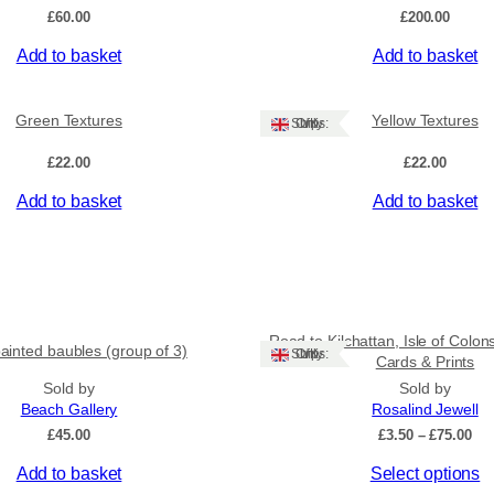
a
£
60.00
£
200.00
n
t
Add to basket
Add to basket
i
t
y
Green Textures
Yellow Textures
Ships: UK Only
£
22.00
£
22.00
Add to basket
Add to basket
Road to Kilchattan, Isle of Colon
ainted baubles (group of 3)
Ships: UK Only
Cards & Prints
Sold by
Sold by
Beach Gallery
Rosalind Jewell
Pri
£
45.00
£
3.50
–
£
75.00
ran
This
Add to basket
Select options
£3.
thr