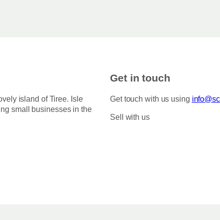
Get in touch
ovely island of Tiree. Isle
Get touch with us using
info@sco
ing small businesses in the
Sell with us