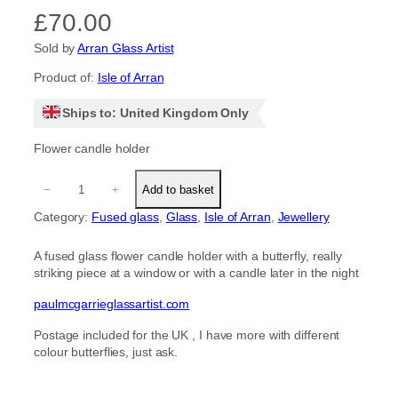
£
70.00
Sold by
Arran Glass Artist
Product of:
Isle of Arran
Ships to: United Kingdom Only
Flower candle holder
F
−
+
Add to basket
l
o
Category:
Fused glass
, 
Glass
, 
Isle of Arran
, 
Jewellery
w
e
A fused glass flower candle holder with a butterfly, really
r
striking piece at a window or with a candle later in the night
c
a
paulmcgarrieglassartist.com
n
d
Postage included for the UK , I have more with different
l
colour butterflies, just ask.
e
h
o