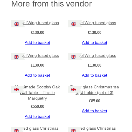
More from this vendor
l
d
e
r
Angel Wing fused glass
Angel Wing fused glass
q
£
130.00
£
130.00
u
a
Add to basket
Add to basket
n
t
Angel Wing fused glass
Angel Wing fused glass
i
t
£
130.00
£
130.00
y
Add to basket
Add to basket
Handmade Scottish Oak
Fused glass Christmas tea
Hall Table – Thistle
light holder (set of 3)
Marquetry
£
85.00
£
550.00
Add to basket
Add to basket
Fused glass Christmas
Fused glass Christmas