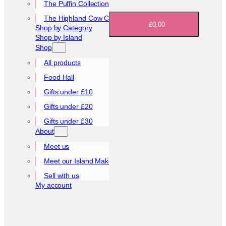
The Puffin Collection
The Highland Cow Collection
£0.00
Shop by Category
Shop by Island
Shop
All products
Food Hall
Gifts under £10
Gifts under £20
Gifts under £30
About
Meet us
Meet our Island Makers
Sell with us
My account