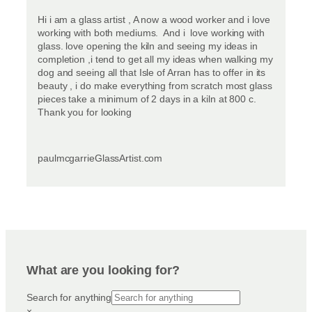
Hi i am a glass artist , A now a wood worker and i love
working with both mediums. And i love working with
glass. love opening the kiln and seeing my ideas in
completion ,i tend to get all my ideas when walking my
dog and seeing all that Isle of Arran has to offer in its
beauty , i do make everything from scratch most glass
pieces take a minimum of 2 days in a kiln at 800 c.
Thank you for looking
paulmcgarrieGlassArtist.com
What are you looking for?
Search for anything
×