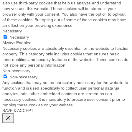
also use third-party cookies that help us analyze and understand
how you use this website. These cookies will be stored in your
browser only with your consent. You also have the option to opt-out
of these cookies. But opting out of some of these cookies may have
an effect on your browsing experience.
Necessary
Necessary
Always Enabled
Necessary cookies are absolutely essential for the website to function
properly. This category only includes cookies that ensures basic
functionalities and security features of the website. These cookies do
not store any personal information.
Non-necessary
Non-necessary
Any cookies that may not be particularly necessary for the website to
function and is used specifically to collect user personal data via
analytics, ads, other embedded contents are termed as non-
necessary cookies. It is mandatory to procure user consent prior to
running these cookies on your website.
SAVE & ACCEPT