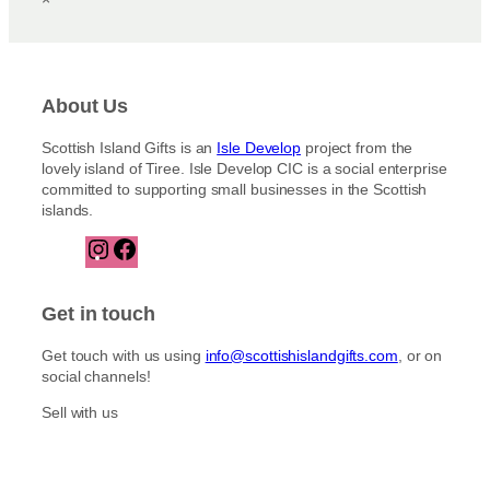
About Us
Scottish Island Gifts is an
Isle Develop
project from the
lovely island of Tiree. Isle Develop CIC is a social enterprise
committed to supporting small businesses in the Scottish
islands.
I
F
n
a
s
c
t
e
Get in touch
a
b
g
o
Get touch with us using
info@scottishislandgifts.com
, or on
r
o
social channels!
a
k
m
Sell with us