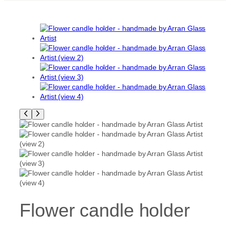
Flower candle holder