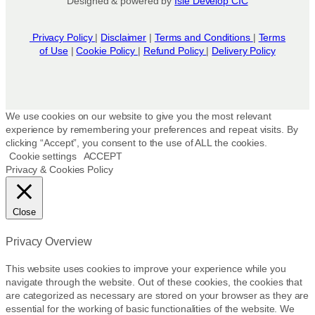
Designed & powered by
Isle Develop CIC
Privacy Policy
|
Disclaimer
|
Terms and Conditions
|
Terms
of Use
|
Cookie Policy
|
Refund Policy
|
Delivery Policy
We use cookies on our website to give you the most relevant
experience by remembering your preferences and repeat visits. By
clicking “Accept”, you consent to the use of ALL the cookies.
Cookie settings
ACCEPT
Privacy & Cookies Policy
Close
Privacy Overview
This website uses cookies to improve your experience while you
navigate through the website. Out of these cookies, the cookies that
are categorized as necessary are stored on your browser as they are
essential for the working of basic functionalities of the website. We