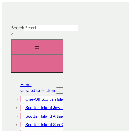
Skip
to
content
Search
×
Home
Curated Collections
One-Off Scottish Island Pieces
Scottish Island Jewellery Collection
Scottish Island Artisan Collection
Scottish Island Sea Glass Collection