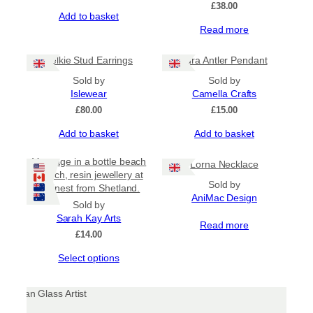
£
38.00
Add to basket
Read more
Selkie Stud Earrings
Jura Antler Pendant
Sold by
Sold by
Islewear
Camella Crafts
£
80.00
£
15.00
Add to basket
Add to basket
Message in a bottle beach
Lorna Necklace
brooch, resin jewellery at
Sold by
its finest from Shetland.
AniMac Design
Sold by
Sarah Kay Arts
Read more
£
14.00
This
Select options
product
has
multiple
variants.