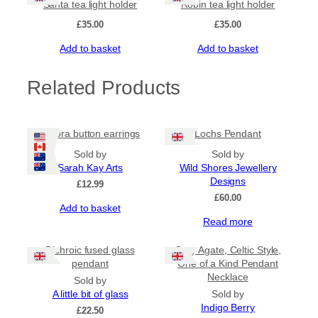
Santa tea light holder
Robin tea light holder
£
35.00
£
35.00
Add to basket
Add to basket
Related Products
Aurora button earrings
Lochs Pendant
Sold by
Sold by
Sarah Kay Arts
Wild Shores Jewellery
Designs
£
12.99
£
60.00
Add to basket
Read more
Dichroic fused glass
Grey Agate, Celtic Style,
pendant
One of a Kind Pendant
Necklace
Sold by
A little bit of glass
Sold by
Indigo Berry
£
22.50