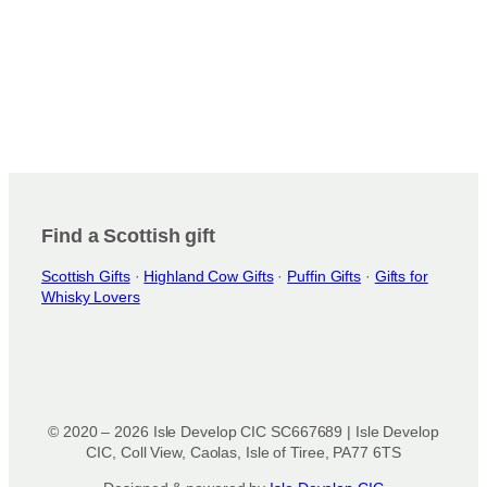
Find a Scottish gift
Scottish Gifts
·
Highland Cow Gifts
·
Puffin Gifts
·
Gifts for
Whisky Lovers
© 2020 – 2026 Isle Develop CIC SC667689 | Isle Develop
CIC, Coll View, Caolas, Isle of Tiree, PA77 6TS