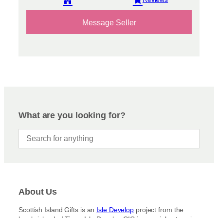
View reviews
Message Seller
What are you looking for?
About Us
Scottish Island Gifts is an
Isle Develop
project from the