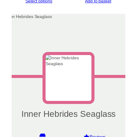
This
Select options
Add to basket
product
has
multiple
variants.
The
options
may
be
chosen
on
the
product
page
Inner Hebrides Seaglass