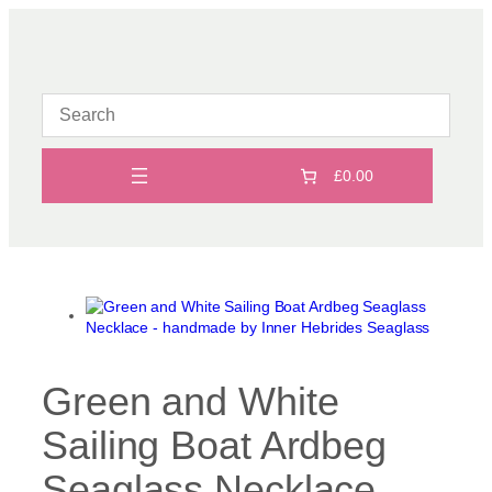
Skip
to
content
£0.00
Green and White
Sailing Boat Ardbeg
Seaglass Necklace