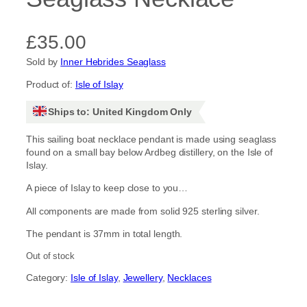
£
35.00
Sold by
Inner Hebrides Seaglass
Product of:
Isle of Islay
Ships to: United Kingdom Only
This sailing boat necklace pendant is made using seaglass
found on a small bay below Ardbeg distillery, on the Isle of
Islay.
A piece of Islay to keep close to you…
All components are made from solid 925 sterling silver.
The pendant is 37mm in total length.
Out of stock
Category:
Isle of Islay
, 
Jewellery
, 
Necklaces