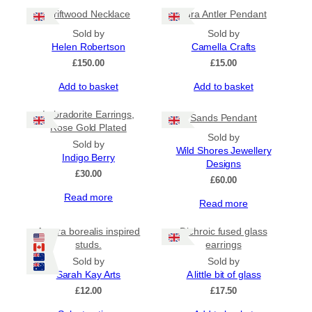
Driftwood Necklace
Jura Antler Pendant
Sold by
Sold by
Helen Robertson
Camella Crafts
£
150.00
£
15.00
Add to basket
Add to basket
Labradorite Earrings,
Sands Pendant
Rose Gold Plated
Sold by
Sold by
Wild Shores Jewellery
Indigo Berry
Designs
£
30.00
£
60.00
Read more
Read more
Aurora borealis inspired
Dichroic fused glass
studs.
earrings
Sold by
Sold by
Sarah Kay Arts
A little bit of glass
£
12.00
£
17.50