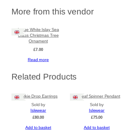
More from this vendor
Large White Islay Sea
Glass Christmas Tree
Ornament
£
7.00
Read more
Related Products
Selkie Drop Earrings
Sealeaf Spinner Pendant
Sold by
Sold by
Islewear
Islewear
£
80.00
£
75.00
Add to basket
Add to basket