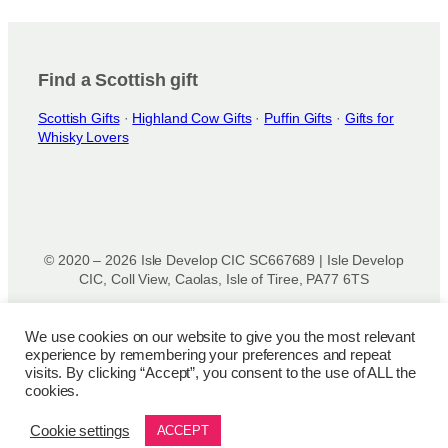
Find a Scottish gift
Scottish Gifts
·
Highland Cow Gifts
·
Puffin Gifts
·
Gifts for
Whisky Lovers
© 2020 – 2026 Isle Develop CIC SC667689 | Isle Develop
CIC, Coll View, Caolas, Isle of Tiree, PA77 6TS
Designed & powered by
Isle Develop CIC
We use cookies on our website to give you the most relevant
experience by remembering your preferences and repeat
Privacy Policy
|
Disclaimer
|
Terms and Conditions
|
Terms
visits. By clicking “Accept”, you consent to the use of ALL the
of Use
|
Cookie Policy
|
Refund Policy
|
Delivery Policy
cookies.
Cookie settings
ACCEPT