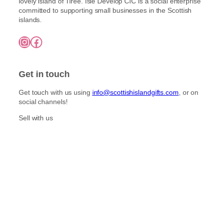
lovely island of Tiree. Isle Develop CIC is a social enterprise
committed to supporting small businesses in the Scottish
islands.
Instagram
Facebook
Get in touch
Get touch with us using
info@scottishislandgifts.com
, or on
social channels!
Sell with us