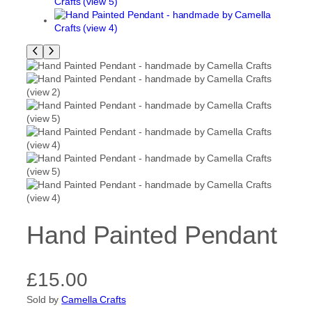
Hand Painted Pendant
£
15.00
Sold by
Camella Crafts