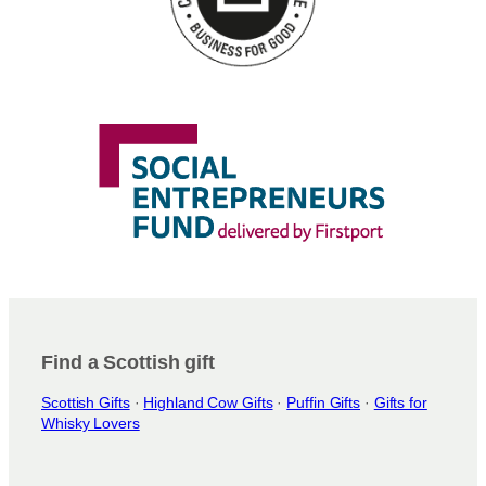
Find a Scottish gift
Scottish Gifts
·
Highland Cow Gifts
·
Puffin Gifts
·
Gifts for
Whisky Lovers