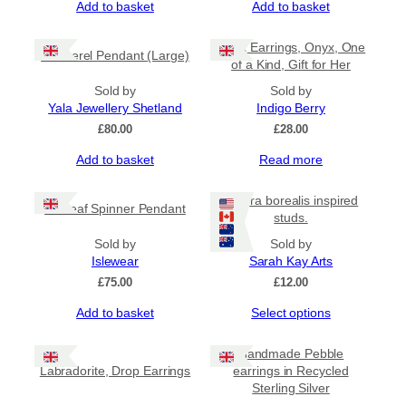
Add to basket
Add to basket
Black Earrings, Onyx, One
Mackerel Pendant (Large)
of a Kind, Gift for Her
Sold by
Sold by
Yala Jewellery Shetland
Indigo Berry
£
80.00
£
28.00
Add to basket
Read more
Aurora borealis inspired
Sealeaf Spinner Pendant
studs.
Sold by
Sold by
Islewear
Sarah Kay Arts
£
75.00
£
12.00
This
Add to basket
Select options
product
has
Handmade Pebble
multiple
Labradorite, Drop Earrings
earrings in Recycled
variants.
Sterling Silver
The