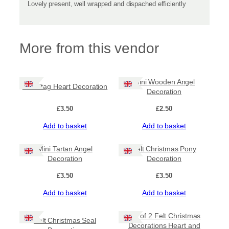
Lovely present, well wrapped and dispached efficiently
More from this vendor
Mini Wooden Angel
Felt Stag Heart Decoration
Decoration
£
3.50
£
2.50
Add to basket
Add to basket
Mini Tartan Angel
Felt Christmas Pony
Decoration
Decoration
£
3.50
£
3.50
Add to basket
Add to basket
Set of 2 Felt Christmas
Felt Christmas Seal
Decorations Heart and