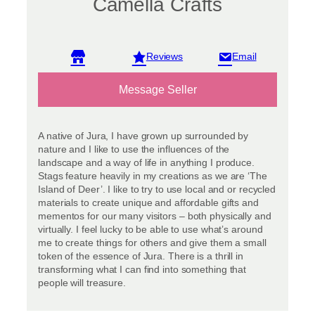
Camella Crafts
View reviews
Message Seller
A native of Jura, I have grown up surrounded by
nature and I like to use the influences of the
landscape and a way of life in anything I produce.
Stags feature heavily in my creations as we are ‘The
Island of Deer’. I like to try to use local and or recycled
materials to create unique and affordable gifts and
mementos for our many visitors – both physically and
virtually. I feel lucky to be able to use what’s around
me to create things for others and give them a small
token of the essence of Jura. There is a thrill in
transforming what I can find into something that
people will treasure.