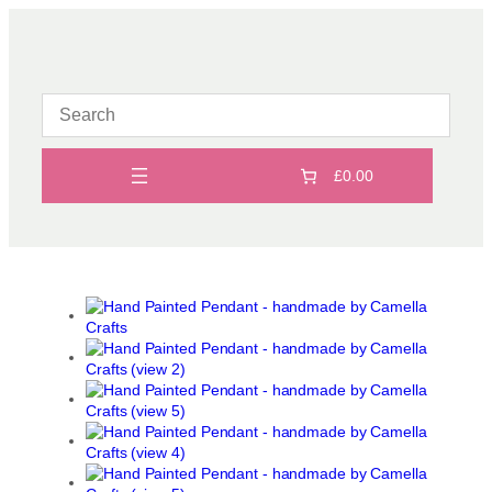
Skip
to
content
£0.00