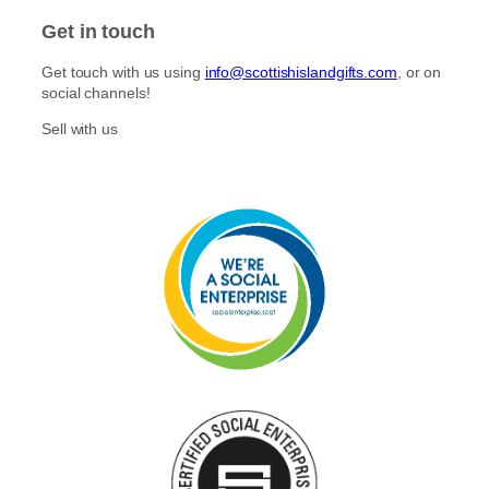
Get in touch
Get touch with us using
info@scottishislandgifts.com
, or on
social channels!
Sell with us