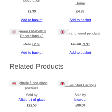
Decoration
Home
£
2.99
£
4.99
Add to basket
Add to basket
Sale!
Sale!
Queen Elizabeth II
Resin and wood pendant
Decorations x2
Original
Current
Original
Current
£
5.50
£
2.50
£
16.50
£
9.99
price
price
price
price
Add to basket
Add to basket
was:
is:
was:
is:
£5.50.
£2.50.
£16.50.
£9.99.
Related Products
Dichroic fused glass
Selkie Stud Earrings
pendant
Sold by
Sold by
A little bit of glass
Islewear
£
22.50
£
80.00