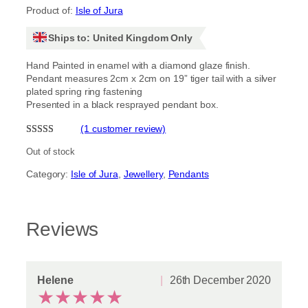
Product of:
Isle of Jura
Ships to: United Kingdom Only
Hand Painted in enamel with a diamond glaze finish.
Pendant measures 2cm x 2cm on 19” tiger tail with a silver
plated spring ring fastening
Presented in a black resprayed pendant box.
(1 customer review)
Rated
1
5.00
Out of stock
out of 5
Category:
Isle of Jura
, 
Jewellery
, 
Pendants
based on
customer
rating
Reviews
Helene
26th December 2020
★
★
★
★
★