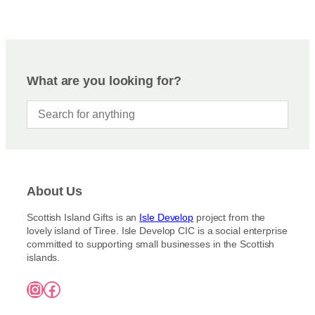
What are you looking for?
About Us
Scottish Island Gifts is an
Isle Develop
project from the
lovely island of Tiree. Isle Develop CIC is a social enterprise
committed to supporting small businesses in the Scottish
islands.
Instagram
Facebook