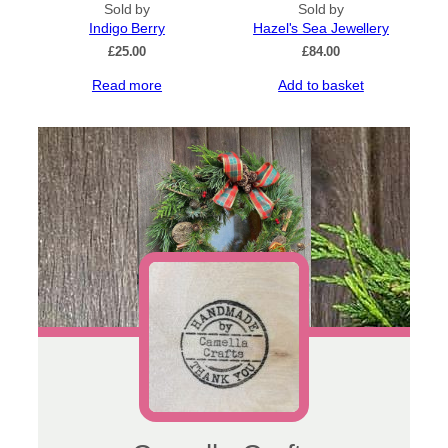
Sold by
options
Sold by
Indigo Berry
may
Hazel's Sea Jewellery
be
£
25.00
£
84.00
chosen
Read more
Add to basket
on
the
product
page