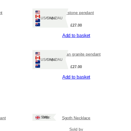
nt
dark stone pendant
Ships: US/CA/NZ/AU
£
27.00
Add to basket
Hebridean granite pendant
Ships: US/CA/NZ/AU
£
27.00
Add to basket
Ships: UK Only
ant
Sgoth Necklace
Sold by