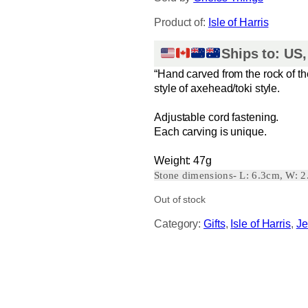
Product of:
Isle of Harris
Ships to: US
“Hand carved from the rock of th
style of axehead/toki style.
Adjustable cord fastening.
Each carving is unique.
Weight: 47g
Stone dimensions- L: 6.3cm, W: 
Out of stock
Category:
Gifts
, 
Isle of Harris
, 
Je