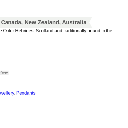
, Canada, New Zealand, Australia
e Outer Hebrides, Scotland and traditionally bound in the
2.9cm
wellery
, 
Pendants