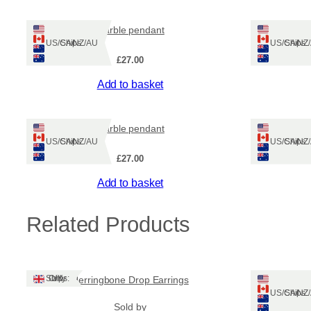
marble pendant
Ships: US/CA/NZ/AU
Ships: US/CA/N
£
27.00
Add to basket
marble pendant
Heb
Ships: US/CA/NZ/AU
Ships: US/CA/N
£
27.00
Add to basket
Related Products
Ships: UK Only
Herringbone Drop Earrings
Auror
Ships: US/CA/N
Sold by