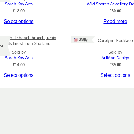
Sarah Kay Arts
Wild Shores Jewellery D
£
12.00
£
60.00
Select options
Read more
n a bottle beach brooch, resin
Ships: UK Only
Carolynn Necklace
y at its finest from Shetland.
Z/AU
Sold by
Sold by
Sarah Kay Arts
AniMac Design
£
14.00
£
69.00
This
Select options
Select options
product
has
multiple
variants.
The
options
may
be
chosen