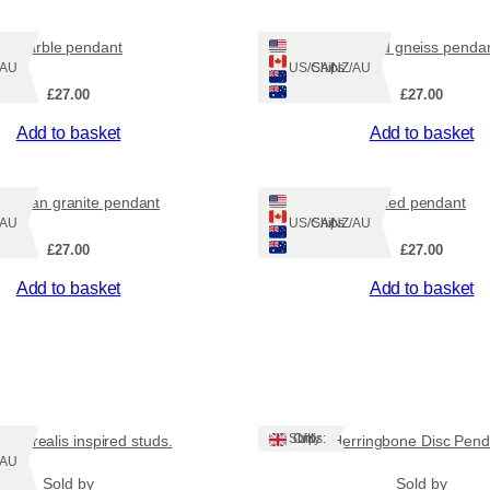
marble pendant
striped gneiss penda
Z/AU
Ships: US/CA/NZ/AU
£
27.00
£
27.00
Add to basket
Add to basket
ridean granite pendant
Red pendant
Z/AU
Ships: US/CA/NZ/AU
£
27.00
£
27.00
Add to basket
Add to basket
Ships: UK Only
a borealis inspired studs.
Herringbone Disc Pend
Z/AU
Sold by
Sold by