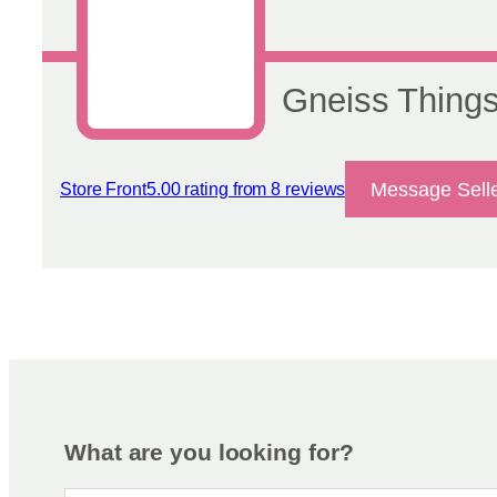
on
the
product
page
Gneiss Thing
Message Sell
Store Front
5.00 rating from 8 reviews
View reviews
What are you looking for?