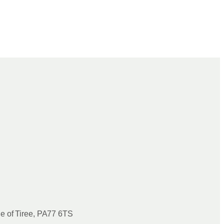
le of Tiree, PA77 6TS