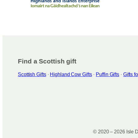
Find a Scottish gift
Scottish Gifts
·
Highland Cow Gifts
·
Puffin Gifts
·
Gifts 
© 2020 – 2026 Isle D