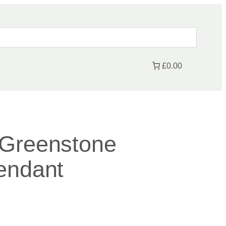
£0.00
 Greenstone
endant