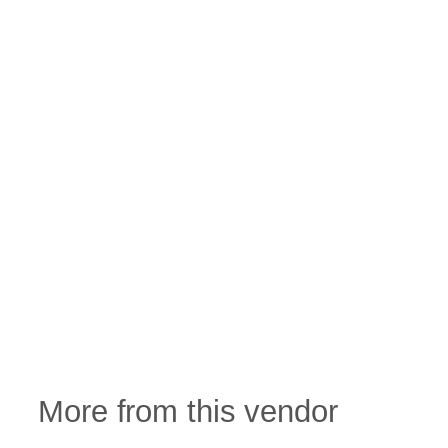
More from this vendor