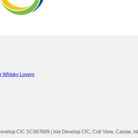
for Whisky Lovers
evelop CIC SC667689 | Isle Develop CIC, Coll View, Caolas, Is