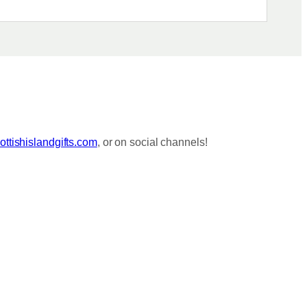
ttishislandgifts.com
, or on social channels!