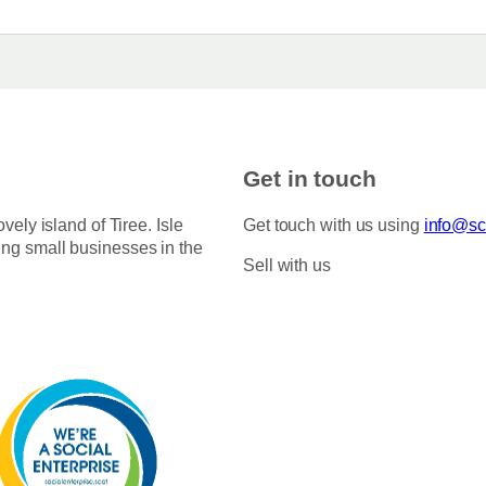
Get in touch
ovely island of Tiree. Isle
Get touch with us using
info@sco
ing small businesses in the
Sell with us