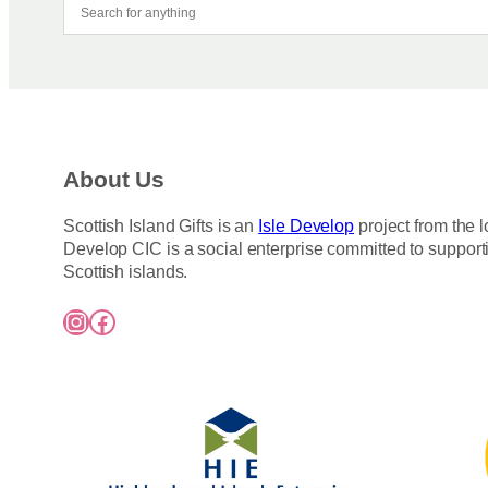
About Us
Scottish Island Gifts is an
Isle Develop
project from the l
Develop CIC is a social enterprise committed to support
Scottish islands.
Instagram
Facebook