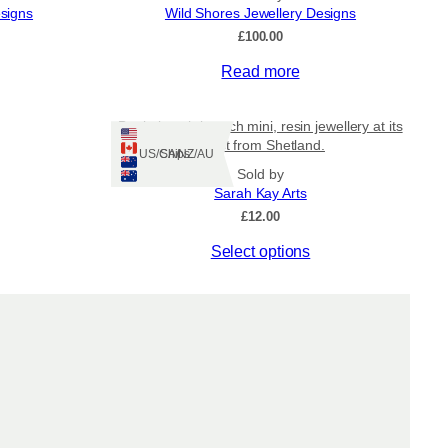
esigns
Wild Shores Jewellery Designs
£
100.00
Read more
Bottle beach brooch mini, resin jewellery at its
finest from Shetland.
Ships: US/CA/NZ/AU
Sold by
Sarah Kay Arts
£
12.00
This
Select options
product
has
multiple
variants.
The
options
may
be
chosen