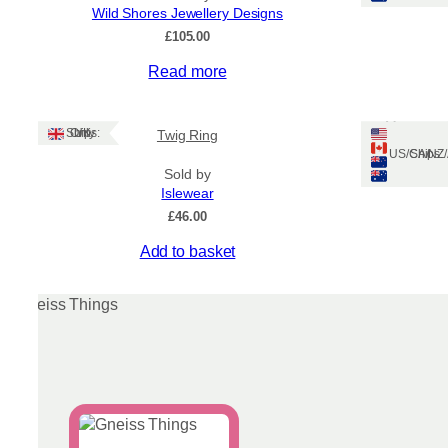
Wild Shores Jewellery Designs
£
105.00
This
Read more
product
has
Message i
multiple
Ships: UK Only
Twig Ring
jeweller
variants.
Ships: US/CA/N
Sold by
The
Islewear
options
£
46.00
may
be
This
Add to basket
chosen
product
on
has
the
multiple
product
variants.
page
The
options
may
be
chosen