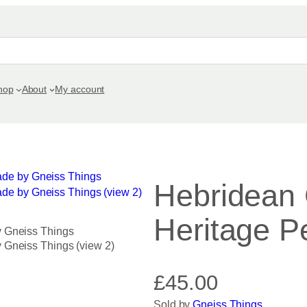
hop
About
My account
Hebridean
Heritage P
£
45.00
Sold by
Gneiss Things