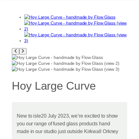
Hoy Large Curve
New to isle20 July 2023, we’re excited to show
you our range of fused glass products hand
made in our studio just outside Kirkwall Orkney