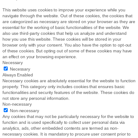
This website uses cookies to improve your experience while you
navigate through the website. Out of these cookies, the cookies that
are categorized as necessary are stored on your browser as they are
essential for the working of basic functionalities of the website. We
also use third-party cookies that help us analyze and understand
how you use this website. These cookies will be stored in your
browser only with your consent. You also have the option to opt-out
of these cookies. But opting out of some of these cookies may have
an effect on your browsing experience.
Necessary
Necessary
Always Enabled
Necessary cookies are absolutely essential for the website to function
properly. This category only includes cookies that ensures basic
functionalities and security features of the website. These cookies do
not store any personal information.
Non-necessary
Non-necessary
Any cookies that may not be particularly necessary for the website to
function and is used specifically to collect user personal data via
analytics, ads, other embedded contents are termed as non-
necessary cookies. It is mandatory to procure user consent prior to