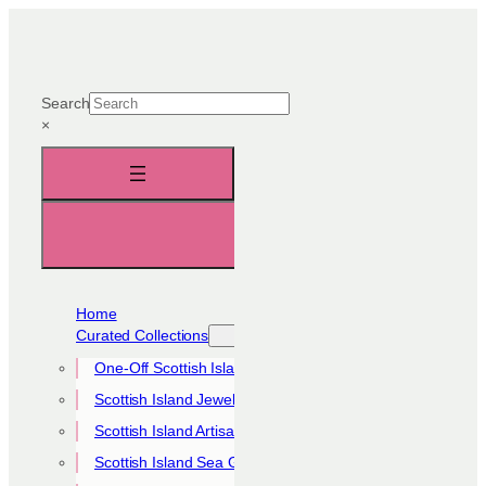
Skip
to
content
Search
×
Home
Curated Collections
One-Off Scottish Island Pieces
Scottish Island Jewellery Collection
Scottish Island Artisan Collection
Scottish Island Sea Glass Collection