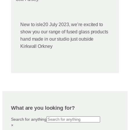
New to isle20 July 2023, we’re excited to
show you our range of fused glass products
hand made in our studio just outside
Kirkwall Orkney
What are you looking for?
Search for anything
×