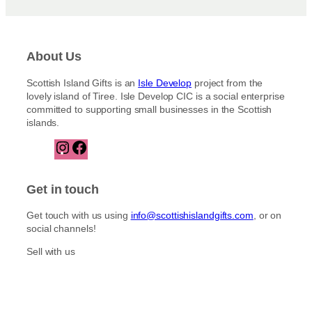
About Us
Scottish Island Gifts is an
Isle Develop
project from the
lovely island of Tiree. Isle Develop CIC is a social enterprise
committed to supporting small businesses in the Scottish
islands.
I
F
n
a
s
c
t
e
Get in touch
a
b
g
o
Get touch with us using
info@scottishislandgifts.com
, or on
r
o
social channels!
a
k
m
Sell with us