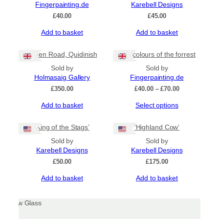
Fingerpainting.de
Karebell Designs
£
40.00
£
45.00
Add to basket
Add to basket
Green Road, Quidinish
The colours of the forrest
Sold by
Sold by
Holmasaig Gallery
Fingerpainting.de
Price
£
350.00
£
40.00
–
£
70.00
range:
This
Add to basket
Select options
£40.00
product
through
has
£70.00
‘King of the Stags’
‘Highland Cow’
multiple
Sold by
Sold by
variants.
Karebell Designs
Karebell Designs
The
options
£
50.00
£
175.00
may
Add to basket
Add to basket
be
chosen
on
the
product