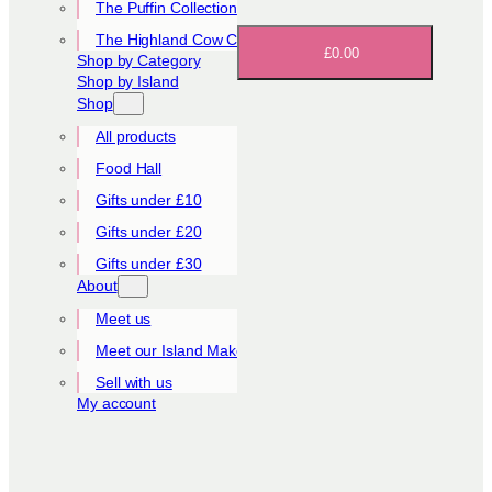
The Puffin Collection
The Highland Cow Collection
£0.00
Shop by Category
Shop by Island
Shop
All products
Food Hall
Gifts under £10
Gifts under £20
Gifts under £30
About
Meet us
Meet our Island Makers
Sell with us
My account