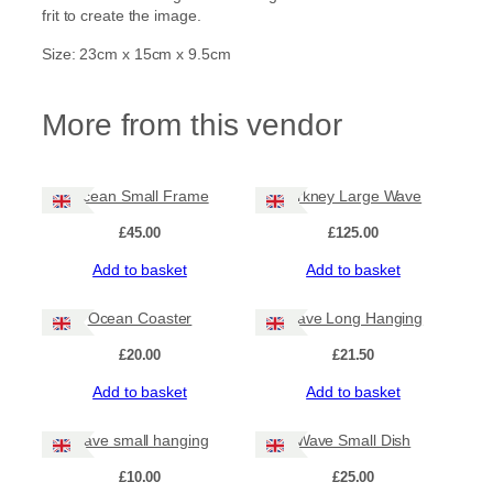
C
frit to create the image.
u
r
Size: 23cm x 15cm x 9.5cm
v
e
q
More from this vendor
u
a
n
t
Ocean Small Frame
Orkney Large Wave
i
t
£
45.00
£
125.00
y
Add to basket
Add to basket
Ocean Coaster
Wave Long Hanging
£
20.00
£
21.50
Add to basket
Add to basket
Wave small hanging
Wave Small Dish
£
10.00
£
25.00