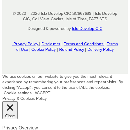
© 2020 – 2026 Isle Develop CIC SC667689 | Isle Develop
CIC, Coll View, Caolas, Isle of Tiree, PA77 6TS
Designed & powered by
Isle Develop CIC
Privacy Policy
|
Disclaimer
|
Terms and Conditions
|
Terms
of Use
|
Cookie Policy
|
Refund Policy
|
Delivery Policy
We use cookies on our website to give you the most relevant
experience by remembering your preferences and repeat visits. By
clicking “Accept”, you consent to the use of ALL the cookies.
Cookie settings
ACCEPT
Privacy & Cookies Policy
Close
Privacy Overview