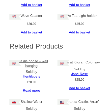
Add to basket
Add to basket
Wave Coaster
Wave Tea Light holder
£
20.00
£
45.00
Add to basket
Add to basket
Related Products
Bliss dis hoose – wall
Rocks at Kiloran Colonsay
hanging
Sold by
Sold by
Jane Rose
Hentilagets
£
95.00
£
50.00
Add to basket
Read more
Shallow Water
‘Lochranza Castle, Arran’
Sold by
Sold by