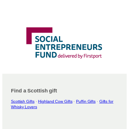
Find a Scottish gift
Scottish Gifts
·
Highland Cow Gifts
·
Puffin Gifts
·
Gifts for
Whisky Lovers