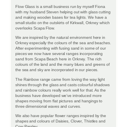
Flow Glass is a small business run by myself Fiona
with my husband Steven helping out with glass cutting
and making wooden bases for tea lights. We have a
small studio on the outskirts of Kirkwall, Orkney which
overlooks Scapa Flow.
We are inspired by the natural environment here in
Orkney especially the colours of the sea and beaches.
After experimenting with fusing sand in some of our
pieces we now have several ranges incorporating
sand from Scapa Beach here in Orkney. The rich
colours of the land and the many blues and greens of
the sea and sky are incorporated in our pieces.
The Rainbow range came from loving the way light
shines through the glass and casts colourful shadows
and rainbow colours really work well for that. As the
business have developed we’ve introduced more
shapes moving from flat pictures and hangings to
three dimensional waves and curves.
We also have popular flower ranges inspired by the
shapes and colours of Daisies, Clover, Thistles and
Cow Parsley.