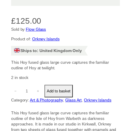
£
125.00
Sold by
Flow Glass
Product of:
Orkney Islands
Ships to: United Kingdom Only
This Hoy fused glass large curve captures the familiar
outline of Hoy at twilight.
2 in stock
H
−
+
Add to basket
o
y
Category:
Art & Photography
, 
Glass Art
, 
Orkney Islands
L
a
This Hoy fused glass large curve captures the familiar
r
outline of the Isle of Hoy from Warbeth as darkness
g
approaches. It is made in our studio in Kirkwall, Orkney
e
from two sheets of glass fused together with enamels and