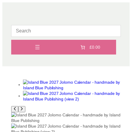
Skip
to
content
£0.00