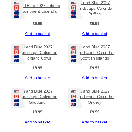
Island Blue 2027
Island Blue 2027 Jolomo
Landscape Calendar
Appointment Calendar
Puffins
£
9.99
£
9.99
Add to basket
Add to basket
Island Blue 2027
Island Blue 2027
Landscape Calendar
Landscape Calendar
Highland Cows
Scottish Islands
£
9.99
£
9.99
Add to basket
Add to basket
Island Blue 2027
Island Blue 2027
Landscape Calendar
Landscape Calendar
Shetland
Orkney
£
9.99
£
9.99
Add to basket
Add to basket