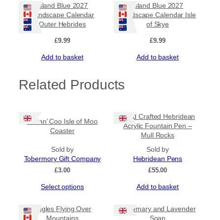
Island Blue 2027
Island Blue 2027
Landscape Calendar
Landscape Calendar Isle
Outer Hebrides
of Skye
£
9.99
£
9.99
Add to basket
Add to basket
Related Products
Hand Crafted Hebridean
Heilan’ Coo Isle of Moo
Acrylic Fountain Pen –
Coaster
Mull Rocks
Sold by
Sold by
Tobermory Gift Company
Hebridean Pens
£
3.00
£
55.00
This
Select options
Add to basket
product
has
Eagles Flying Over
Rosemary and Lavender
multiple
Mountains
Soap