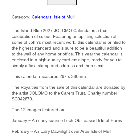
s
l
a
Category:
Calendars
, 
Isle of Mull
n
d
B
The Island Blue 2027 JOLOMO Calendar is a true
l
celebration of colour. Featuring an uplifting selection of
u
some of John’s most recent work, this calendar is printed to
e
the highest standard and is sure to be a beautiful addition
2
to the wall of any home or office. This year the calendar is
0
enclosed in a high-quality card envelope, ready for you to
2
simply affix a stamp and address and then send.
7
J
This calendar measures 297 x 380mm.
o
The Royalties from the sale of this calendar are donated by
l
the artist JOLOMO to the Carers Trust. Charity number
o
SC042870.
m
o
The 12 Images featured are:
C
a
January ~ An early sunrise Loch Ob Leasiad Isle of Harris
l
e
February ~ An Ealry Dawnlight over Aros Isle of Mull
n