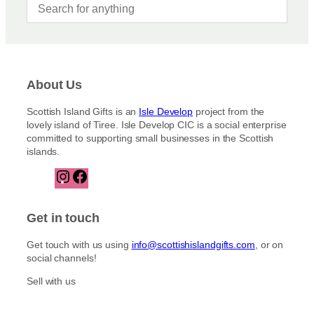
About Us
Scottish Island Gifts is an
Isle Develop
project from the
lovely island of Tiree. Isle Develop CIC is a social enterprise
committed to supporting small businesses in the Scottish
islands.
I
F
n
a
s
c
t
e
Get in touch
a
b
g
o
Get touch with us using
info@scottishislandgifts.com
, or on
r
o
social channels!
a
k
m
Sell with us