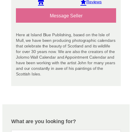
View reviews
Message Seller
Here at Island Blue Publishing, based on the Isle of
Mull, we have been producing photographic calendars
that celebrate the beauty of Scotland and its wildlife
for over 30 years now. We are also the creators of the
Jolomo Wall Calendar and Appointment Calendar and
have been working with the artist John for many years
and our constantly in awe of his paintings of the
Scottish Isles.
What are you looking for?