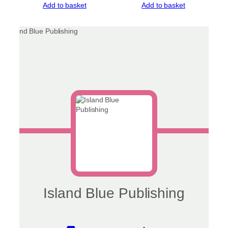
Add to basket
Add to basket
Island Blue Publishing