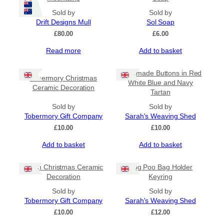
variants.
The
Sold by
Sold by
options
Drift Designs Mull
Sol Soap
may
£
80.00
£
6.00
be
Read more
Add to basket
chosen
on
the
Handmade Buttons in Red
Tobermory Christmas
product
White Blue and Navy
Ceramic Decoration
page
Tartan
Sold by
Sold by
Tobermory Gift Company
Sarah's Weaving Shed
£
10.00
£
10.00
Add to basket
Add to basket
Puffin Christmas Ceramic
Dog Poo Bag Holder
Decoration
Keyring
Sold by
Sold by
Tobermory Gift Company
Sarah's Weaving Shed
£
10.00
£
12.00