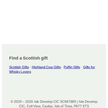
Find a Scottish gift
Scottish Gifts
·
Highland Cow Gifts
·
Puffin Gifts
·
Gifts for
Whisky Lovers
© 2020 – 2026 Isle Develop CIC SC667689 | Isle Develop
CIC, Coll View, Caolas, Isle of Tiree, PA77 6TS