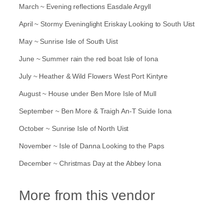
d
March ~ Evening reflections Easdale Argyll
a
r
April ~ Stormy Eveninglight Eriskay Looking to South Uist
q
May ~ Sunrise Isle of South Uist
u
a
June ~ Summer rain the red boat Isle of Iona
n
t
July ~ Heather & Wild Flowers West Port Kintyre
i
t
August ~ House under Ben More Isle of Mull
y
September ~ Ben More & Traigh An-T Suide Iona
October ~ Sunrise Isle of North Uist
November ~ Isle of Danna Looking to the Paps
December ~ Christmas Day at the Abbey Iona
More from this vendor