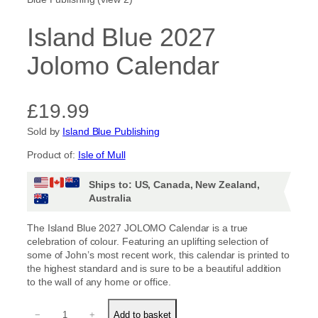
Island Blue 2027
Jolomo Calendar
£
19.99
Sold by
Island Blue Publishing
Product of:
Isle of Mull
Ships to: US, Canada, New Zealand,
Australia
The Island Blue 2027 JOLOMO Calendar is a true
celebration of colour. Featuring an uplifting selection of
some of John’s most recent work, this calendar is printed to
the highest standard and is sure to be a beautiful addition
to the wall of any home or office.
I
−
+
Add to basket