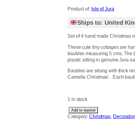
Product of:
Isle of Jura
Ships to: United K
Set of 4 hand made Christmas 
These cute tiny cottages are ha
baubles measuring 5 cms. The b
plastic sitting in genuine Jura s
Baubles are strung with thick r
Camella Christmas’. Each baub
1 in stock
L
Add to basket
i
Category:
Christmas
, 
Decoratio
t
t