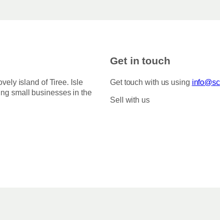
Get in touch
ovely island of Tiree. Isle
Get touch with us using
info@sco
ing small businesses in the
Sell with us