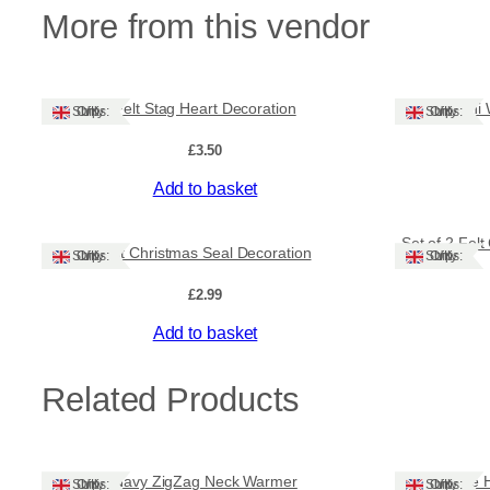
More from this vendor
Felt Stag Heart Decoration
Mini
Ships: UK Only
Ships: UK Only
£
3.50
Add to basket
Set of 2 Fel
Felt Christmas Seal Decoration
Ships: UK Only
Ships: UK Only
£
2.99
Add to basket
Related Products
Navy ZigZag Neck Warmer
Tile 
Ships: UK Only
Ships: UK Only