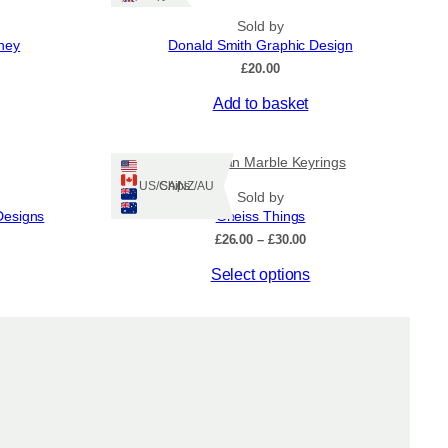
Sold by
kney
Donald Smith Graphic Design
£
20.00
Add to basket
Hebridean Marble Keyrings
Ships: US/CA/NZ/AU
Sold by
Designs
Gneiss Things
Price
£
26.00
–
£
30.00
range:
This
Select options
£26.00
through
product
£30.00
has
multiple
variants.
The
options
may
be