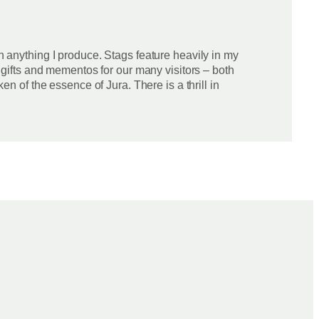
in anything I produce. Stags feature heavily in my
e gifts and mementos for our many visitors – both
en of the essence of Jura. There is a thrill in