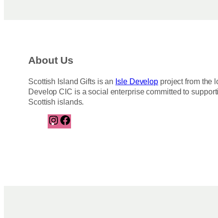
About Us
Scottish Island Gifts is an
Isle Develop
project from the l
Develop CIC is a social enterprise committed to support
Scottish islands.
I
F
n
a
s
c
t
e
a
b
g
o
r
o
a
k
m