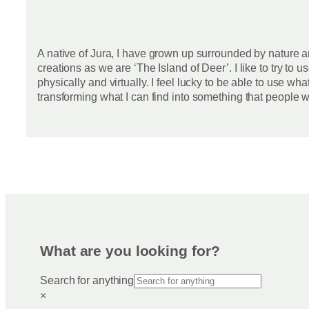
A native of Jura, I have grown up surrounded by nature an
creations as we are ‘The Island of Deer’. I like to try to
physically and virtually. I feel lucky to be able to use wh
transforming what I can find into something that people wi
What are you looking for?
Search for anything
×