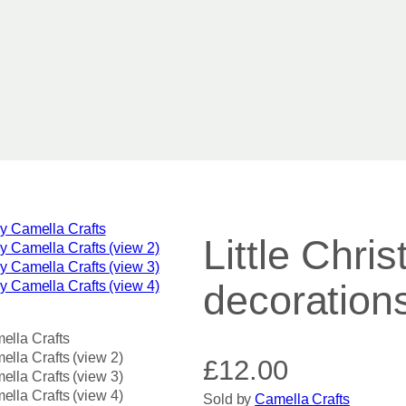
Little Chri
decoration
£
12.00
Sold by
Camella Crafts