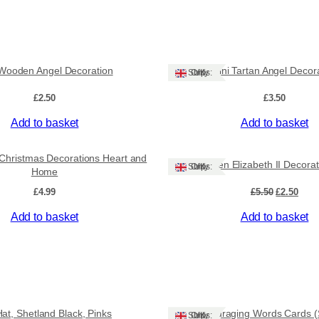
l
e
C
h
r
 Wooden Angel Decoration
Mini Tartan Angel Decor
Ships: UK Only
i
s
£
2.50
£
3.50
t
m
Add to basket
Add to basket
a
Sale!
s
t Christmas Decorations Heart and
C
Queen Elizabeth II Decorat
Ships: UK Only
Home
o
Original
Curr
£
4.99
£
5.50
£
2.50
t
price
pric
t
Add to basket
Add to basket
was:
is:
a
£5.50.
£2.50
g
e
d
e
c
Hat, Shetland Black, Pinks
Encouraging Words Cards (S
o
Ships: UK Only