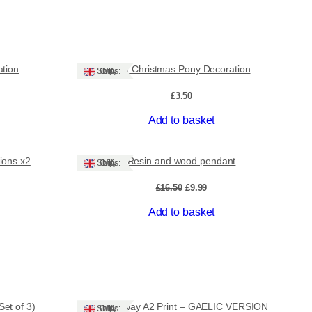
ation
Felt Christmas Pony Decoration
Ships: UK Only
£
3.50
Add to basket
Sale!
ions x2
Resin and wood pendant
Ships: UK Only
ent
Original
Current
£
16.50
£
9.99
e
price
price
Add to basket
was:
is:
.
£16.50.
£9.99.
et of 3)
Stornoway A2 Print – GAELIC VERSION
Ships: UK Only