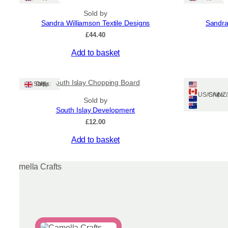
Sold by
Sandra Williamson Textile Designs
Sandra
£
44.40
Add to basket
South Islay Chopping Board
Dogue
Ships: UK Only
Ships: US/CA/N
Sold by
South Islay Development
£
12.00
Add to basket