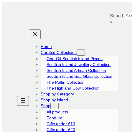
Skip
to
Search
content
×
Home
Curated Collections
One-Off Scottish Island Pieces
Scottish Island Jewellery Collection
Scottish Island Artisan Collection
Scottish Island Sea Glass Collection
The Puffin Collection
The Highland Cow Collection
Shop by Category
Shop by Island
Shop
All products
Food Hall
Gifts under £10
Gifts under £20