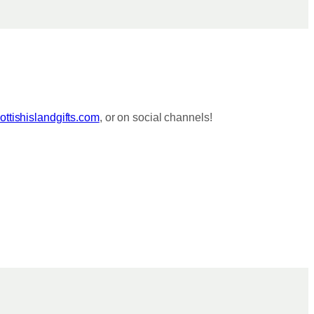
ttishislandgifts.com
, or on social channels!