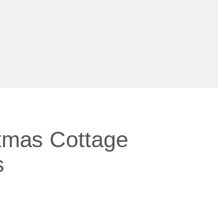
stmas Cottage
s