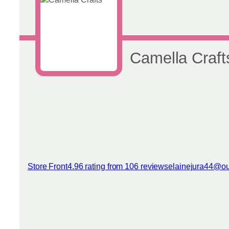
Camella Craft
Store Front
4.96 rating from 106 reviews
elainejura44@ou
View reviews