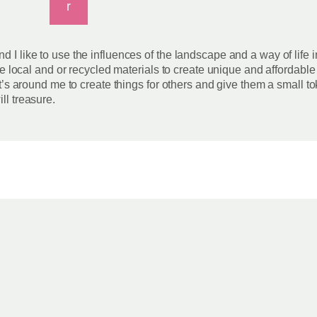
r
d I like to use the influences of the landscape and a way of life 
 use local and or recycled materials to create unique and affordabl
at’s around me to create things for others and give them a small tok
ll treasure.