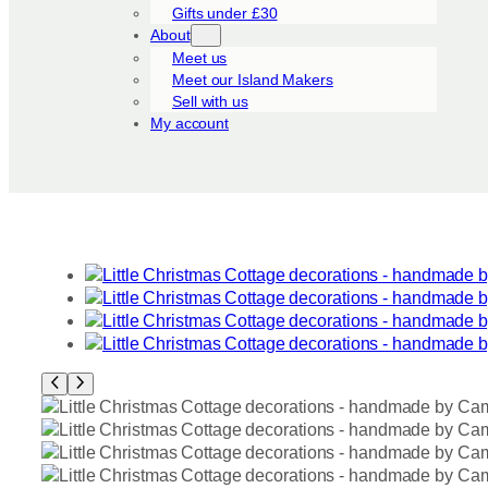
Gifts under £30
About
Meet us
Meet our Island Makers
Sell with us
My account