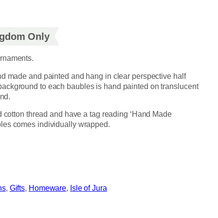
ingdom Only
ornaments.
nd made and painted and hang in clear perspective half
ackground to each baubles is hand painted on translucent
and.
ed cotton thread and have a tag reading ‘Hand Made
les comes individually wrapped.
ns
, 
Gifts
, 
Homeware
, 
Isle of Jura