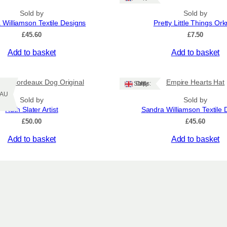
r
Sold by
Sold by
a
 Williamson Textile Designs
Pretty Little Things Or
t
£
45.60
£
7.50
i
o
Add to basket
Add to basket
n
s
q
 de Bordeaux Dog Original
Empire Hearts Hat
Ships: UK Only
u
Z/AU
Sold by
Sold by
a
Ruth Slater Artist
Sandra Williamson Textile 
n
£
50.00
£
45.60
t
i
Add to basket
Add to basket
t
y