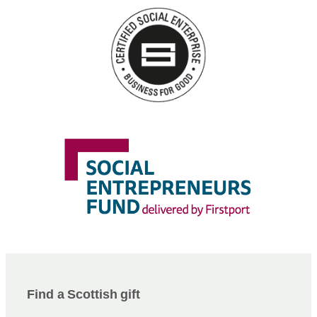
Find a Scottish gift