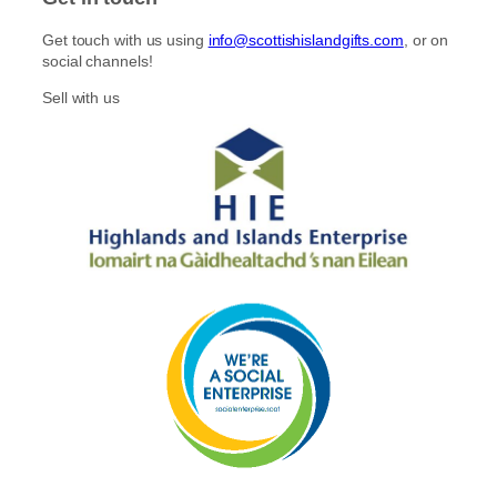
Get touch with us using
info@scottishislandgifts.com
, or on
social channels!
Sell with us