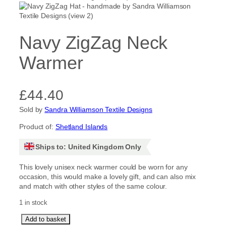
Navy ZigZag Neck
Warmer
£
44.40
Sold by
Sandra Williamson Textile Designs
Product of:
Shetland Islands
Ships to: United Kingdom Only
This lovely unisex neck warmer could be worn for any
occasion, this would make a lovely gift, and can also mix
and match with other styles of the same colour.
1 in stock
N
Add to basket