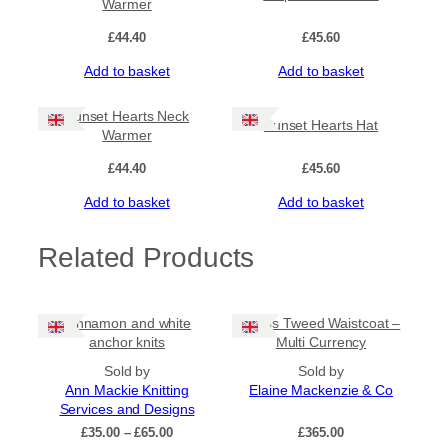
Warmer
i
t
£
44.40
£
45.60
y
Add to basket
Add to basket
Sunset Hearts Neck
Sunset Hearts Hat
Warmer
£
44.40
£
45.60
Add to basket
Add to basket
Related Products
Cinnamon and white
Harris Tweed Waistcoat –
anchor knits
Multi Currency
Sold by
Sold by
Ann Mackie Knitting
Elaine Mackenzie & Co
Services and Designs
Price
£
35.00
–
£
65.00
£
365.00