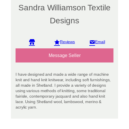
Sandra Williamson Textile
Designs
View reviews
Message Seller
I have designed and made a wide range of machine
knit and hand knit knitwear, including soft furnishings,
all made in Shetland. I provide a variety of designs
using various methods of knitting, some traditional
fairisle, contemporary jacquard and also hand knit
lace. Using Shetland wool, lambswool, merino &
acrylic yarn.