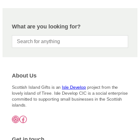
What are you looking for?
About Us
Scottish Island Gifts is an
Isle Develop
project from the
lovely island of Tiree. Isle Develop CIC is a social enterprise
committed to supporting small businesses in the Scottish
islands.
Instagram
Facebook
Get in touch