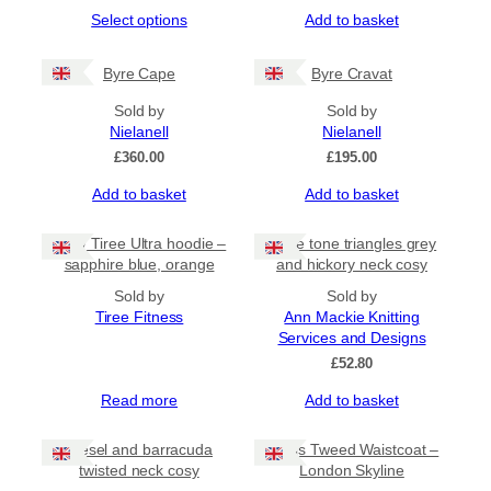
range:
This
Select options
Add to basket
£35.00
product
through
has
£65.00
Byre Cape
Byre Cravat
multiple
variants.
Sold by
Sold by
The
Nielanell
Nielanell
options
£
360.00
£
195.00
may
be
Add to basket
Add to basket
chosen
on
NEW Tiree Ultra hoodie –
Triple tone triangles grey
the
sapphire blue, orange
and hickory neck cosy
product
page
Sold by
Sold by
Tiree Fitness
Ann Mackie Knitting
Services and Designs
£
52.80
Read more
Add to basket
Diesel and barracuda
Harris Tweed Waistcoat –
twisted neck cosy
London Skyline