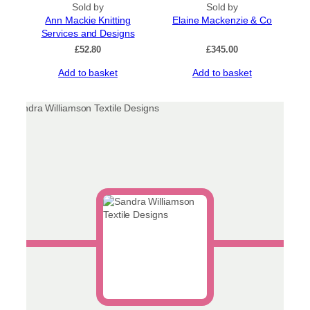
Sold by
Sold by
Ann Mackie Knitting
Elaine Mackenzie & Co
Services and Designs
£
52.80
£
345.00
Add to basket
Add to basket