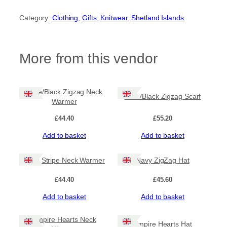
a
v
Category:
Clothing
, 
Gifts
, 
Knitwear
, 
Shetland Islands
y
Z
i
g
More from this vendor
Z
a
g
N
Lime/Black Zigzag Neck
Lime/Black Zigzag Scarf
e
Warmer
c
k
£
44.40
£
55.20
W
Add to basket
Add to basket
a
r
m
Lime Stripe Neck Warmer
Navy ZigZag Hat
e
r
£
44.40
£
45.60
q
u
Add to basket
Add to basket
a
n
Empire Hearts Neck
t
Empire Hearts Hat