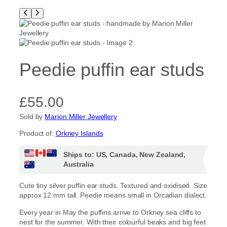
Peedie puffin ear studs
£
55.00
Sold by
Marion Miller Jewellery
Product of:
Orkney Islands
Ships to: US, Canada, New Zealand,
Australia
Cute tiny silver puffin ear studs. Textured and oxidised. Size
approx 12 mm tall. Peedie means small in Orcadian dialect.
Every year in May the puffins arrive to Orkney sea cliffs to
nest for the summer. With their colourful beaks and big feet