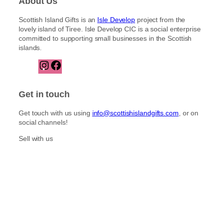
About Us
Scottish Island Gifts is an
Isle Develop
project from the
lovely island of Tiree. Isle Develop CIC is a social enterprise
committed to supporting small businesses in the Scottish
islands.
I
F
n
a
s
c
t
e
Get in touch
a
b
g
o
Get touch with us using
info@scottishislandgifts.com
, or on
r
o
social channels!
a
k
m
Sell with us