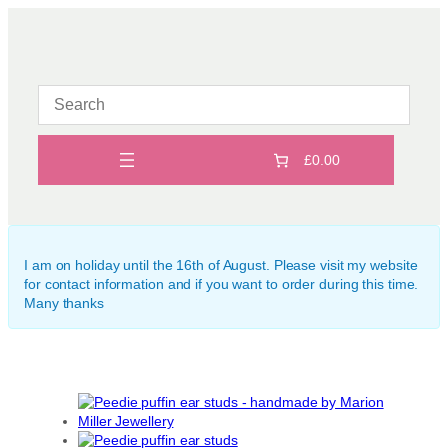
Skip
to
content
£0.00
I am on holiday until the 16th of August. Please visit my website
for contact information and if you want to order during this time.
Many thanks