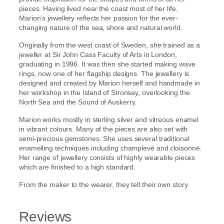
pieces. Having lived near the coast most of her life,
Marion’s jewellery reflects her passion for the ever-
changing nature of the sea, shore and natural world.
Originally from the west coast of Sweden, she trained as a
jeweller at Sir John Cass Faculty of Arts in London,
graduating in 1996. It was then she started making wave
rings, now one of her flagship designs. The jewellery is
designed and created by Marion herself and handmade in
her workshop in the Island of Stronsay, overlooking the
North Sea and the Sound of Auskerry.
Marion works mostly in sterling silver and vitreous enamel
in vibrant colours. Many of the pieces are also set with
semi-precious gemstones. She uses several traditional
enamelling techniques including champlevé and cloisonné.
Her range of jewellery consists of highly wearable pieces
which are finished to a high standard.
From the maker to the wearer, they tell their own story.
Reviews