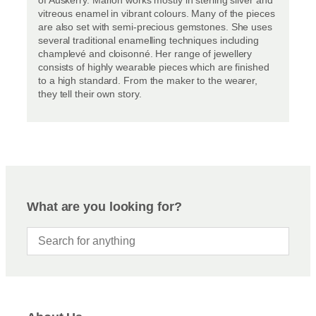
vitreous enamel in vibrant colours. Many of the pieces
are also set with semi-precious gemstones. She uses
several traditional enamelling techniques including
champlevé and cloisonné. Her range of jewellery
consists of highly wearable pieces which are finished
to a high standard. From the maker to the wearer,
they tell their own story.
What are you looking for?