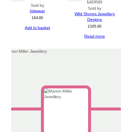
Earrings
product
Sold by
Sold by
page
Islewear
Wild Shores Jewellery
£
64.00
Designs
£
105.00
Add to basket
Read more