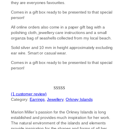
they are everyones favourites.
Comes in a gift box ready to be presented to that special
person!
All online orders also come in a paper gift bag with a
polishing cloth, jewellery care instructions and a small
organza bag of seashells collected from my local beach.
Solid silver and 10 mm in height approximately excluding
ear wire. Smart or casual wear.
Comes in a gift box ready to be presented to that special
person!
(1 customer review)
Rated
1
5.00
Category:
Earrings
, 
Jewellery
, 
Orkney Islands
out of 5
based on
Marion Miller’s passion for the Orkney Islands is long
customer
established and provides much inspiration for her work.
rating
The natural environment of the islands and elements
provide inspiration for the shapes and forms of all her