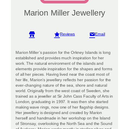
Marion Miller Jewellery
View reviews
Marion Miller’s passion for the Orkney Islands is long
established and provides much inspiration for her
work. The natural environment of the islands and
elements provide inspiration for the shapes and forms
of all her pieces. Having lived near the coast most of
her life, Marion’s jewellery reflects her passion for the
ever-changing nature of the sea, shore and natural
world. Originally from the west coast of Sweden, she
trained as a jeweller at Sir John Cass Faculty of Arts in
London, graduating in 1997. It was then she started
making wave rings, now one of her flagship designs.
Her jewellery is designed and created by Marion
herself and handmade in her workshop on the Island
of Stronsay, overlooking the North Sea and the Sound
of Auskerry. Marion works mostly in sterling silver and