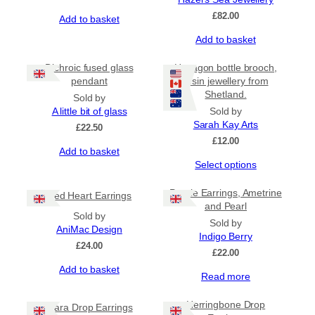
£
82.00
Add to basket
Add to basket
Dichroic fused glass
Hexagon bottle brooch,
pendant
resin jewellery from
Shetland.
Sold by
A little bit of glass
Sold by
Sarah Kay Arts
£
22.50
£
12.00
Add to basket
This
Select options
product
has
Purple Earrings, Ametrine
Red Heart Earrings
multiple
and Pearl
Sold by
variants.
Sold by
AniMac Design
The
Indigo Berry
options
£
24.00
£
22.00
may
Add to basket
be
Read more
chosen
on
Herringbone Drop
Mara Drop Earrings
the