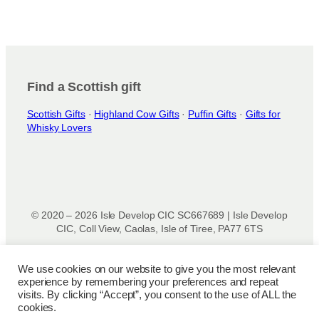
Find a Scottish gift
Scottish Gifts
·
Highland Cow Gifts
·
Puffin Gifts
·
Gifts for
Whisky Lovers
© 2020 – 2026 Isle Develop CIC SC667689 | Isle Develop
CIC, Coll View, Caolas, Isle of Tiree, PA77 6TS
Designed & powered by
Isle Develop CIC
We use cookies on our website to give you the most relevant
experience by remembering your preferences and repeat
Privacy Policy
|
Disclaimer
|
Terms and Conditions
|
Terms
visits. By clicking “Accept”, you consent to the use of ALL the
of Use
|
Cookie Policy
|
Refund Policy
|
Delivery Policy
cookies.