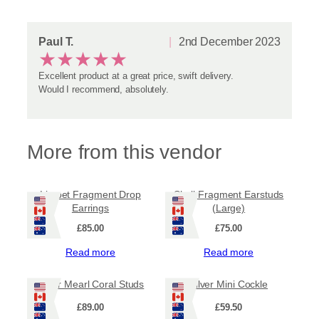
Paul T.
2nd December 2023
★
★
★
★
★
Excellent product at a great price, swift delivery.
Would I recommend, absolutely.
More from this vendor
Limpet Fragment Drop
Shell Fragment Earstuds
Earrings
(Large)
£
85.00
£
75.00
Read more
Read more
Silver Mearl Coral Studs
Silver Mini Cockle
£
89.00
£
59.50