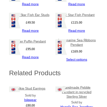
Read more
Read more
Silver Star Fish Ear Studs
Silver Star Fish Pendant
£
49.50
£
115.00
Read more
Read more
Aquamarine Sea Ribbons
Silver Puffin Pendant
Pendant
£
95.00
£
169.00
Read more
Select options
Related Products
Handmade Pebble
Selkie Stud Earrings
Pendant in recycled
Sold by
Sterling Silver
Islewear
Sold by
£
80.00
Hazel's Sea Jewellery