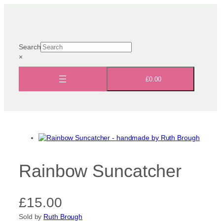
Skip
to
content
Search
×
£0.00
Rainbow Suncatcher
£
15.00
Sold by
Ruth Brough