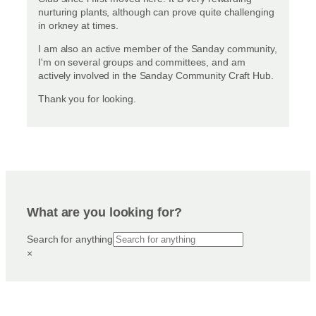
nurturing plants, although can prove quite challenging
in orkney at times.
I am also an active member of the Sanday community,
I'm on several groups and committees, and am
actively involved in the Sanday Community Craft Hub.
Thank you for looking.
What are you looking for?
Search for anything
×