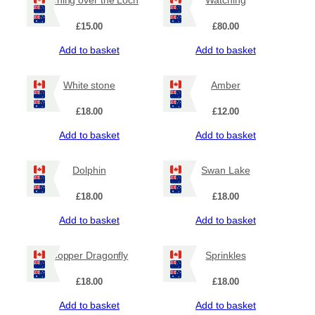
£
15.00
£
80.00
Add to basket
Add to basket
White stone
Amber
£
18.00
£
12.00
Add to basket
Add to basket
Dolphin
Swan Lake
£
18.00
£
18.00
Add to basket
Add to basket
Copper Dragonfly
Sprinkles
£
18.00
£
18.00
Add to basket
Add to basket