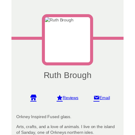
Ruth Brough
View reviews
Orkney Inspired Fused glass.
Arts, crafts, and a love of animals. I live on the island
of Sanday, one of Orkneys northern isles.