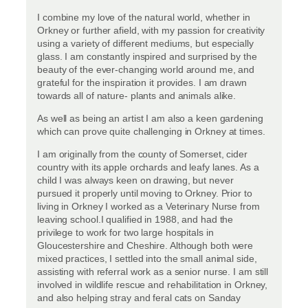
I combine my love of the natural world, whether in
Orkney or further afield, with my passion for creativity
using a variety of different mediums, but especially
glass. I am constantly inspired and surprised by the
beauty of the ever-changing world around me, and
grateful for the inspiration it provides. I am drawn
towards all of nature- plants and animals alike.
As well as being an artist I am also a keen gardening
which can prove quite challenging in Orkney at times.
I am originally from the county of Somerset, cider
country with its apple orchards and leafy lanes. As a
child I was always keen on drawing, but never
pursued it properly until moving to Orkney. Prior to
living in Orkney I worked as a Veterinary Nurse from
leaving school.I qualified in 1988, and had the
privilege to work for two large hospitals in
Gloucestershire and Cheshire. Although both were
mixed practices, I settled into the small animal side,
assisting with referral work as a senior nurse. I am still
involved in wildlife rescue and rehabilitation in Orkney,
and also helping stray and feral cats on Sanday