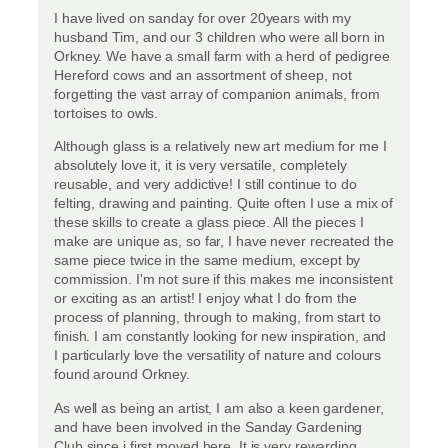
I have lived on sanday for over 20years with my
husband Tim, and our 3 children who were all born in
Orkney. We have a small farm with a herd of pedigree
Hereford cows and an assortment of sheep, not
forgetting the vast array of companion animals, from
tortoises to owls.
Although glass is a relatively new art medium for me I
absolutely love it, it is very versatile, completely
reusable, and very addictive! I still continue to do
felting, drawing and painting. Quite often I use a mix of
these skills to create a glass piece. All the pieces I
make are unique as, so far, I have never recreated the
same piece twice in the same medium, except by
commission. I'm not sure if this makes me inconsistent
or exciting as an artist! I enjoy what I do from the
process of planning, through to making, from start to
finish. I am constantly looking for new inspiration, and
I particularly love the versatility of nature and colours
found around Orkney.
As well as being an artist, I am also a keen gardener,
and have been involved in the Sanday Gardening
Club since i first moved here. It is very rewarding