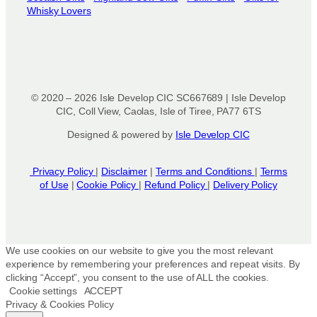
Whisky Lovers
© 2020 – 2026 Isle Develop CIC SC667689 | Isle Develop
CIC, Coll View, Caolas, Isle of Tiree, PA77 6TS
Designed & powered by
Isle Develop CIC
Privacy Policy
|
Disclaimer
|
Terms and Conditions
|
Terms
of Use
|
Cookie Policy
|
Refund Policy
|
Delivery Policy
We use cookies on our website to give you the most relevant
experience by remembering your preferences and repeat visits. By
clicking “Accept”, you consent to the use of ALL the cookies.
Cookie settings
ACCEPT
Privacy & Cookies Policy