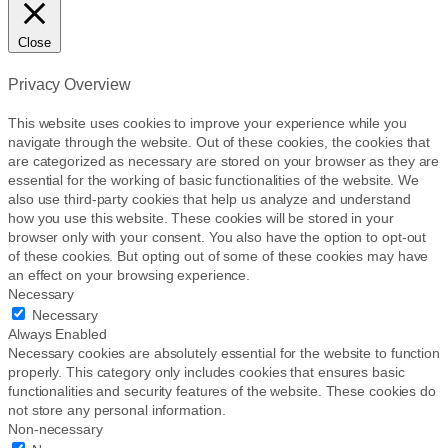
Close
Privacy Overview
This website uses cookies to improve your experience while you
navigate through the website. Out of these cookies, the cookies that
are categorized as necessary are stored on your browser as they are
essential for the working of basic functionalities of the website. We
also use third-party cookies that help us analyze and understand
how you use this website. These cookies will be stored in your
browser only with your consent. You also have the option to opt-out
of these cookies. But opting out of some of these cookies may have
an effect on your browsing experience.
Necessary
Necessary
Always Enabled
Necessary cookies are absolutely essential for the website to function
properly. This category only includes cookies that ensures basic
functionalities and security features of the website. These cookies do
not store any personal information.
Non-necessary