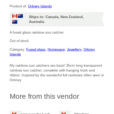
Product of:
Orkney Islands
Ships to: Canada, New Zealand,
Australia
A fused glass rainbow sun catcher
Out of stock
Category:
Fused glass
, 
Homeware
, 
Jewellery
, 
Orkney
Islands
My rainbow sun catchers are back! 25cm long transparent
rainbow sun catcher, complete with hanging hook and
ribbon. Inspired by the wonderful full rainbows often seen in
Orkney
More from this vendor
Evening over the Loch
Watching