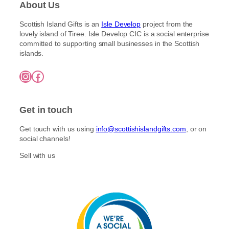
About Us
Scottish Island Gifts is an
Isle Develop
project from the
lovely island of Tiree. Isle Develop CIC is a social enterprise
committed to supporting small businesses in the Scottish
islands.
Instagram
Facebook
Get in touch
Get touch with us using
info@scottishislandgifts.com
, or on
social channels!
Sell with us