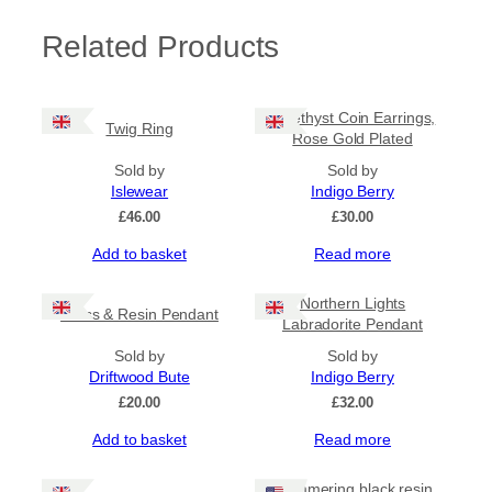
Related Products
Amethyst Coin Earrings,
Twig Ring
Rose Gold Plated
Sold by
Sold by
Islewear
Indigo Berry
£
46.00
£
30.00
Add to basket
Read more
Northern Lights
Glass & Resin Pendant
Labradorite Pendant
Sold by
Sold by
Driftwood Bute
Indigo Berry
£
20.00
£
32.00
Add to basket
Read more
Shimmering black resin