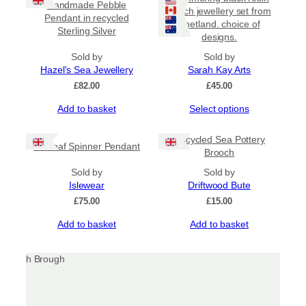
Handmade Pebble
beach jewellery set from
Pendant in recycled
Shetland. choice of
Sterling Silver
designs.
Sold by
Sold by
Hazel's Sea Jewellery
Sarah Kay Arts
£
82.00
£
45.00
This
Add to basket
Select options
product
has
Upcycled Sea Pottery
Sealeaf Spinner Pendant
multiple
Brooch
variants.
Sold by
The
Sold by
Islewear
options
Driftwood Bute
may
£
75.00
£
15.00
be
Add to basket
Add to basket
chosen
on
the
product
page