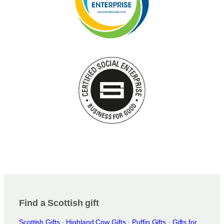
Find a Scottish gift
Scottish Gifts
·
Highland Cow Gifts
·
Puffin Gifts
·
Gifts for