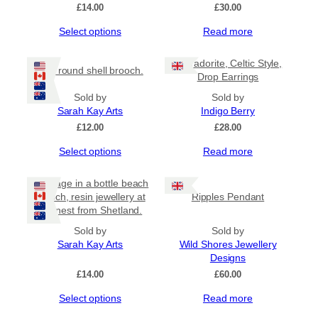
£
14.00
£
30.00
This
Select options
Read more
product
has
Labradorite, Celtic Style,
Mini round shell brooch.
multiple
Drop Earrings
variants.
The
Sold by
Sold by
options
Sarah Kay Arts
Indigo Berry
may
£
12.00
£
28.00
be
This
Select options
Read more
chosen
product
on
has
the
Message in a bottle beach
multiple
product
brooch, resin jewellery at
Ripples Pendant
variants.
page
its finest from Shetland.
The
options
Sold by
Sold by
may
Sarah Kay Arts
Wild Shores Jewellery
be
Designs
chosen
£
14.00
£
60.00
on
This
Select options
Read more
the
product
product