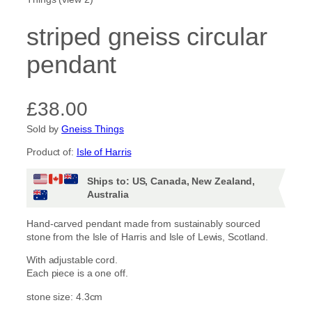
striped gneiss circular
pendant
£
38.00
Sold by
Gneiss Things
Product of:
Isle of Harris
Ships to: US, Canada, New Zealand,
Australia
Hand-carved pendant made from sustainably sourced
stone from the Isle of Harris and Isle of Lewis, Scotland.
With adjustable cord.
Each piece is a one off.
stone size: 4.3cm