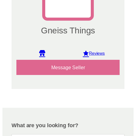
Gneiss Things
View reviews
Message Seller
What are you looking for?