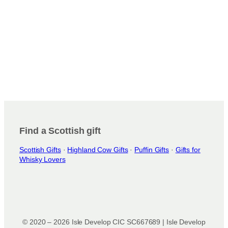
Find a Scottish gift
Scottish Gifts
·
Highland Cow Gifts
·
Puffin Gifts
·
Gifts for
Whisky Lovers
© 2020 – 2026 Isle Develop CIC SC667689 | Isle Develop