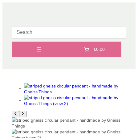
Skip
to
content
£0.00