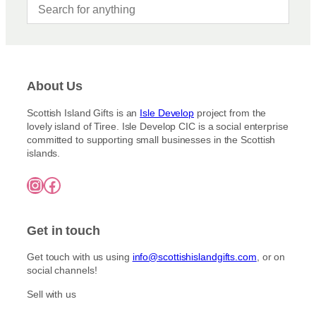
About Us
Scottish Island Gifts is an
Isle Develop
project from the
lovely island of Tiree. Isle Develop CIC is a social enterprise
committed to supporting small businesses in the Scottish
islands.
Instagram
Facebook
Get in touch
Get touch with us using
info@scottishislandgifts.com
, or on
social channels!
Sell with us