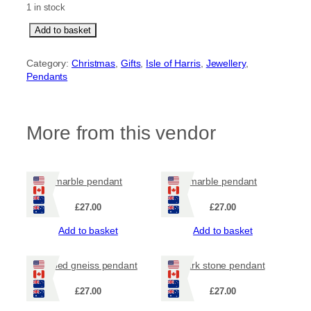
1 in stock
s
Add to basket
t
r
Category:
Christmas
, 
Gifts
, 
Isle of Harris
, 
Jewellery
, 
i
Pendants
p
e
d
g
More from this vendor
n
e
i
s
marble pendant
marble pendant
s
c
£
27.00
£
27.00
i
r
Add to basket
Add to basket
c
u
striped gneiss pendant
dark stone pendant
l
a
£
27.00
£
27.00
r
p