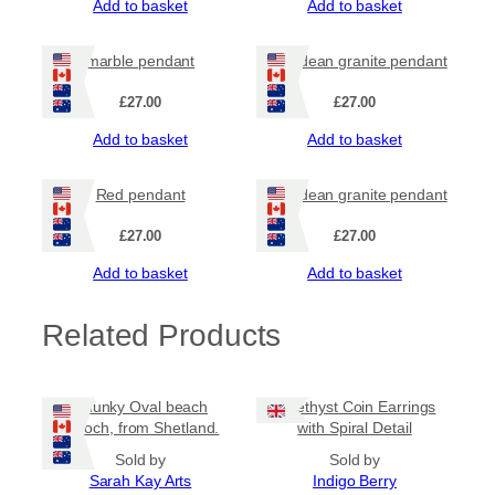
Add to basket
Add to basket
e
n
d
marble pendant
Hebridean granite pendant
a
n
£
27.00
£
27.00
t
q
Add to basket
Add to basket
u
a
Red pendant
Hebridean granite pendant
n
t
£
27.00
£
27.00
i
t
Add to basket
Add to basket
y
Related Products
Chunky Oval beach
Amethyst Coin Earrings
brooch, from Shetland.
with Spiral Detail
Sold by
Sold by
Sarah Kay Arts
Indigo Berry