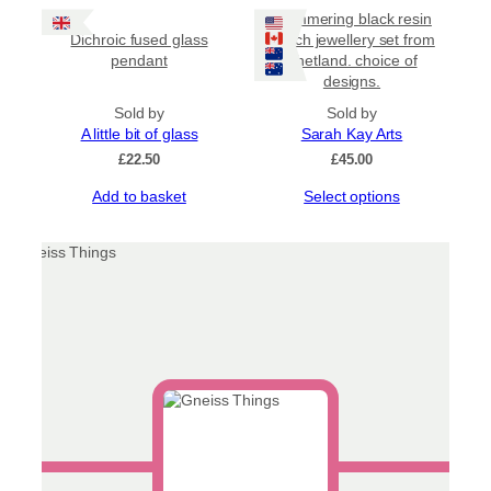
has
page
Shimmering black resin
multiple
Dichroic fused glass
beach jewellery set from
variants.
pendant
Shetland. choice of
The
designs.
options
may
Sold by
Sold by
be
A little bit of glass
Sarah Kay Arts
chosen
£
22.50
£
45.00
on
This
Add to basket
Select options
the
product
product
has
page
multiple
variants.
The
options
may
be
chosen
on
the
product
page