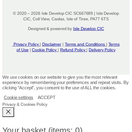
© 2020 – 2026 Isle Develop CIC SC667689 | Isle Develop
CIC, Coll View, Caolas, Isle of Tiree, PA77 6TS
Designed & powered by
Isle Develop CIC
Privacy Policy
|
Disclaimer
|
Terms and Conditions
|
Terms
of Use
|
Cookie Policy
|
Refund Policy
|
Delivery Policy
We use cookies on our website to give you the most relevant
experience by remembering your preferences and repeat visits. By
clicking “Accept”, you consent to the use of ALL the cookies.
Cookie settings
ACCEPT
Privacy & Cookies Policy
Your basket
(items: 0)