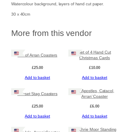
r
Watercolour background, layers of hand cut paper.
i
s
30 x 40cm
e
o
v
More from this vendor
e
r
M
a
Set of 4 Hand Cut
Isle of Arran Coasters
c
Christmas Cards
h
r
£
25.00
£
10.00
i
Add to basket
Add to basket
e
M
o
‘12 Apostles, Catacol,
Sunset Stag Coasters
o
Arran’ Coaster
r
S
£
25.00
£
6.00
t
Add to basket
Add to basket
a
n
d
‘Machrie Moor Standing