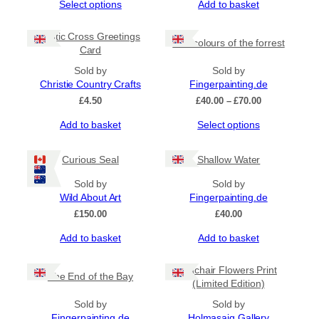
This
Select options
Add to basket
£20.00
product
through
has
£70.00
Celtic Cross Greetings
The colours of the forrest
multiple
Card
variants.
The
Sold by
Sold by
options
Christie Country Crafts
Fingerpainting.de
may
Price
£
4.50
£
40.00
–
£
70.00
be
range:
This
Add to basket
Select options
chosen
£40.00
product
on
through
has
£70.00
the
Curious Seal
Shallow Water
multiple
product
variants.
page
Sold by
Sold by
The
Wild About Art
Fingerpainting.de
options
£
150.00
£
40.00
may
be
Add to basket
Add to basket
chosen
on
Machair Flowers Print
the
The End of the Bay
(Limited Edition)
product
page
Sold by
Sold by
Fingerpainting.de
Holmasaig Gallery