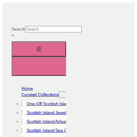
Skip
to
content
Search
×
Home
Curated Collections
One-Off Scottish Island Pieces
Scottish Island Jewellery Collection
Scottish Island Artisan Collection
Scottish Island Sea Glass Collection