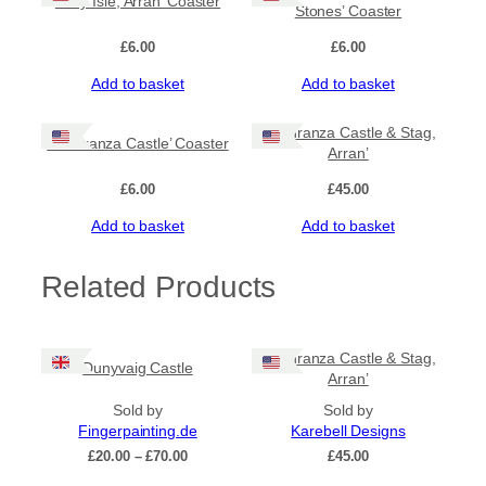
‘Holy Isle, Arran’ Coaster
i
Stones’ Coaster
n
£
6.00
£
6.00
g
S
Add to basket
Add to basket
t
o
n
‘Lochranza Castle & Stag,
‘Lochranza Castle’ Coaster
e
Arran’
s
£
6.00
£
45.00
’
q
Add to basket
Add to basket
u
a
n
Related Products
t
i
t
‘Lochranza Castle & Stag,
y
Dunyvaig Castle
Arran’
Sold by
Sold by
Fingerpainting.de
Karebell Designs
Price
£
20.00
–
£
70.00
£
45.00
range: