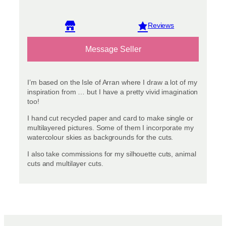
View reviews
Message Seller
I’m based on the Isle of Arran where I draw a lot of my
inspiration from … but I have a pretty vivid imagination
too!
I hand cut recycled paper and card to make single or
multilayered pictures. Some of them I incorporate my
watercolour skies as backgrounds for the cuts.
I also take commissions for my silhouette cuts, animal
cuts and multilayer cuts.