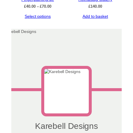
Price
£
40.00
–
£
70.00
£
140.00
range:
This
Select options
Add to basket
£40.00
product
through
has
£70.00
multiple
variants.
The
options
may
be
chosen
on
the
product
page
Karebell Designs