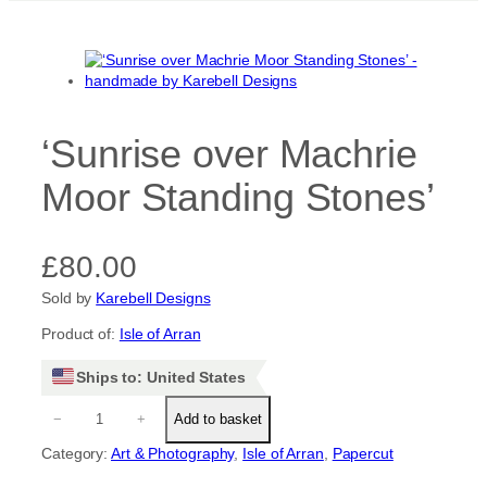
‘Sunrise over Machrie
Moor Standing Stones’
£
80.00
Sold by
Karebell Designs
Product of:
Isle of Arran
Ships to: United States
‘
−
+
Add to basket
S
u
Category:
Art & Photography
, 
Isle of Arran
, 
Papercut
n