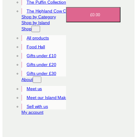
The Puffin Collection
The Highland Cow Collection
£0.00
Shop by Category
Shop by Island
Shop
All products
Food Hall
Gifts under £10
Gifts under £20
Gifts under £30
About
Meet us
Meet our Island Makers
Sell with us
My account