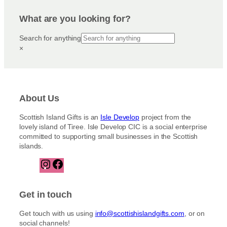
What are you looking for?
Search for anything
×
About Us
Scottish Island Gifts is an
Isle Develop
project from the
lovely island of Tiree. Isle Develop CIC is a social enterprise
committed to supporting small businesses in the Scottish
islands.
I
F
n
a
s
c
t
e
Get in touch
a
b
g
o
Get touch with us using
info@scottishislandgifts.com
, or on
r
o
social channels!