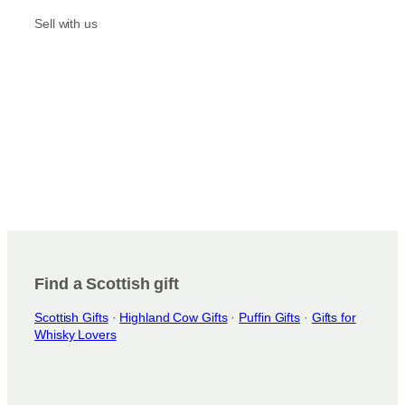
a
k
m
Sell with us
Find a Scottish gift
Scottish Gifts
·
Highland Cow Gifts
·
Puffin Gifts
·
Gifts for
Whisky Lovers