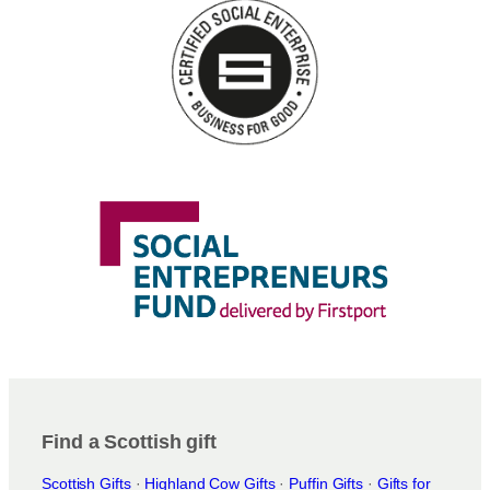
Find a Scottish gift
Scottish Gifts
·
Highland Cow Gifts
·
Puffin Gifts
·
Gifts for