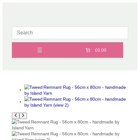
Skip
to
content
£0.00