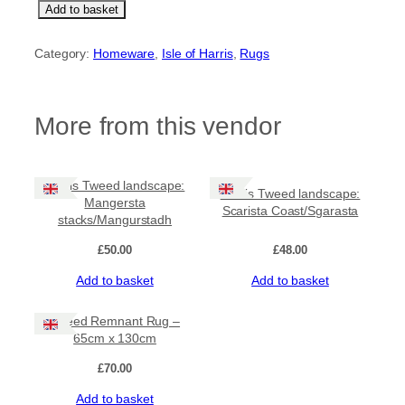
T
Add to basket
w
e
Category:
Homeware
, 
Isle of Harris
, 
Rugs
e
d
R
e
More from this vendor
m
n
a
n
Harris Tweed landscape:
Harris Tweed landscape:
t
Mangersta
Scarista Coast/Sgarasta
R
stacks/Mangurstadh
u
g
£
50.00
£
48.00
–
Add to basket
Add to basket
5
6
c
Tweed Remnant Rug –
m
65cm x 130cm
x
8
£
70.00
0
Add to basket
c