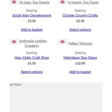
South Islay Tea Towels
Triple Hearts Tea Towel
multiple
variants.
Sold by
Sold by
The
South Islay Development
Christie Country Crafts
options
£
9.50
£
8.50
may
be
This
Add to basket
Select options
chosen
product
on
has
Handmade Leather
the
Yellow Textures
multiple
Coasters
product
variants.
page
Sold by
The
Sold by
Islay Celtic Craft Shop
options
Hebridean Sea Glass
may
£
6.50
£
22.00
be
This
Select options
Add to basket
chosen
product
on
has
the
multiple
product
variants.
page
The
options
may
be