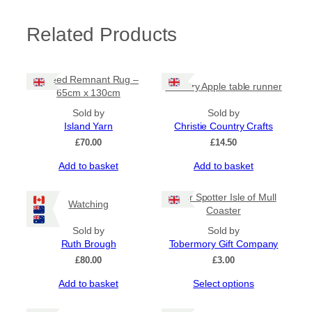
m
q
Related Products
u
a
n
t
Tweed Remnant Rug –
Country Apple table runner
i
65cm x 130cm
t
Sold by
Sold by
y
Island Yarn
Christie Country Crafts
£
70.00
£
14.50
Add to basket
Add to basket
Otter Spotter Isle of Mull
Watching
Coaster
Sold by
Sold by
Ruth Brough
Tobermory Gift Company
£
80.00
£
3.00
This
Add to basket
Select options
product
has