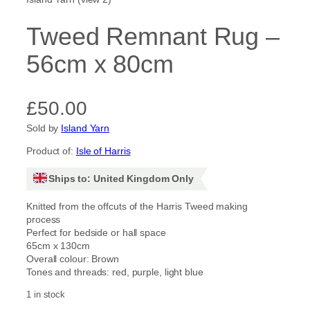
Tweed Remnant Rug –
56cm x 80cm
£
50.00
Sold by
Island Yarn
Product of:
Isle of Harris
Ships to: United Kingdom Only
Knitted from the offcuts of the Harris Tweed making
process
Perfect for bedside or hall space
65cm x 130cm
Overall colour: Brown
Tones and threads: red, purple, light blue
1 in stock