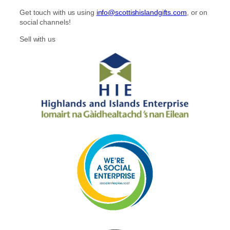
Get touch with us using
info@scottishislandgifts.com
, or on
social channels!
Sell with us