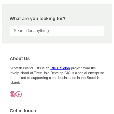
What are you looking for?
About Us
Scottish Island Gifts is an
Isle Develop
project from the
lovely island of Tiree. Isle Develop CIC is a social enterprise
committed to supporting small businesses in the Scottish
islands.
Instagram
Facebook
Get in touch