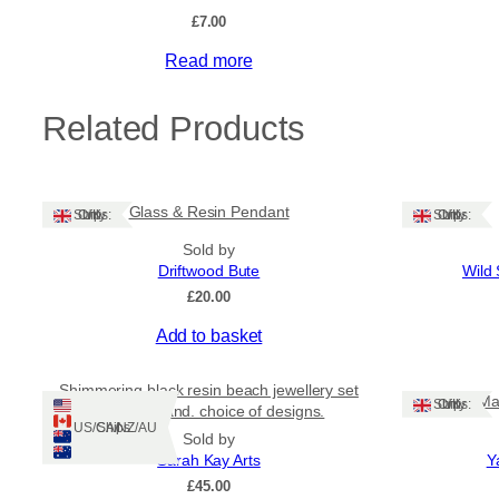
£
7.00
Read more
Related Products
Glass & Resin Pendant
Ships: UK Only
Ships: UK Only
Sold by
Driftwood Bute
Wild 
£
20.00
Add to basket
Shimmering black resin beach jewellery set
Ma
Ships: UK Only
from Shetland. choice of designs.
Ships: US/CA/NZ/AU
Sold by
Sarah Kay Arts
Y
£
45.00