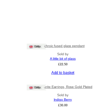
Dichroic fused glass pendant
Ships: UK Only
Sold by
A little bit of glass
£
22.50
Add to basket
Labradorite Earrings, Rose Gold Plated
Ships: UK Only
Sold by
Indigo Berry
£
30.00