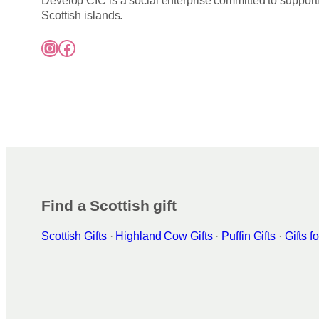
Develop CIC is a social enterprise committed to support
Scottish islands.
Instagram
Facebook
Find a Scottish gift
Scottish Gifts
·
Highland Cow Gifts
·
Puffin Gifts
·
Gifts 