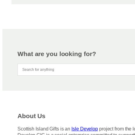
What are you looking for?
About Us
Scottish Island Gifts is an
Isle Develop
project from the l