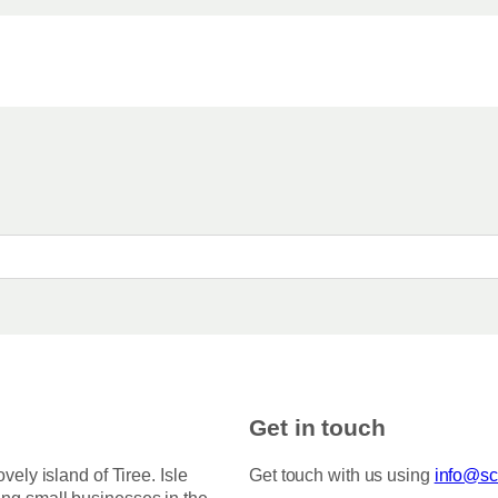
Get in touch
ovely island of Tiree. Isle
Get touch with us using
info@sco