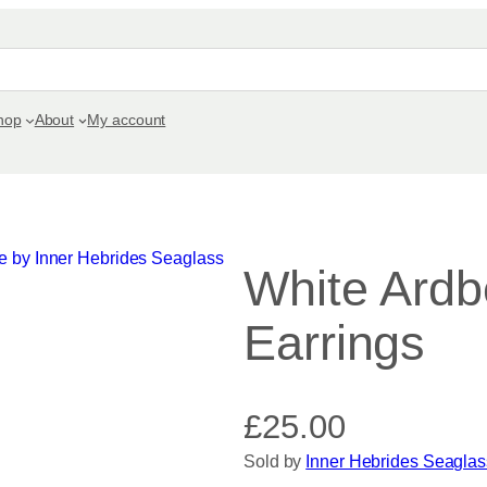
hop
About
My account
White Ardb
Earrings
£
25.00
Sold by
Inner Hebrides Seaglas