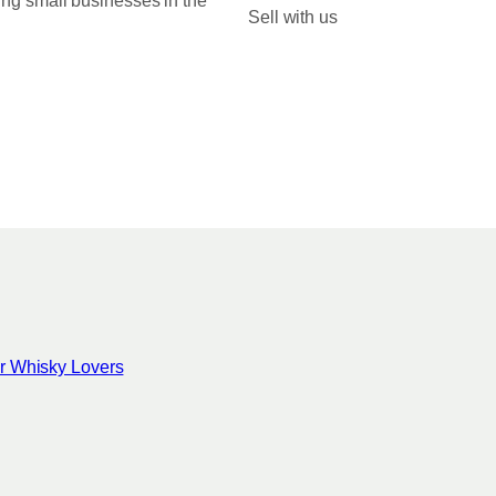
ing small businesses in the
Sell with us
for Whisky Lovers