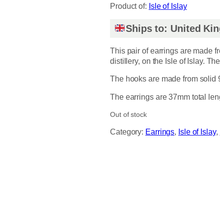
Product of:
Isle of Islay
Ships to: United K
This pair of earrings are made 
distillery, on the Isle of Islay. T
The hooks are made from solid 92
The earrings are 37mm total len
Out of stock
Category:
Earrings
, 
Isle of Islay
, 