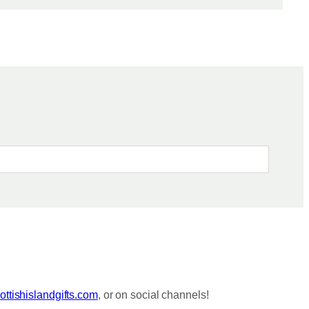
ttishislandgifts.com
, or on social channels!