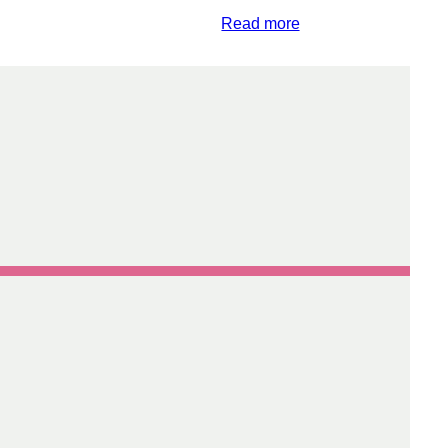
Read more