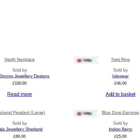
Sgoth Necklace
Twig Ring
Ships: UK Only
Sold by
Sold by
Shores Jewellery Designs
Islewear
£
100.00
£
46.00
Read more
Add to basket
ckerel Pendant (Large)
Blue Drop Earrings
Ships: UK Only
Sold by
Sold by
ala Jewellery Shetland
Indigo Berry
£
80.00
£
25.00