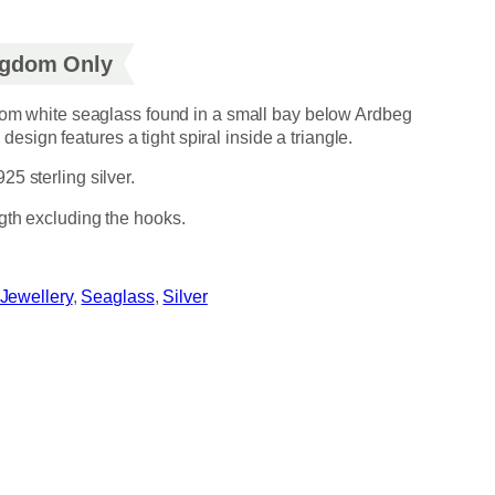
ingdom Only
from white seaglass found in a small bay below Ardbeg
he design features a tight spiral inside a triangle.
5 sterling silver.
gth excluding the hooks.
Jewellery
, 
Seaglass
, 
Silver