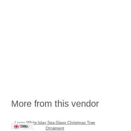
More from this vendor
Large White Islay Sea Glass Christmas Tree
Ships: UK Only
Ornament