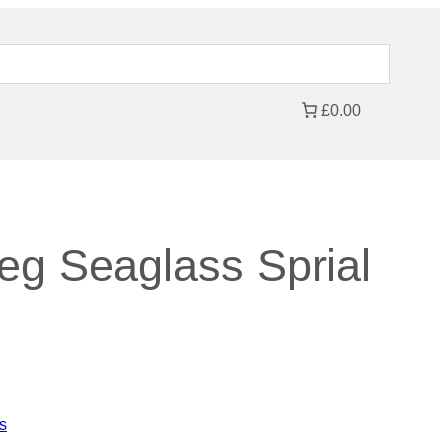
£0.00
eg Seaglass Sprial
s