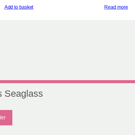
Add to basket
Read more
s Seaglass
ler