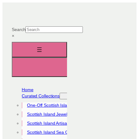
Skip
to
content
Search
×
Home
Curated Collections
One-Off Scottish Island Pieces
Scottish Island Jewellery Collection
Scottish Island Artisan Collection
Scottish Island Sea Glass Collection