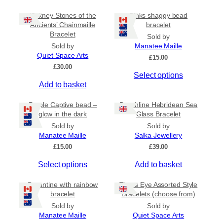
Apply
h
c
‘Orkney Stones of the
Pinks shaggy bead
i
t
Ancients’ Chainmaille
bracelet
s
h
Bracelet
By Island
+
Sold by
p
a
Sold by
Manatee Maille
r
s
Quiet Space Arts
£
15.00
o
m
General Categories
+
£
30.00
d
u
T
Select options
u
l
Add to basket
h
c
t
i
t
Purple Captive bead –
i
Beachline Hebridean Sea
s
h
glow in the dark
Glass Bracelet
p
p
a
Sold by
l
Sold by
r
s
Manatee Maille
Salka Jewellery
e
o
m
£
15.00
£
39.00
v
d
u
a
u
T
Select options
Add to basket
l
r
c
h
t
i
t
Byzantine with rainbow
Tigers Eye Assorted Style
i
i
a
h
bracelet
Bracelets (choose from)
s
p
n
a
Sold by
Sold by
p
l
t
s
Manatee Maille
Quiet Space Arts
r