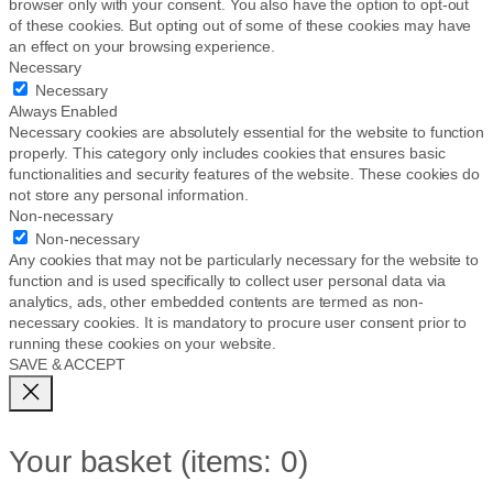
browser only with your consent. You also have the option to opt-out
of these cookies. But opting out of some of these cookies may have
an effect on your browsing experience.
Necessary
Necessary
Always Enabled
Necessary cookies are absolutely essential for the website to function
properly. This category only includes cookies that ensures basic
functionalities and security features of the website. These cookies do
not store any personal information.
Non-necessary
Non-necessary
Any cookies that may not be particularly necessary for the website to
function and is used specifically to collect user personal data via
analytics, ads, other embedded contents are termed as non-
necessary cookies. It is mandatory to procure user consent prior to
running these cookies on your website.
SAVE & ACCEPT
Your basket
(items: 0)