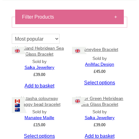
Filter Products
+
Bracelets
×
Reset filters
Headland Hebridean Sea
Honeybee Bracelet
Glass Bracelet
Sold by
Sold by
On Sale
AniMac Design
Salka Jewellery
On Sale
£
45.00
£
39.00
Shipping
T
Select options
Add to basket
h
All Products
i
Ships to US
Natasha colourway
Winter Green Hebridean
s
Ships to CA/NZ/AU
shaggy bead bracelet
Sea Glass Bracelet
p
Sold by
Sold by
Price
r
Manatee Maille
Salka Jewellery
o
–
£
15.00
£
39.00
d
T
Select options
Add to basket
u