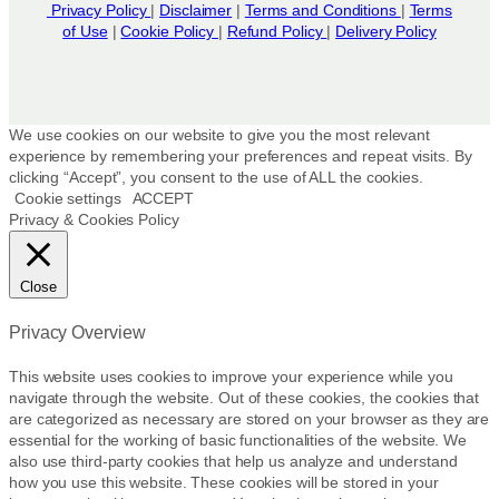
u
o
n
Privacy Policy
|
Disclaimer
|
Terms and Conditions
|
Terms
c
of Use
|
Cookie Policy
|
Refund Policy
n
|
Delivery Policy
t
t
t
h
p
h
e
a
e
p
g
p
r
We use cookies on our website to give you the most relevant
e
r
experience by remembering your preferences and repeat visits. By
o
clicking “Accept”, you consent to the use of ALL the cookies.
o
d
Cookie settings
ACCEPT
d
u
Privacy & Cookies Policy
u
c
c
t
t
p
Close
p
a
a
g
Privacy Overview
g
e
e
This website uses cookies to improve your experience while you
navigate through the website. Out of these cookies, the cookies that
are categorized as necessary are stored on your browser as they are
essential for the working of basic functionalities of the website. We
also use third-party cookies that help us analyze and understand
how you use this website. These cookies will be stored in your