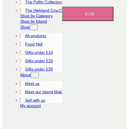
The Puffin Collection
The Highland Cow Collection
£0.00
Shop by Category
Shop by Island
Shop
All products
Food Hall
Gifts under £10
Gifts under £20
Gifts under £30
About
Meet us
Meet our Island Makers
Sell with us
My account