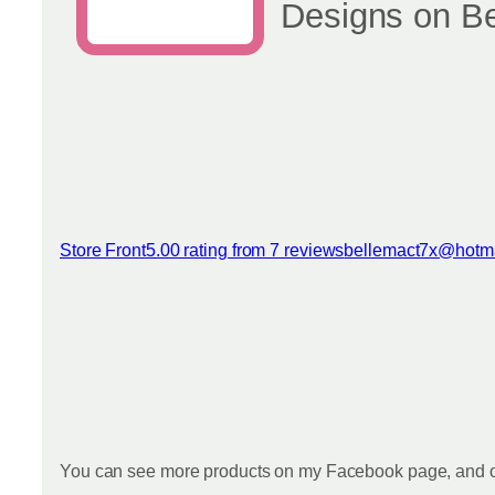
Designs on B
Store Front
5.00 rating from 7 reviews
bellemact7x@hotm
View reviews
You can see more products on my Facebook page, and o