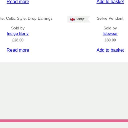
Read more
Add to basket
te, Celtic Style, Drop Earrings
Selkie Pendant
Ships: UK Only
Sold by
Sold by
Indigo Berry
Islewear
£
28.00
£
80.00
Read more
Add to basket