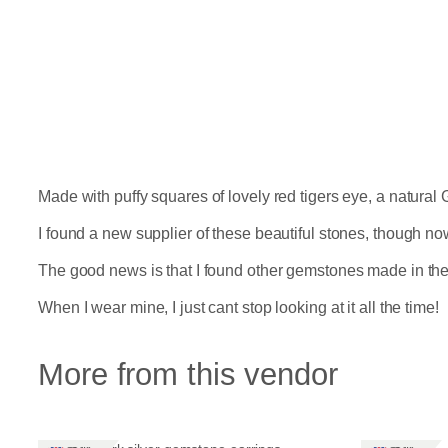
Made with puffy squares of lovely red tigers eye, a natural 
I found a new supplier of these beautiful stones, though n
The good news is that I found other gemstones made in the 
When I wear mine, I just cant stop looking at it all the time!
More from this vendor