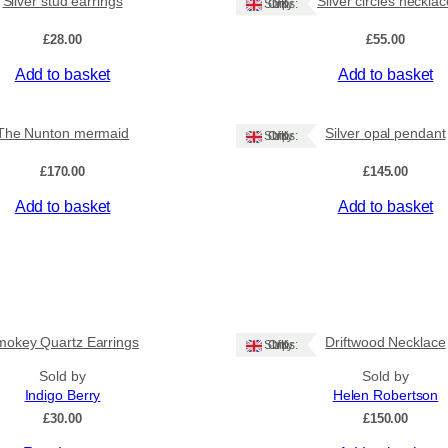
Silver stud earrings
Silver circles necklac
Ships: UK Only
e
b
£
28.00
£
55.00
r
Add to basket
Add to basket
a
c
e
The Nunton mermaid
Silver opal pendant
Ships: UK Only
l
e
£
170.00
£
145.00
t
q
Add to basket
Add to basket
u
a
n
t
i
t
okey Quartz Earrings
Driftwood Necklace
Ships: UK Only
y
Sold by
Sold by
Indigo Berry
Helen Robertson
£
30.00
£
150.00