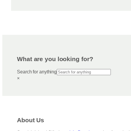
What are you looking for?
Search for anything
×
About Us