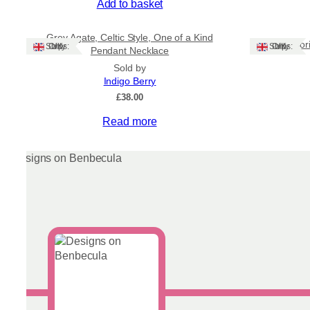
Add to basket
Grey Agate, Celtic Style, One of a Kind
Labradori
Ships: UK Only
Ships: UK Only
Pendant Necklace
Sold by
Indigo Berry
£
38.00
Read more