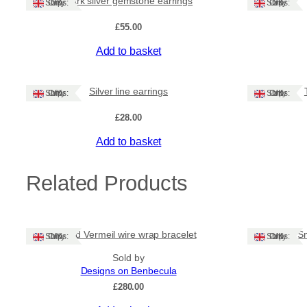
Dark silver gemstone earrings
Ships: UK Only
Ships: UK Only
£
55.00
Add to basket
Silver line earrings
Ships: UK Only
Ships: UK Only
£
28.00
Add to basket
Related Products
Gold Vermeil wire wrap bracelet
Sm
Ships: UK Only
Ships: UK Only
Sold by
Designs on Benbecula
£
280.00