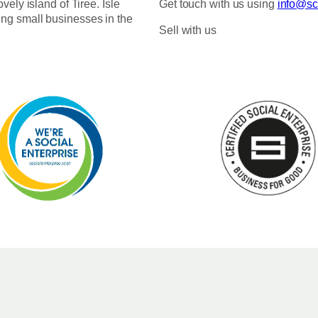
ovely island of Tiree. Isle
Get touch with us using
info@sco
ing small businesses in the
Sell with us