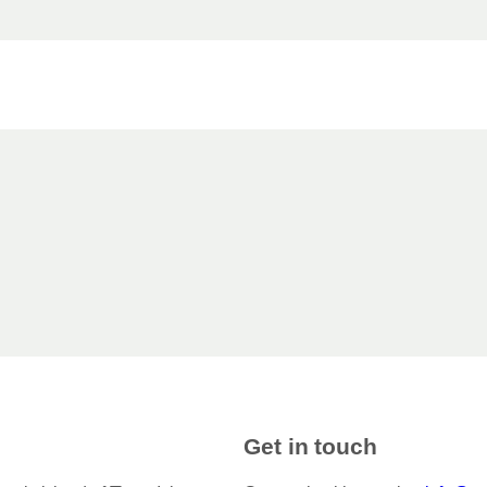
Get in touch