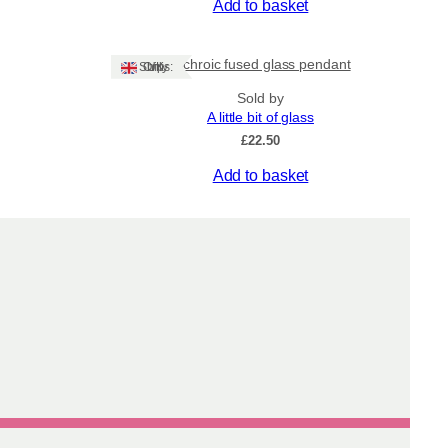
Add to basket
Dichroic fused glass pendant
Ships: UK Only
Sold by
A little bit of glass
£
22.50
Add to basket