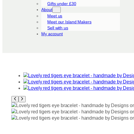
Gifts under £30
About
Meet us
Meet our Island Makers
Sell with us
My account