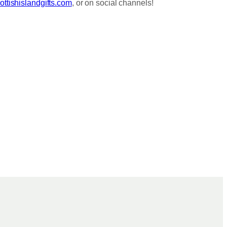
ttishislandgifts.com
, or on social channels!