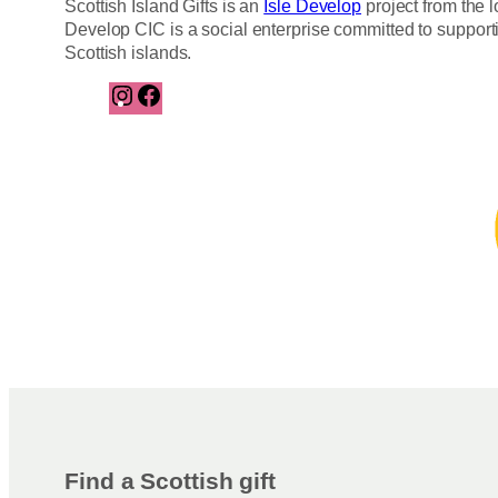
Scottish Island Gifts is an
Isle Develop
project from the l
Develop CIC is a social enterprise committed to support
Scottish islands.
I
F
n
a
s
c
t
e
a
b
g
o
r
o
a
k
m
Find a Scottish gift