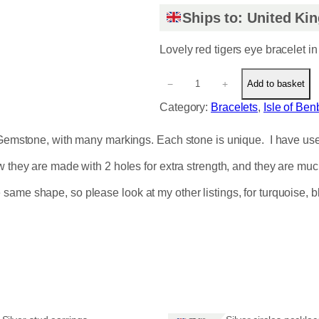
Ships to: United K
Lovely red tigers eye bracelet in
L
−
+
Add to basket
o
v
Category:
Bracelets
, 
Isle of Be
e
l
Gemstone, with many markings. Each stone is unique. I have used el
y
r
ow they are made with 2 holes for extra strength, and they are mu
e
same shape, so please look at my other listings, for turquoise,
d
t
i
g
e
r
s
e
y