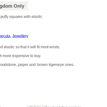
ingdom Only
 puffy squares with elastic
nbecula
, 
Jewellery
astic so that it will fit most wrists.
ch more expensive to buy.
 bloodstone, jasper and brown tigerseye ones.