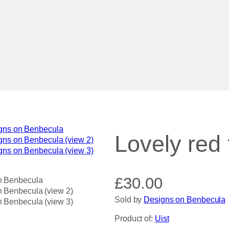
Lovely red 
£
30.00
Sold by
Designs on Benbecula
Product of:
Uist