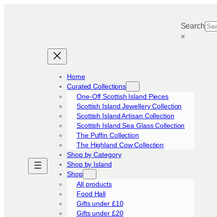
Skip
to
Search
content
×
Home
Curated Collections
One-Off Scottish Island Pieces
Scottish Island Jewellery Collection
Scottish Island Artisan Collection
Scottish Island Sea Glass Collection
The Puffin Collection
The Highland Cow Collection
Shop by Category
Shop by Island
Shop
All products
Food Hall
Gifts under £10
Gifts under £20