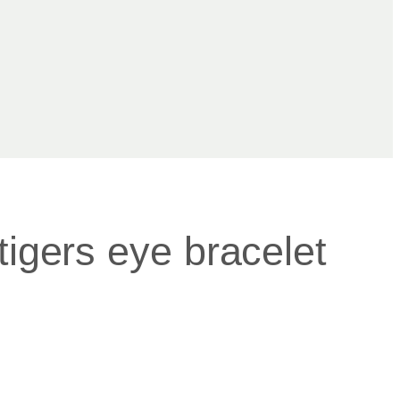
tigers eye bracelet