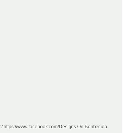
m/ https://www.facebook.com/Designs.On.Benbecula