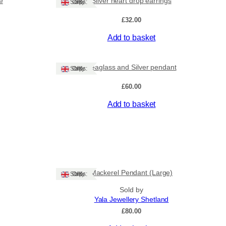
e
Silver heart drop earrings
Ships: UK Only
£
32.00
Add to basket
Seaglass and Silver pendant
Ships: UK Only
£
60.00
Add to basket
Mackerel Pendant (Large)
Ships: UK Only
Sold by
Yala Jewellery Shetland
£
80.00