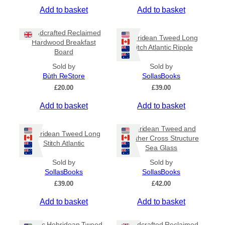
Add to basket
Add to basket
Handcrafted Reclaimed
Hebridean Tweed Long
Hardwood Breakfast
Stitch Atlantic Ripple
Board
Sold by
Sold by
Bùth ReStore
SollasBooks
£
20.00
£
39.00
Add to basket
Add to basket
Hebridean Tweed and
Hebridean Tweed Long
Leather Cross Structure
Stitch Atlantic
Sea Glass
Sold by
Sold by
SollasBooks
SollasBooks
£
39.00
£
42.00
Add to basket
Add to basket
Coptic Hebridean Tweed
Handcrafted Reclaimed