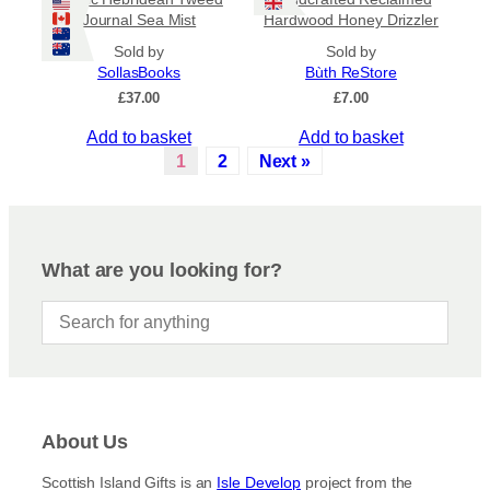
Journal Sea Mist
Hardwood Honey Drizzler
Sold by
Sold by
SollasBooks
Bùth ReStore
£
37.00
£
7.00
Add to basket
Add to basket
1
2
Next »
What are you looking for?
About Us
Scottish Island Gifts is an
Isle Develop
project from the