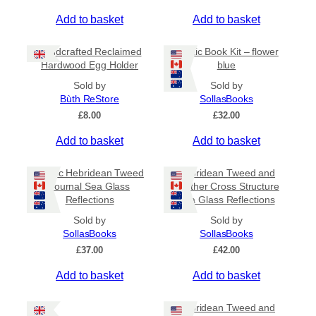
p
r
Add to basket
Add to basket
o
d
Handcrafted Reclaimed
Coptic Book Kit – flower
u
Hardwood Egg Holder
blue
c
Sold by
Sold by
t
Bùth ReStore
SollasBooks
p
£
8.00
£
32.00
a
g
Add to basket
Add to basket
e
Coptic Hebridean Tweed
Hebridean Tweed and
Journal Sea Glass
Leather Cross Structure
Reflections
Sea Glass Reflections
Sold by
Sold by
SollasBooks
SollasBooks
£
37.00
£
42.00
Add to basket
Add to basket
Hebridean Tweed and