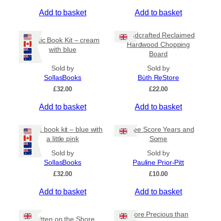
t
Add to basket
Add to basket
i
p
Handcrafted Reclaimed
Coptic Book Kit – cream
l
Hardwood Chopping
with blue
e
Board
v
Sold by
Sold by
a
SollasBooks
Bùth ReStore
r
£
32.00
£
22.00
i
a
Add to basket
Add to basket
n
t
Coptic book kit – blue with
Three Score Years and
s
a little pink
Some
.
Sold by
Sold by
T
SollasBooks
Pauline Prior-Pitt
h
£
32.00
£
10.00
e
Add to basket
Add to basket
o
p
t
More Precious than
Written on the Shore