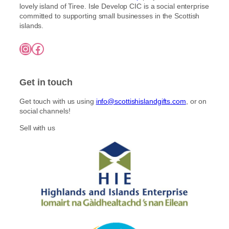
lovely island of Tiree. Isle Develop CIC is a social enterprise
committed to supporting small businesses in the Scottish
islands.
Instagram
Facebook
Get in touch
Get touch with us using
info@scottishislandgifts.com
, or on
social channels!
Sell with us