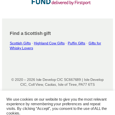
Find a Scottish gift
Scottish Gifts
·
Highland Cow Gifts
·
Puffin Gifts
·
Gifts for
Whisky Lovers
© 2020 – 2026 Isle Develop CIC SC667689 | Isle Develop
CIC, Coll View, Caolas, Isle of Tiree, PA77 6TS
Designed & powered by
Isle Develop CIC
We use cookies on our website to give you the most relevant
experience by remembering your preferences and repeat
Privacy Policy
|
Disclaimer
|
Terms and Conditions
|
Terms
visits. By clicking “Accept”, you consent to the use of ALL the
of Use
|
Cookie Policy
|
Refund Policy
|
Delivery Policy
cookies.