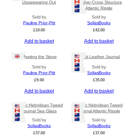
Disappearing Out
Leather Cross Structure
Atlantic Ripple
Sold by
Sold by
Pauline Prior-Pitt
SollasBooks
£
10.00
£
42.00
Add to basket
Add to basket
Meeting the Stone
Black Leather Journal
Sold by
Sold by
Pauline Prior-Pitt
SollasBooks
£
9.00
£
35.00
Add to basket
Add to basket
Coptic Hebridean Tweed
Coptic Hebridean Tweed
Journal Sea Glass
Journal Atlantic Ripple
Sold by
Sold by
SollasBooks
SollasBooks
£
37.00
£
37.00