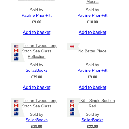
Moons
i
o
Sold by
Sold by
n
Pauline Prior-Pitt
Pauline Prior-Pitt
s
£
9.00
£
10.00
m
Add to basket
Add to basket
a
y
Hebridean Tweed Long
b
Stitch Sea Glass
No Better Place
e
Reflection
c
Sold by
Sold by
h
SollasBooks
Pauline Prior-Pitt
o
£
39.00
£
9.00
s
e
Add to basket
Add to basket
n
o
Hebridean Tweed Long
Book Kit – Single Section
n
Stitch Sea Glass
Red
t
Sold by
Sold by
h
SollasBooks
SollasBooks
e
£
39.00
£
22.00