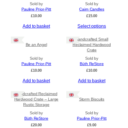
On Sale
Sold by
Sold by
Pauline Prior-Pitt
Caim Candles
On Sale
£
10.00
£
15.00
Shipping
T
Add to basket
Select options
All Products
h
i
Handcrafted Small
Ships to US
s
Be an Angel
Reclaimed Hardwood
Ships to CA/NZ/AU
Crate
p
r
Sold by
Sold by
Price
o
Pauline Prior-Pitt
Bùth ReStore
d
–
£
10.00
£
10.00
u
Add to basket
Add to basket
c
Apply
t
Handcrafted Reclaimed
h
Hardwood Crate – Large
Storm Biscuits
a
By Island
+
Rustic Storage
s
Sold by
Sold by
m
Bùth ReStore
Pauline Prior-Pitt
u
General Categories
+
£
20.00
£
9.00
l