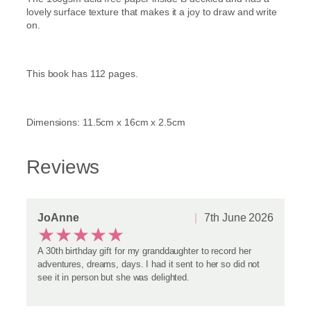
e
lovely surface texture that makes it a joy to draw and write
a
on.
G
l
a
This book has 112 pages.
s
s
q
u
Dimensions: 11.5cm x 16cm x 2.5cm
a
n
t
Reviews
i
t
y
JoAnne
7th June 2026
★
★
★
★
★
A 30th birthday gift for my granddaughter to record her
adventures, dreams, days. I had it sent to her so did not
see it in person but she was delighted.