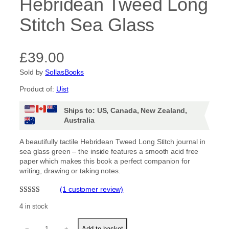
Hebridean Tweed Long
Stitch Sea Glass
£
39.00
Sold by
SollasBooks
Product of:
Uist
Ships to: US, Canada, New Zealand,
Australia
A beautifully tactile Hebridean Tweed Long Stitch journal in
sea glass green – the inside features a smooth acid free
paper which makes this book a perfect companion for
writing, drawing or taking notes.
(1 customer review)
Rated
1
5.00
4 in stock
out of 5
H
based on
−
+
Add to basket