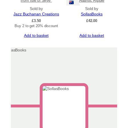
from Isle of Skye”
Atlantic Ripple
Sold by
Sold by
Jazz Buchanan Creations
SollasBooks
£
3.50
£
42.00
Buy 2 to get 20% discount
Add to basket
Add to basket