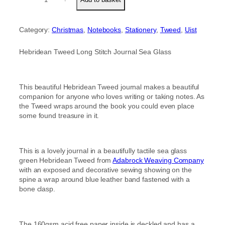
e
customer
b
rating
r
Category:
Christmas
, 
Notebooks
, 
Stationery
, 
Tweed
, 
Uist
i
d
e
Hebridean Tweed Long Stitch Journal Sea Glass
a
n
T
This beautiful Hebridean Tweed journal makes a beautiful
w
companion for anyone who loves writing or taking notes. As
e
the Tweed wraps around the book you could even place
e
some found treasure in it.
d
L
o
n
This is a lovely journal in a beautifully tactile sea glass
g
green Hebridean Tweed from
Adabrock Weaving Company
S
with an exposed and decorative sewing showing on the
t
spine a wrap around blue leather band fastened with a
i
bone clasp.
t
c
h
S
The 160gsm acid free paper inside is deckled and has a