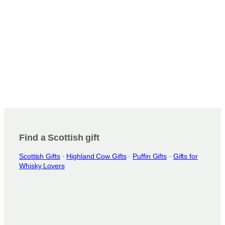
Find a Scottish gift
Scottish Gifts
·
Highland Cow Gifts
·
Puffin Gifts
·
Gifts for
Whisky Lovers