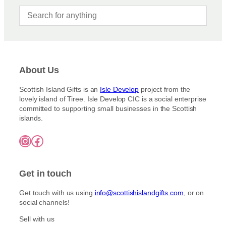
About Us
Scottish Island Gifts is an
Isle Develop
project from the
lovely island of Tiree. Isle Develop CIC is a social enterprise
committed to supporting small businesses in the Scottish
islands.
Instagram
Facebook
Get in touch
Get touch with us using
info@scottishislandgifts.com
, or on
social channels!
Sell with us