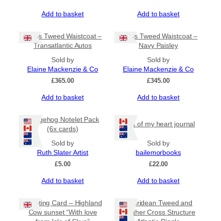
Add to basket
Add to basket
Harris Tweed Waistcoat –
Harris Tweed Waistcoat –
Transatlantic Autos
Navy Paisley
Sold by
Sold by
Elaine Mackenzie & Co
Elaine Mackenzie & Co
£
365.00
£
345.00
Add to basket
Add to basket
Hedgehog Notelet Pack
Iona of my heart journal
(6x cards)
Sold by
Sold by
Ruth Slater Artist
bailemorbooks
£
5.00
£
22.00
Add to basket
Add to basket
Greeting Card – Highland
Hebridean Tweed and
Cow sunset “With love
Leather Cross Structure