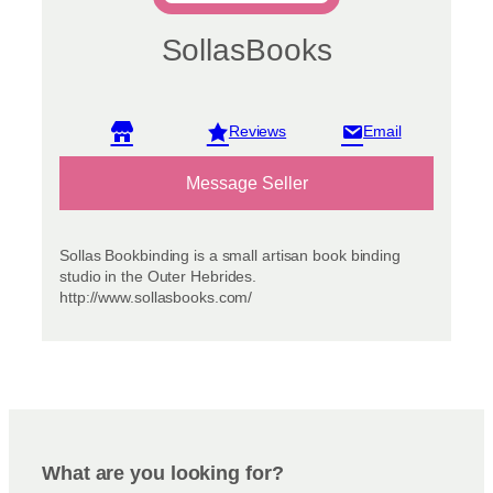
SollasBooks
View reviews
Message Seller
Sollas Bookbinding is a small artisan book binding
studio in the Outer Hebrides.
http://www.sollasbooks.com/
What are you looking for?