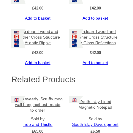
£
42.00
£
42.00
Add to basket
Add to basket
Hebridean Tweed and
Hebridean Tweed and
Leather Cross Structure
Leather Cross Structure
Atlantic Ripple
Sea Glass Reflections
£
42.00
£
42.00
Add to basket
Add to basket
Related Products
Harris tweedy. Scruffy moo
South Islay Lined
wall hanging/bust- made
Magnetic Notepad
to order
Sold by
Sold by
Tide and Thistle
South Islay Development
£
65.00
£
6.50