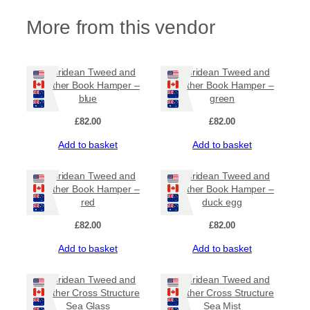
More from this vendor
Hebridean Tweed and
Hebridean Tweed and
Leather Book Hamper –
Leather Book Hamper –
blue
green
£
82.00
£
82.00
Add to basket
Add to basket
Hebridean Tweed and
Hebridean Tweed and
Leather Book Hamper –
Leather Book Hamper –
red
duck egg
£
82.00
£
82.00
Add to basket
Add to basket
Hebridean Tweed and
Hebridean Tweed and
Leather Cross Structure
Leather Cross Structure
Sea Glass
Sea Mist