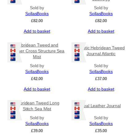
Sold by
Sold by
SollasBooks
SollasBooks
£
82.00
£
82.00
Add to basket
Add to basket
Hebridean Tweed and
Coptic Hebridean Tweed
Leather Cross Structure Sea
Journal Atlantic
Mist
Sold by
Sold by
SollasBooks
SollasBooks
£
42.00
£
37.00
Add to basket
Add to basket
Hebridean Tweed Long
Teal Leather Journal
Stitch Sea Mist
Sold by
Sold by
SollasBooks
SollasBooks
£
39.00
£
35.00