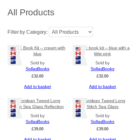
All Products
Filter by Category:
Coptic Book Kit – cream with
Coptic book kit – blue with a
blue
little pink
Sold by
Sold by
SollasBooks
SollasBooks
£
32.00
£
32.00
Add to basket
Add to basket
Hebridean Tweed Long
Hebridean Tweed Long
Stitch Sea Glass Reflection
Stitch Sea Glass
Sold by
Sold by
SollasBooks
SollasBooks
£
39.00
£
39.00
Add to basket
Add to basket