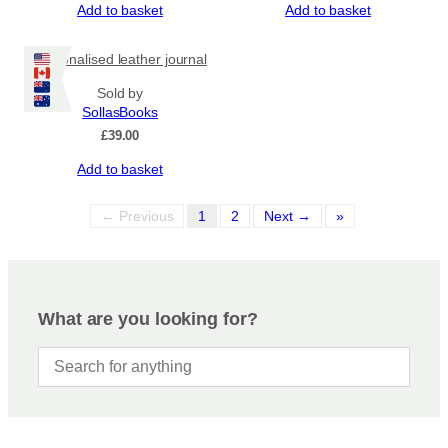
Add to basket
Add to basket
Personalised leather journal
Sold by
SollasBooks
£
39.00
Add to basket
← Previous
1
2
Next →
»
What are you looking for?