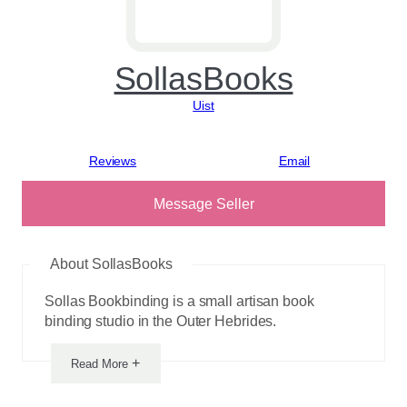
SollasBooks
Uist
View reviews
Message Seller
About SollasBooks
Sollas Bookbinding is a small artisan book
binding studio in the Outer Hebrides.
+
Read More