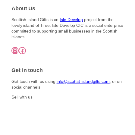
About Us
Scottish Island Gifts is an
Isle Develop
project from the
lovely island of Tiree. Isle Develop CIC is a social enterprise
committed to supporting small businesses in the Scottish
islands.
Instagram
Facebook
Get in touch
Get touch with us using
info@scottishislandgifts.com
, or on
social channels!
Sell with us