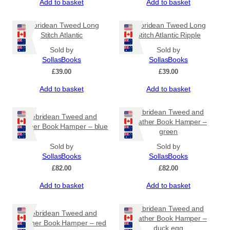
Add to basket
Add to basket
Hebridean Tweed Long
Hebridean Tweed Long
Stitch Atlantic
Stitch Atlantic Ripple
Sold by
Sold by
SollasBooks
SollasBooks
£
39.00
£
39.00
Add to basket
Add to basket
Hebridean Tweed and
Hebridean Tweed and
Leather Book Hamper –
Leather Book Hamper – blue
green
Sold by
Sold by
SollasBooks
SollasBooks
£
82.00
£
82.00
Add to basket
Add to basket
Hebridean Tweed and
Hebridean Tweed and
Leather Book Hamper –
Leather Book Hamper – red
duck egg