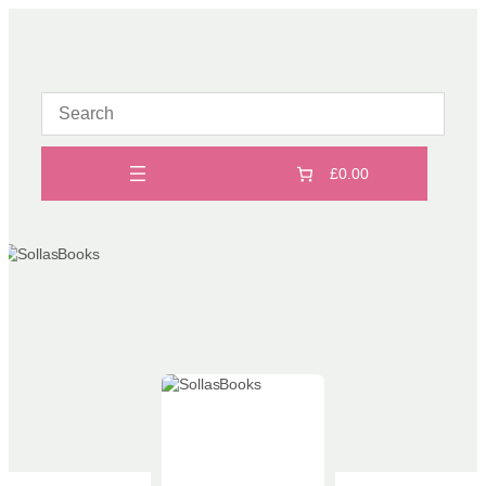
Skip
to
content
£0.00