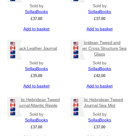
Sold by
Sold by
SollasBooks
SollasBooks
£
37.00
£
37.00
Add to basket
Add to basket
Hebridean Tweed and
Black Leather Journal
Leather Cross Structure Sea
Glass
Sold by
Sold by
SollasBooks
SollasBooks
£
35.00
£
42.00
Add to basket
Add to basket
Coptic Hebridean Tweed
Coptic Hebridean Tweed
Journal Atlantic Ripple
Journal Sea Mist
Sold by
Sold by
SollasBooks
SollasBooks
£
37.00
£
37.00