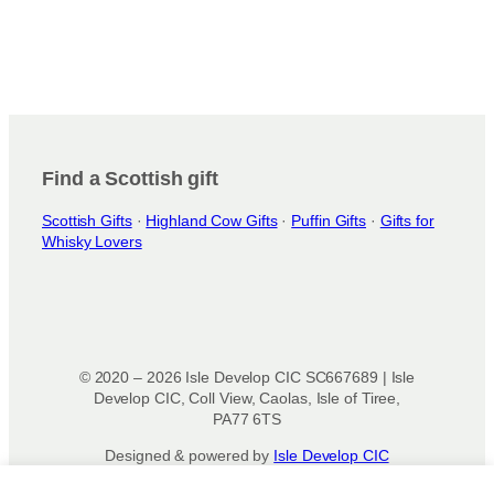
Find a Scottish gift
Scottish Gifts
·
Highland Cow Gifts
·
Puffin Gifts
·
Gifts for
Whisky Lovers
© 2020 – 2026 Isle Develop CIC SC667689 | Isle
Develop CIC, Coll View, Caolas, Isle of Tiree,
PA77 6TS
Designed & powered by
Isle Develop CIC