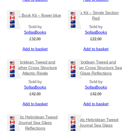
Book Kit – Single Section
Coptic Book Kit – flower blue
Red
Sold by
Sold by
SollasBooks
SollasBooks
£
32.00
£
22.00
Add to basket
Add to basket
Hebridean Tweed and
Hebridean Tweed and
Leather Cross Structure
Leather Cross Structure Sea
Atlantic Ripple
Glass Reflections
Sold by
Sold by
SollasBooks
SollasBooks
£
42.00
£
42.00
Add to basket
Add to basket
Coptic Hebridean Tweed
Coptic Hebridean Tweed
Journal Sea Glass
Journal Sea Glass
Reflections