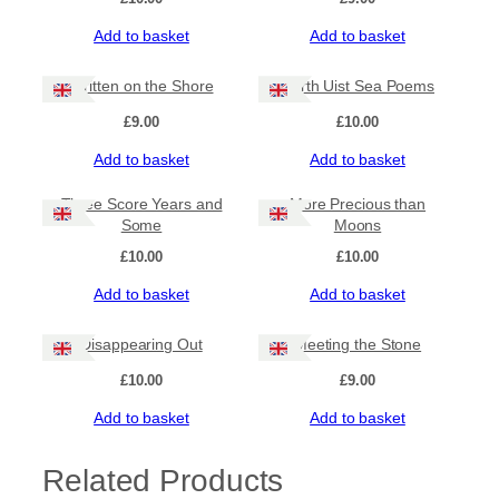
Add to basket
Add to basket
Written on the Shore
North Uist Sea Poems
£
9.00
£
10.00
Add to basket
Add to basket
Three Score Years and
More Precious than
Some
Moons
£
10.00
£
10.00
Add to basket
Add to basket
Disappearing Out
Meeting the Stone
£
10.00
£
9.00
Add to basket
Add to basket
Related Products