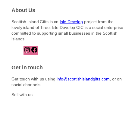
About Us
Scottish Island Gifts is an
Isle Develop
project from the
lovely island of Tiree. Isle Develop CIC is a social enterprise
committed to supporting small businesses in the Scottish
islands.
I
F
n
a
s
c
t
e
Get in touch
a
b
g
o
Get touch with us using
info@scottishislandgifts.com
, or on
r
o
social channels!
a
k
m
Sell with us