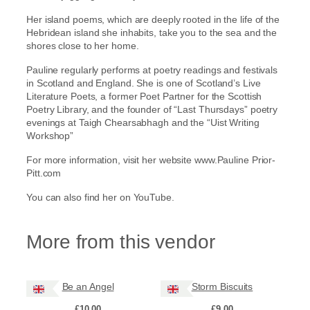
u
Her island poems, which are deeply rooted in the life of the
a
Hebridean island she inhabits, take you to the sea and the
n
shores close to her home.
t
i
Pauline regularly performs at poetry readings and festivals
t
in Scotland and England. She is one of Scotland’s Live
y
Literature Poets, a former Poet Partner for the Scottish
Poetry Library, and the founder of “Last Thursdays” poetry
evenings at Taigh Chearsabhagh and the “Uist Writing
Workshop”
For more information, visit her website www.Pauline Prior-
Pitt.com
You can also find her on YouTube.
More from this vendor
Be an Angel
Storm Biscuits
£
10.00
£
9.00