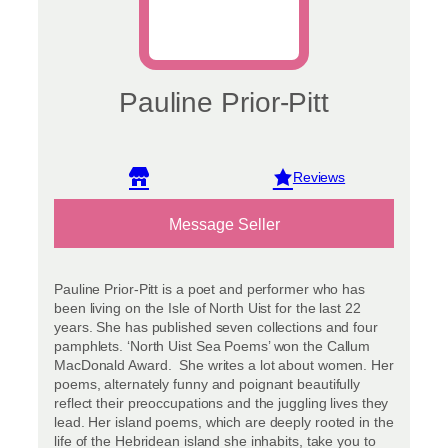
Pauline Prior-Pitt
View reviews
Message Seller
Pauline Prior-Pitt is a poet and performer who has
been living on the Isle of North Uist for the last 22
years. She has published seven collections and four
pamphlets. ‘North Uist Sea Poems’ won the Callum
MacDonald Award. She writes a lot about women. Her
poems, alternately funny and poignant beautifully
reflect their preoccupations and the juggling lives they
lead. Her island poems, which are deeply rooted in the
life of the Hebridean island she inhabits, take you to