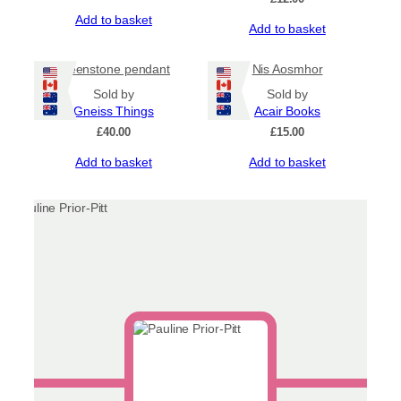
Add to basket
Add to basket
greenstone pendant
Nis Aosmhor
Sold by
Sold by
Gneiss Things
Acair Books
£
40.00
£
15.00
Add to basket
Add to basket