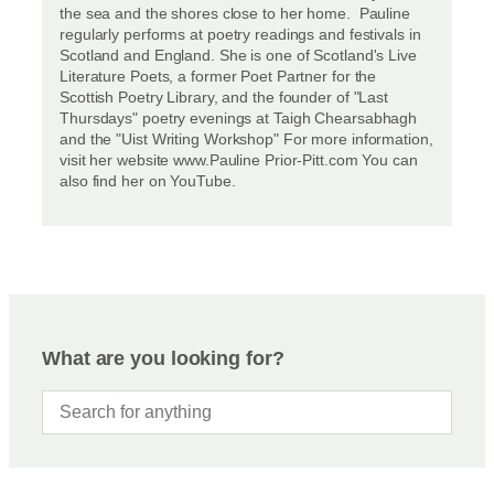
the sea and the shores close to her home. Pauline
regularly performs at poetry readings and festivals in
Scotland and England. She is one of Scotland's Live
Literature Poets, a former Poet Partner for the
Scottish Poetry Library, and the founder of "Last
Thursdays" poetry evenings at Taigh Chearsabhagh
and the "Uist Writing Workshop" For more information,
visit her website www.Pauline Prior-Pitt.com You can
also find her on YouTube.
What are you looking for?