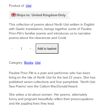
Product of:
Uist
Ships to: United Kingdom Only
This collection of poems about North Uist written in English
with Gaelic translations, beings together some of Pauline
Prior-Pitt’s familiar poems and introduces us to narrative
poems about the clearances and Covid.
N
−
+
Add to basket
o
B
e
Category:
Books
, 
Uist
t
t
e
Pauline Prior-Pitt is a poet and performer who has been
r
living on the Isle of North Uist for the last 22 years. She has
P
published seven collections and four pamphlets. ‘North Uist
l
Sea Poems’ won the Callum MacDonald Award.
a
c
She writes a lot about women. Her poems, alternately
e
funny and poignant beautifully reflect their preoccupations
q
and the juggling lives they lead.