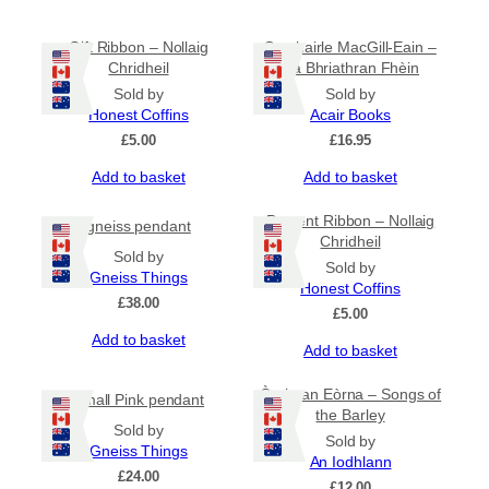
Gift Ribbon – Nollaig
Somhairle MacGill-Eain –
Chridheil
Na Bhriathran Fhèin
Sold by
Sold by
Honest Coffins
Acair Books
£
5.00
£
16.95
Add to basket
Add to basket
Present Ribbon – Nollaig
gneiss pendant
Chridheil
Sold by
Sold by
Gneiss Things
Honest Coffins
£
38.00
£
5.00
Add to basket
Add to basket
Òrain an Eòrna – Songs of
Small Pink pendant
the Barley
Sold by
Sold by
Gneiss Things
An Iodhlann
£
24.00
£
12.00