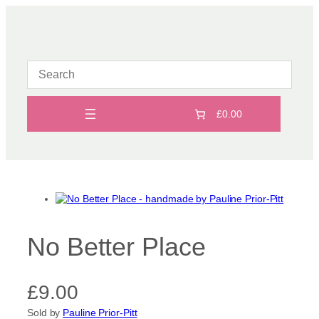
Skip
to
content
£0.00
No Better Place
£
9.00
Sold by
Pauline Prior-Pitt