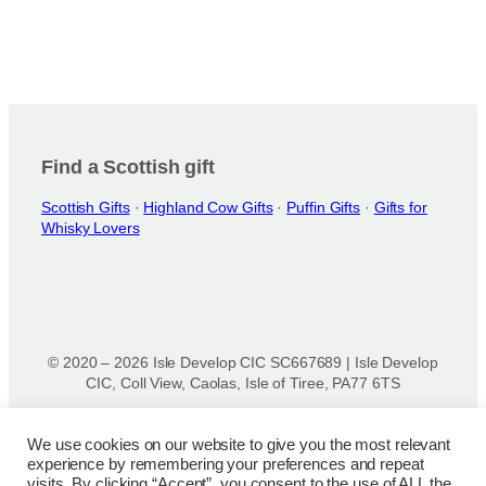
Find a Scottish gift
Scottish Gifts
·
Highland Cow Gifts
·
Puffin Gifts
·
Gifts for
Whisky Lovers
© 2020 – 2026 Isle Develop CIC SC667689 | Isle Develop
CIC, Coll View, Caolas, Isle of Tiree, PA77 6TS
Designed & powered by
Isle Develop CIC
We use cookies on our website to give you the most relevant
experience by remembering your preferences and repeat
Privacy Policy
|
Disclaimer
|
Terms and Conditions
|
Terms
visits. By clicking “Accept”, you consent to the use of ALL the