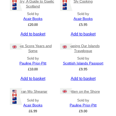
Country; A Guide to Gaelic
Sly Cooking
Scotland
Sold by
Sold by
Acair Books
Acair Books
£
20.00
£
5.95
Add to basket
Add to basket
Three Score Years and
Shaping Our Islands
Some
Travelogue
Sold by
Sold by
Pauline Prior-Pitt
Scottish Islands Passport
£
10.00
£
9.95
Add to basket
Add to basket
Òran Mo Sheanar
Written on the Shore
Sold by
Sold by
Acair Books
Pauline Prior-Pitt
£
6.99
£
9.00