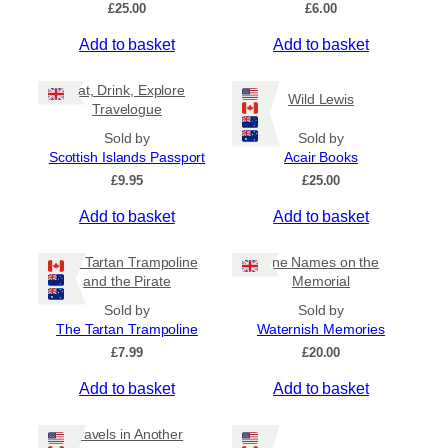
£
25.00
£
6.00
Add to basket
Add to basket
Eat, Drink, Explore
Wild Lewis
Travelogue
Sold by
Sold by
Scottish Islands Passport
Acair Books
£
9.95
£
25.00
Add to basket
Add to basket
The Tartan Trampoline
The Names on the
and the Pirate
Memorial
Sold by
Sold by
The Tartan Trampoline
Waternish Memories
£
7.99
£
20.00
Add to basket
Add to basket
Travels in Another