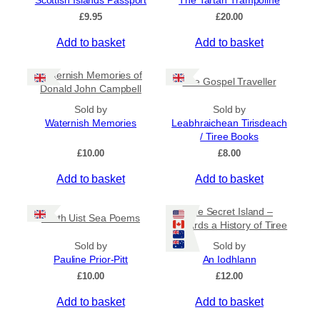
Scottish Islands Passport
The Tartan Trampoline
On Sale
£
9.95
£
20.00
Shipping
Add to basket
Add to basket
All Products
Waternish Memories of
Ships to US
The Gospel Traveller
Donald John Campbell
Ships to CA/NZ/AU
Sold by
Sold by
Waternish Memories
Leabhraichean Tirisdeach
Price
/ Tiree Books
–
£
10.00
£
8.00
Add to basket
Add to basket
Apply
The Secret Island –
North Uist Sea Poems
Towards a History of Tiree
By Island
+
Sold by
Sold by
Pauline Prior-Pitt
An Iodhlann
£
10.00
£
12.00
General Categories
+
Add to basket
Add to basket