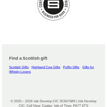
Find a Scottish gift
Scottish Gifts
·
Highland Cow Gifts
·
Puffin Gifts
·
Gifts for
Whisky Lovers
© 2020 – 2026 Isle Develop CIC SC667689 | Isle Develop
CIC, Coll View, Caolas, Isle of Tiree, PA77 6TS