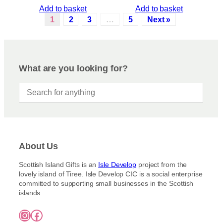
Add to basket
Add to basket
1
2
3
…
5
Next »
What are you looking for?
About Us
Scottish Island Gifts is an
Isle Develop
project from the
lovely island of Tiree. Isle Develop CIC is a social enterprise
committed to supporting small businesses in the Scottish
islands.
Instagram
Facebook