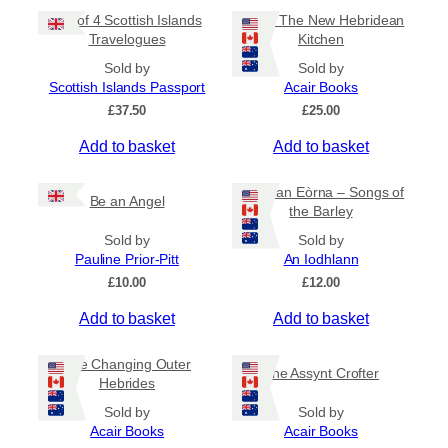
Set of 4 Scottish Islands
HAAR The New Hebridean
Travelogues
Kitchen
Sold by
Sold by
Scottish Islands Passport
Acair Books
£
37.50
£
25.00
Add to basket
Add to basket
Òrain an Eòrna – Songs of
Be an Angel
the Barley
Sold by
Sold by
Pauline Prior-Pitt
An Iodhlann
£
10.00
£
12.00
Add to basket
Add to basket
The Changing Outer
The Assynt Crofter
Hebrides
Sold by
Sold by
Acair Books
Acair Books