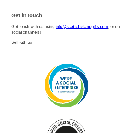
Get in touch
Get touch with us using
info@scottishislandgifts.com
, or on
social channels!
Sell with us