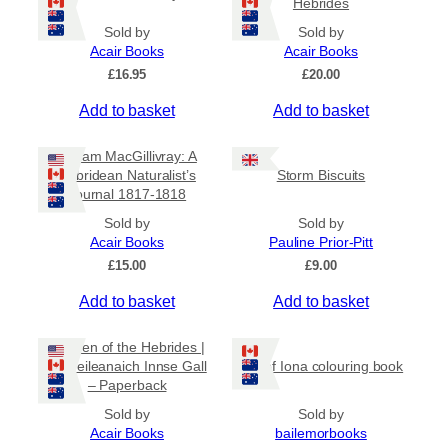
Hebrides
Sold by
Sold by
Acair Books
Acair Books
£
16.95
£
20.00
Add to basket
Add to basket
William MacGillivray: A
Hebridean Naturalist’s
Storm Biscuits
Journal 1817-1818
Sold by
Sold by
Acair Books
Pauline Prior-Pitt
£
15.00
£
9.00
Add to basket
Add to basket
Women of the Hebrides |
Ban-eileanaich Innse Gall
Isle of Iona colouring book
– Paperback
Sold by
Sold by
Acair Books
bailemorbooks