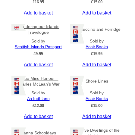
£
16.95
£
15.00
Add to basket
Add to basket
Wandering our Islands
Cappuccino and Porridge
Travelogue
Sold by
Sold by
Scottish Islands Passport
Acair Books
£
9.95
£
15.95
Add to basket
Add to basket
Virtue Mine Honour –
Shore Lines
Charles McLean’s War
Sold by
Sold by
An Iodhlann
Acair Books
£
12.00
£
15.00
Add to basket
Add to basket
Beehive Dwellings of the
Canna Schooldays