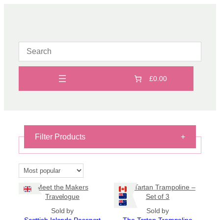
Skip
to
content
£0.00
Filter Products
+
Books
×
Reset filters
Meet the Makers
The Tartan Trampoline –
Travelogue
Set of 3
On Sale
Sold by
Sold by