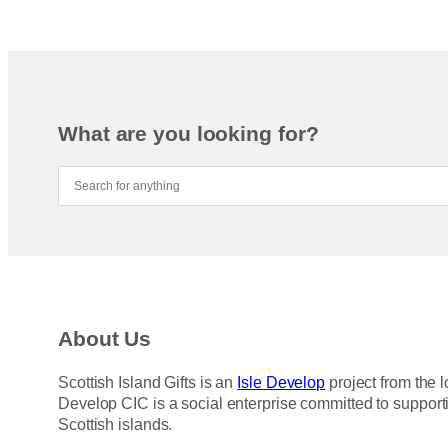
What are you looking for?
About Us
Scottish Island Gifts is an
Isle Develop
project from the l
Develop CIC is a social enterprise committed to support
Scottish islands.