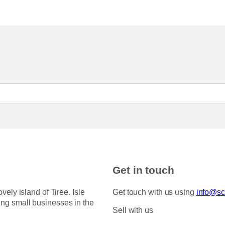
Get in touch
ovely island of Tiree. Isle
Get touch with us using
info@sco
ing small businesses in the
Sell with us