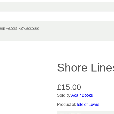
hop
About
My account
Shore Line
£
15.00
Sold by
Acair Books
Product of:
Isle of Lewis