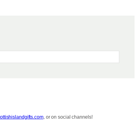
ttishislandgifts.com
, or on social channels!