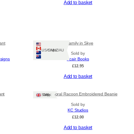
Add to basket
ant
A Family in Skye
Ships: US/CA/NZ/AU
Sold by
esigns
Acair Books
£
12.95
Add to basket
ant
Lovely Floral Racoon Embroidered Beanie
Ships: UK Only
Sold by
KC Studios
£
12.00
Add to basket