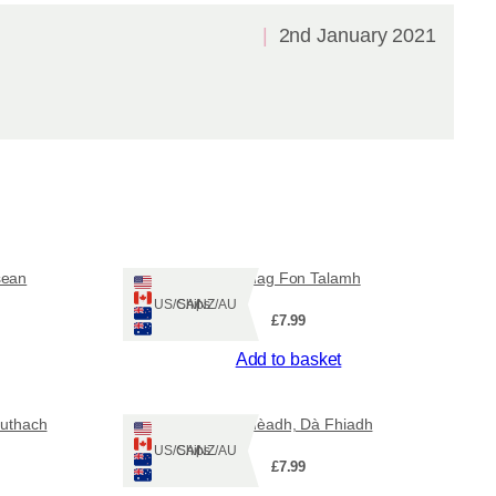
2nd January 2021
sean
Famhag Fon Talamh
Ships: US/CA/NZ/AU
£
7.99
Add to basket
huthach
Aon Ghèadh, Dà Fhiadh
Ships: US/CA/NZ/AU
£
7.99