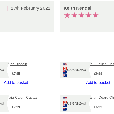
q
u
17th February 2021
Keith Kendall
a
★
★
★
★
★
n
t
i
t
y
Èiginn Ùisdein
Dealan-dè – Feuch Fic
Z/AU
Ships: US/CA/NZ/AU
£
7.95
£
9.99
Add to basket
Add to basket
Duan aig Calum Cactas
Barabal agus an Dearg-C
Z/AU
Ships: US/CA/NZ/AU
£
7.99
£
6.99