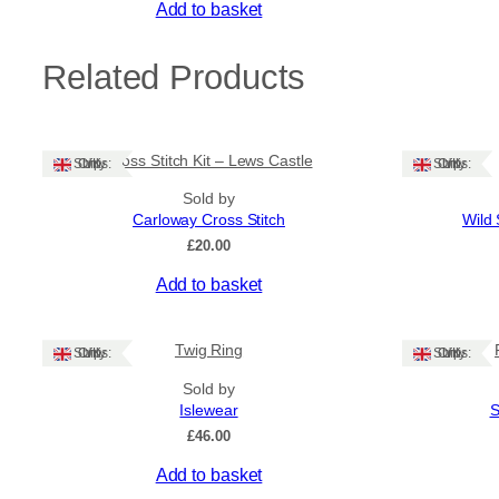
Add to basket
Related Products
Cross Stitch Kit – Lews Castle
Ships: UK Only
Ships: UK Only
Sold by
Carloway Cross Stitch
Wild 
£
20.00
Add to basket
Twig Ring
Ships: UK Only
Ships: UK Only
Sold by
Islewear
S
£
46.00
This
Add to basket
product