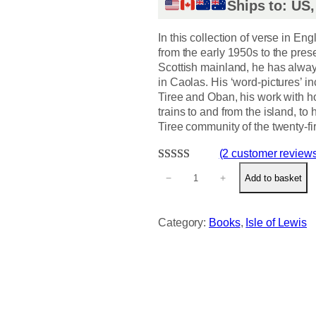
Ships to: US
In this collection of verse in En
from the early 1950s to the prese
Scottish mainland, he has always
in Caolas. His ‘word-pictures’ inc
Tiree and Oban, his work with ho
trains to and from the island, t
Tiree community of the twenty-fir
(2 customer review
S
Rated
2
5.00
−
+
Add to basket
h
out of 5
o
based on
r
Category:
Books
, 
Isle of Lewis
customer
e
ratings
L
i
n
e
s