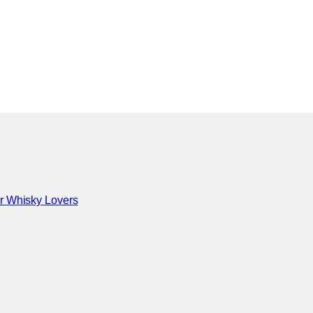
for Whisky Lovers