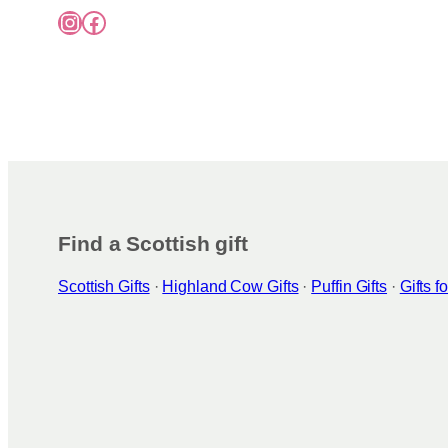
Instagram
Facebook
Find a Scottish gift
Scottish Gifts
·
Highland Cow Gifts
·
Puffin Gifts
·
Gifts 