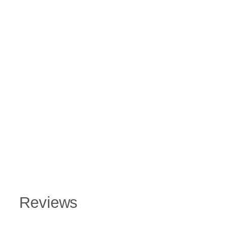
Reviews