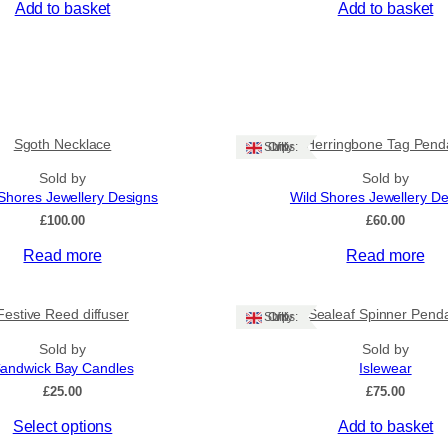
Add to basket
Add to basket
Sgoth Necklace
Herringbone Tag Pend
Ships: UK Only
Sold by
Sold by
Shores Jewellery Designs
Wild Shores Jewellery D
£
100.00
£
60.00
Read more
Read more
Festive Reed diffuser
Sealeaf Spinner Pend
Ships: UK Only
Sold by
Sold by
andwick Bay Candles
Islewear
£
25.00
£
75.00
Select options
Add to basket