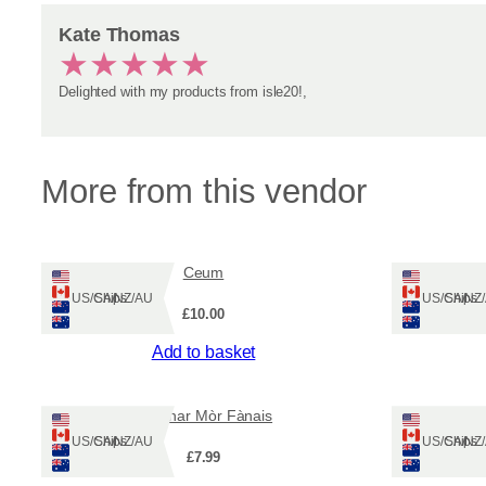
Kate Thomas
★
★
★
★
★
Delighted with my products from isle20!,
More from this vendor
Ceum
Ships: US/CA/NZ/AU
Ships: US/CA/N
£
10.00
Add to basket
Leabhar Mòr Fànais
An 
Ships: US/CA/NZ/AU
Ships: US/CA/N
£
7.99