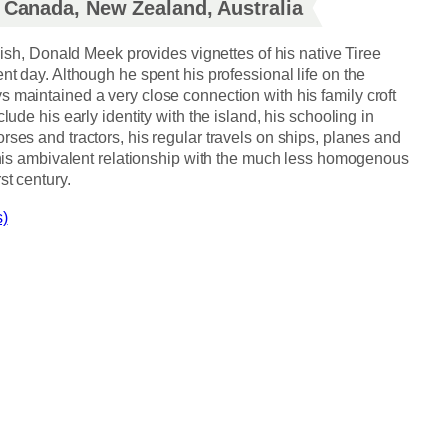
, Canada, New Zealand, Australia
glish, Donald Meek provides vignettes of his native Tiree
nt day. Although he spent his professional life on the
 maintained a very close connection with his family croft
lude his early identity with the island, his schooling in
rses and tractors, his regular travels on ships, planes and
o his ambivalent relationship with the much less homogenous
st century.
s)