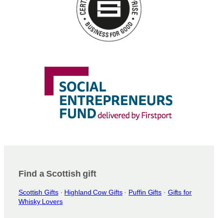
Find a Scottish gift
Scottish Gifts
·
Highland Cow Gifts
·
Puffin Gifts
·
Gifts for
Whisky Lovers