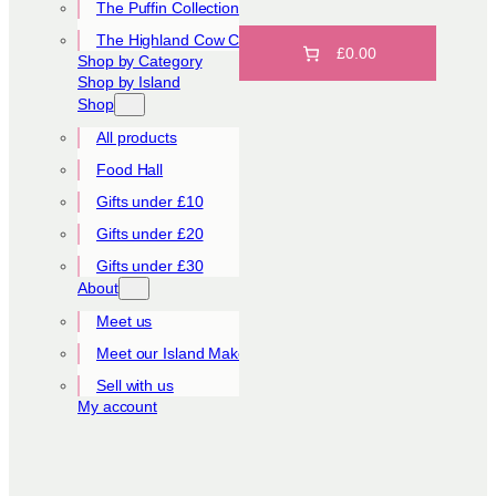
The Puffin Collection
The Highland Cow Collection
£0.00
Shop by Category
Shop by Island
Shop
All products
Food Hall
Gifts under £10
Gifts under £20
Gifts under £30
About
Meet us
Meet our Island Makers
Sell with us
My account