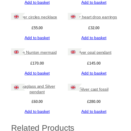
Add to basket
Add to basket
n
t
i
Silver circles necklace
Silver heart drop earrings
t
y
£
55.00
£
32.00
Add to basket
Add to basket
The Nunton mermaid
Silver opal pendant
£
170.00
£
145.00
Add to basket
Add to basket
Seaglass and Silver
Silver cast fossil
pendant
£
60.00
£
280.00
Add to basket
Add to basket
Related Products