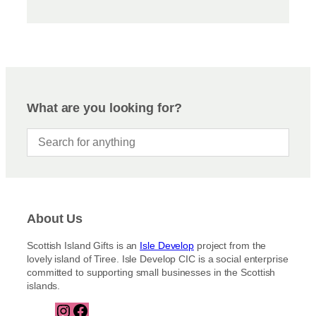
What are you looking for?
About Us
Scottish Island Gifts is an
Isle Develop
project from the
lovely island of Tiree. Isle Develop CIC is a social enterprise
committed to supporting small businesses in the Scottish
islands.
I
F