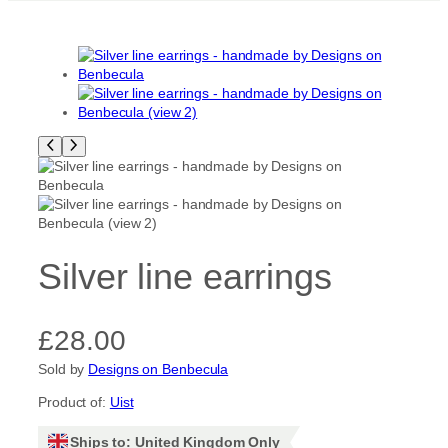
Silver line earrings
£
28.00
Sold by
Designs on Benbecula
Product of:
Uist
Ships to: United Kingdom Only