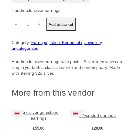
Handmade silver earrings
S
−
+
Add to basket
i
l
v
Category:
Earrings
, 
Isle of Benbecula
, 
Jewellery
, 
e
uncategorised
r
l
i
Handmade silver earrings with posts. Silver lines which are
n
simple yet both a classic favorite and contempoary. Made
e
with sterling 925 silver.
e
a
r
More from this vendor
r
i
n
Dark silver gemstone
g
Silver stud earrings
earrings
s
q
£
55.00
£
28.00
u
a