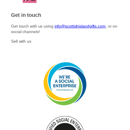
n
a
s
c
t
e
Get in touch
a
b
g
o
Get touch with us using
info@scottishislandgifts.com
, or on
r
o
social channels!
a
k
m
Sell with us