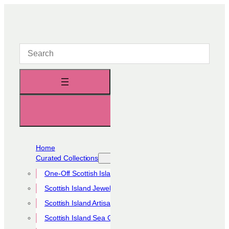
Skip
to
content
Home
Curated Collections
One-Off Scottish Island Pieces
Scottish Island Jewellery Collection
Scottish Island Artisan Collection
Scottish Island Sea Glass Collection