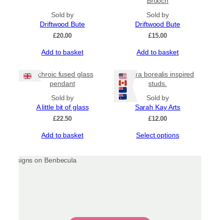
Brooch
variants.
Sold by
The
Sold by
Driftwood Bute
options
Driftwood Bute
may
£
20.00
£
15.00
be
Add to basket
Add to basket
chosen
on
the
Dichroic fused glass
Aurora borealis inspired
product
pendant
studs.
page
Sold by
Sold by
A little bit of glass
Sarah Kay Arts
£
22.50
£
12.00
This
Add to basket
Select options
product
has
multiple
variants.
The
options
may
be
chosen