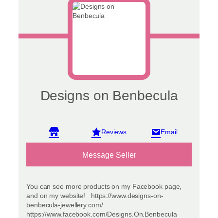
on
the
product
page
Designs on Benbecula
View reviews
Message Seller
You can see more products on my Facebook page,
and on my website! https://www.designs-on-
benbecula-jewellery.com/
https://www.facebook.com/Designs.On.Benbecula