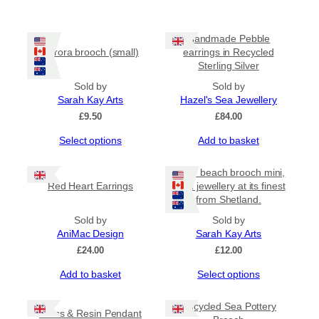
Handmade Pebble
Aurora brooch (small)
earrings in Recycled
Sterling Silver
Sold by
Sold by
Sarah Kay Arts
Hazel's Sea Jewellery
£
9.50
£
84.00
This
Select options
Add to basket
product
has
Bottle beach brooch mini,
multiple
Red Heart Earrings
resin jewellery at its finest
variants.
from Shetland.
The
options
Sold by
Sold by
may
AniMac Design
Sarah Kay Arts
be
£
24.00
£
12.00
chosen
This
Add to basket
Select options
on
product
the
has
product
Upcycled Sea Pottery
Glass & Resin Pendant
multiple
page