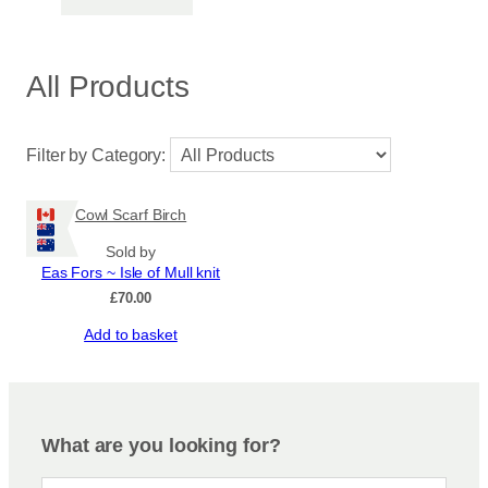
All Products
Filter by Category:
Cowl Scarf Birch
Sold by
Eas Fors ~ Isle of Mull knit
£
70.00
Add to basket
What are you looking for?