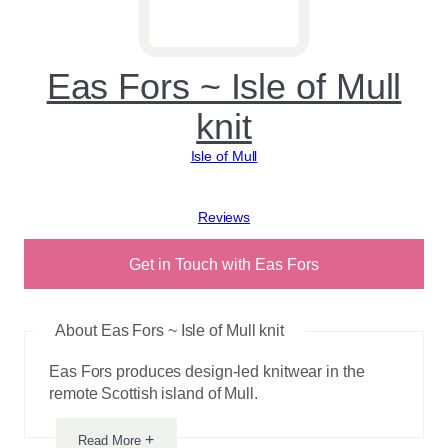
Eas Fors ~ Isle of Mull
knit
Isle of Mull
View reviews
Get in Touch with Eas Fors
About Eas Fors ~ Isle of Mull knit
Eas Fors produces design-led knitwear in the
remote Scottish island of Mull.
+
Read More