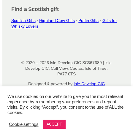
Find a Scottish gift
Scottish Gifts
·
Highland Cow Gifts
·
Puffin Gifts
·
Gifts for
Whisky Lovers
© 2020 – 2026 Isle Develop CIC SC667689 | Isle
Develop CIC, Coll View, Caolas, Isle of Tiree,
PA77 6TS
Designed & powered by
Isle Develop CIC
We use cookies on our website to give you the most relevant
Privacy Policy
|
Disclaimer
|
Terms and
experience by remembering your preferences and repeat
Conditions
|
Terms of Use
|
Cookie
visits. By clicking “Accept”, you consent to the use of ALL the
Policy
|
Refund Policy
|
Delivery Policy
cookies.
Cookie settings
ACCEPT