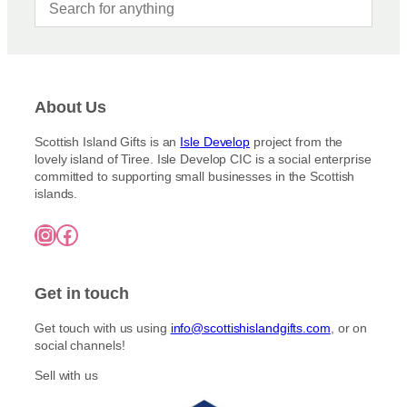
About Us
Scottish Island Gifts is an
Isle Develop
project from the
lovely island of Tiree. Isle Develop CIC is a social enterprise
committed to supporting small businesses in the Scottish
islands.
Instagram
Facebook
Get in touch
Get touch with us using
info@scottishislandgifts.com
, or on
social channels!
Sell with us