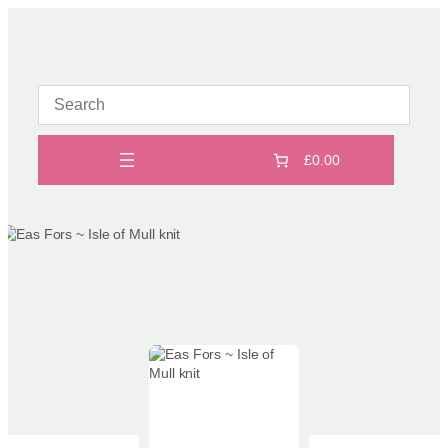
Skip
to
content
£0.00