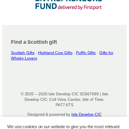
Find a Scottish gift
Scottish Gifts
·
Highland Cow Gifts
·
Puffin Gifts
·
Gifts for
Whisky Lovers
© 2020 – 2026 Isle Develop CIC SC667689 | Isle
Develop CIC, Coll View, Caolas, Isle of Tiree,
PA77 6TS
Designed & powered by
Isle Develop CIC
We use cookies on our website to give you the most relevant