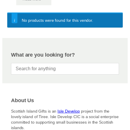
No products were found for this vendor.
What are you looking for?
About Us
Scottish Island Gifts is an
Isle Develop
project from the
lovely island of Tiree. Isle Develop CIC is a social enterprise
committed to supporting small businesses in the Scottish
islands.