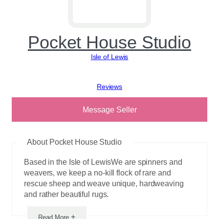
Pocket House Studio
Isle of Lewis
View reviews
Message Seller
About Pocket House Studio
Based in the Isle of LewisWe are spinners and
weavers, we keep a no-kill flock of rare and
rescue sheep and weave unique, hardweaving
and rather beautiful rugs.
+
Read More