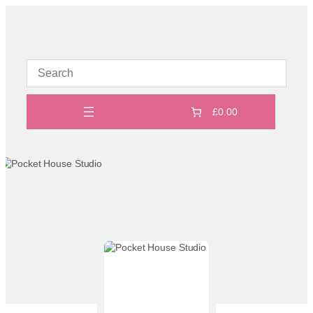
Skip
to
content
£0.00