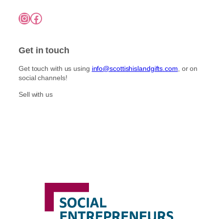
Instagram
Facebook
Get in touch
Get touch with us using
info@scottishislandgifts.com
, or on
social channels!
Sell with us