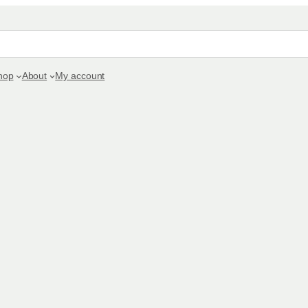
hop
About
My account