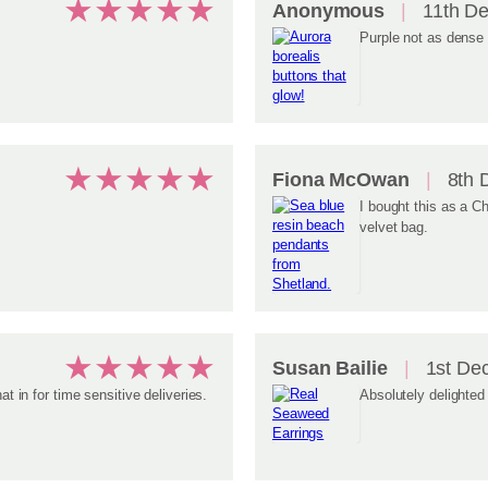
★
★
★
★
★
Anonymous
11th D
Purple not as dense 
★
★
★
★
★
Fiona McOwan
8th 
I bought this as a Ch
velvet bag.
★
★
★
★
★
Susan Bailie
1st De
at in for time sensitive deliveries.
Absolutely delighted