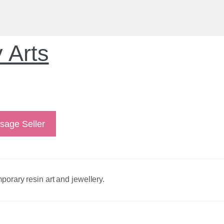
 Arts
sage Seller
porary resin art and jewellery.