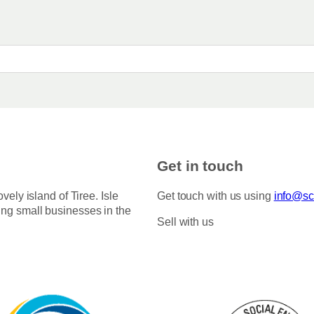
Get in touch
ovely island of Tiree. Isle
Get touch with us using
info@sco
ing small businesses in the
Sell with us