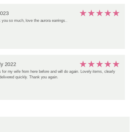
★
★
★
★
★
2023
k you so much, love the aurora earrings..
★
★
★
★
★
ly 2022
 for my wife from here before and will do again. Lovely items, clearly
elivered quickly. Thank you again.