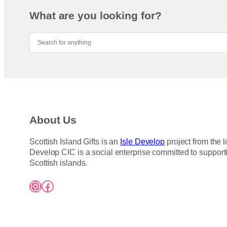
What are you looking for?
About Us
Scottish Island Gifts is an
Isle Develop
project from the l
Develop CIC is a social enterprise committed to support
Scottish islands.
Instagram
Facebook