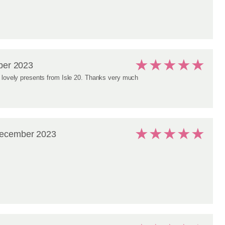
★
★
★
★
★
er 2023
 lovely presents from Isle 20. Thanks very much
★
★
★
★
★
ecember 2023