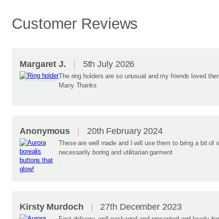
Customer Reviews
Margaret J.
5th July 2026
The ring holders are so unusual and my friends loved them
Many Thanks
Anonymous
20th February 2024
These are well made and I will use them to bring a bit of 
necessarily boring and utilitarian garment
Kirsty Murdoch
27th December 2023
Fast delivery, well packaged and presented and lovely i