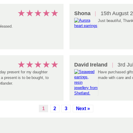
★
★
★
★
★
Shona
15th August 
Just beautiful, Than
pleased.
★
★
★
★
★
David Ireland
3rd Ju
hday present for my daughter
Have purchased gifts
a present is to be bought, to
made with care and d
tlander.
1
2
3
Next »