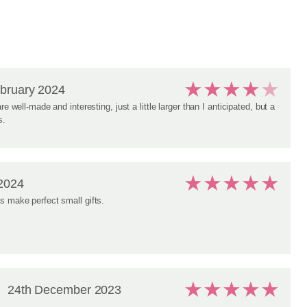
★
★
★
★
★
bruary 2024
re well-made and interesting, just a little larger than I anticipated, but a
s.
★
★
★
★
★
2024
s make perfect small gifts.
★
★
★
★
★
24th December 2023