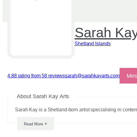
Sarah Kay
Shetland Islands
Mes
4.88 rating from 58 reviews
sarah@sarahkayarts.com
View reviews
About Sarah Kay Arts
Sarah Kay is a Shetland-born artist specialising in contem
+
Read More