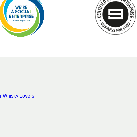
for Whisky Lovers