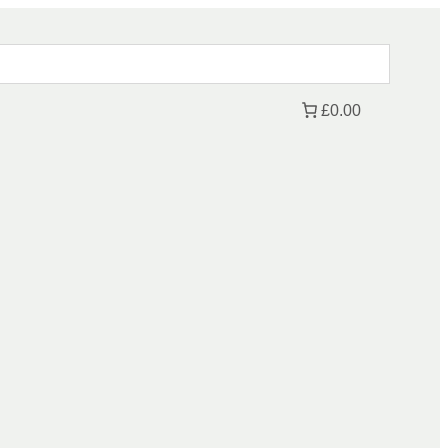
£0.00