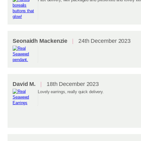
Seonaidh Mackenzie
24th December 2023
David M.
18th December 2023
Lovely earrings, really quick delivery.