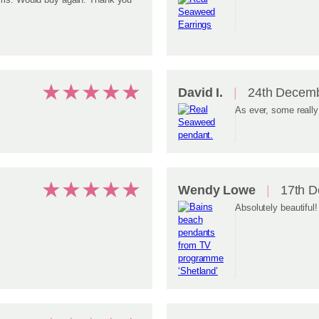
★
★
★
★
★
David I.
24th Decemb
As ever, some really
★
★
★
★
★
Wendy Lowe
17th D
Absolutely beautiful!