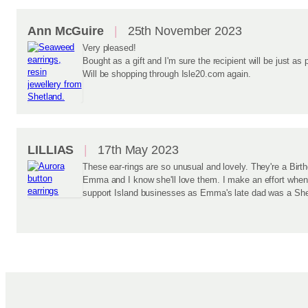
Ann McGuire
25th November 2023
Very pleased!
Bought as a gift and I'm sure the recipient will be just as 
Will be shopping through Isle20.com again.
LILLIAS
17th May 2023
These ear-rings are so unusual and lovely. They're a Birt
Emma and I know she'll love them. I make an effort when 
support Island businesses as Emma's late dad was a She