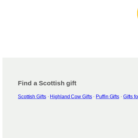
Find a Scottish gift
Scottish Gifts
·
Highland Cow Gifts
·
Puffin Gifts
·
Gifts 