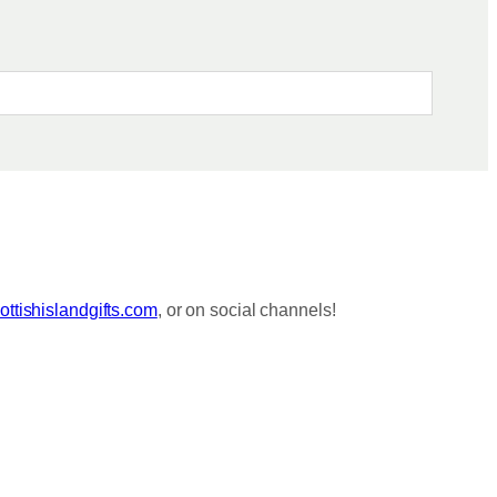
ttishislandgifts.com
, or on social channels!