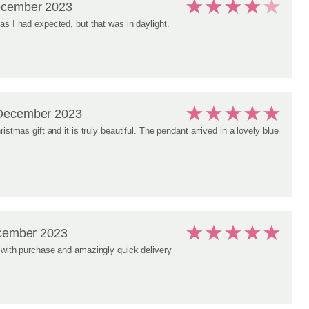
★
★
★
★
★
ecember 2023
as I had expected, but that was in daylight.
★
★
★
★
★
December 2023
ristmas gift and it is truly beautiful. The pendant arrived in a lovely blue
★
★
★
★
★
cember 2023
 with purchase and amazingly quick delivery