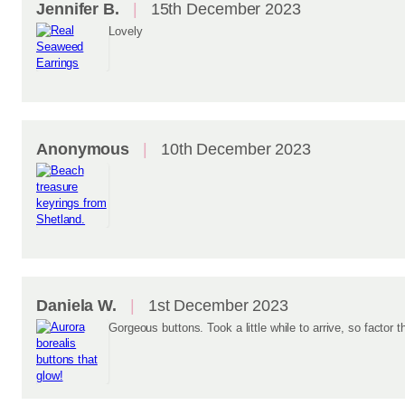
Jennifer B.
15th December 2023
Lovely
Anonymous
10th December 2023
Daniela W.
1st December 2023
Gorgeous buttons. Took a little while to arrive, so factor th