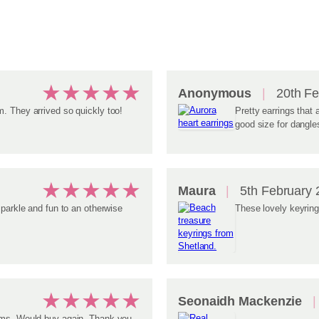
★
★
★
★
★
Anonymous
20th Fe
. They arrived so quickly too!
Pretty earrings that a
good size for dangle
★
★
★
★
★
Maura
5th February 
sparkle and fun to an otherwise
These lovely keyring
★
★
★
★
★
Seonaidh Mackenzie
tems. Would buy again. Thank you