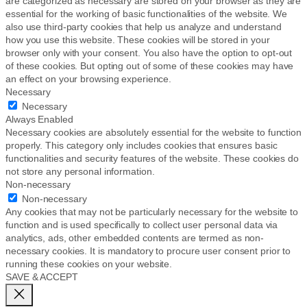
are categorized as necessary are stored on your browser as they are
essential for the working of basic functionalities of the website. We
also use third-party cookies that help us analyze and understand
how you use this website. These cookies will be stored in your
browser only with your consent. You also have the option to opt-out
of these cookies. But opting out of some of these cookies may have
an effect on your browsing experience.
Necessary
Necessary
Always Enabled
Necessary cookies are absolutely essential for the website to function
properly. This category only includes cookies that ensures basic
functionalities and security features of the website. These cookies do
not store any personal information.
Non-necessary
Non-necessary
Any cookies that may not be particularly necessary for the website to
function and is used specifically to collect user personal data via
analytics, ads, other embedded contents are termed as non-
necessary cookies. It is mandatory to procure user consent prior to
running these cookies on your website.
SAVE & ACCEPT