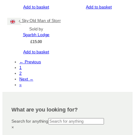
Add to basket
Add to basket
Dark Sky Old Man of Storr
Sold by
Sgarbh Lodge
£
15.00
Add to basket
← Previous
1
2
Next →
»
What are you looking for?
Search for anything
×