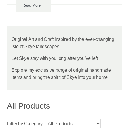
+
Read More
Notice
Original Art and Craft inspired by the ever-changing
Isle of Skye landscapes
from
Let Skye stay with you long after you’ve left
this
Explore my exclusive range of original handmade
vendor
items and bring the spirit of Skye into your home
All Products
Filter by Category: