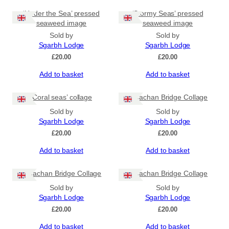
‘Under the Sea’ pressed
‘Stormy Seas’ pressed
seaweed image
seaweed image
Sold by
Sold by
Sgarbh Lodge
Sgarbh Lodge
£
20.00
£
20.00
Add to basket
Add to basket
‘Coral seas’ collage
Sligachan Bridge Collage
Sold by
Sold by
Sgarbh Lodge
Sgarbh Lodge
£
20.00
£
20.00
Add to basket
Add to basket
Sligachan Bridge Collage
Sligachan Bridge Collage
Sold by
Sold by
Sgarbh Lodge
Sgarbh Lodge
£
20.00
£
20.00
Add to basket
Add to basket