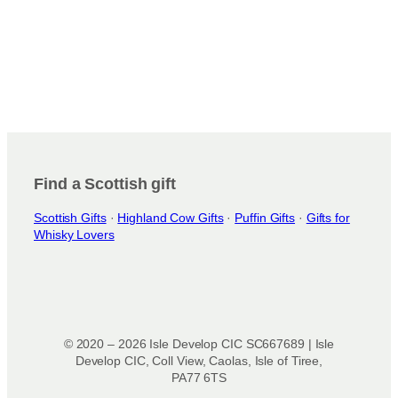
Find a Scottish gift
Scottish Gifts
·
Highland Cow Gifts
·
Puffin Gifts
·
Gifts for
Whisky Lovers
© 2020 – 2026 Isle Develop CIC SC667689 | Isle
Develop CIC, Coll View, Caolas, Isle of Tiree,
PA77 6TS