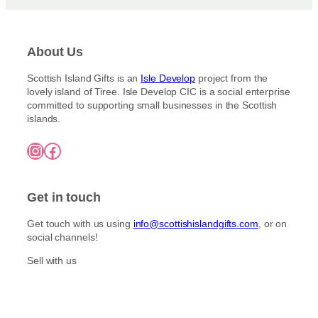
About Us
Scottish Island Gifts is an
Isle Develop
project from the
lovely island of Tiree. Isle Develop CIC is a social enterprise
committed to supporting small businesses in the Scottish
islands.
Instagram
Facebook
Get in touch
Get touch with us using
info@scottishislandgifts.com
, or on
social channels!
Sell with us