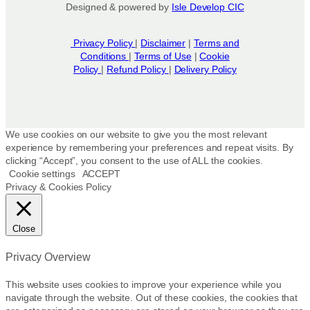
Designed & powered by
Isle Develop CIC
Privacy Policy
|
Disclaimer
|
Terms and
Conditions
|
Terms of Use
|
Cookie
Policy
|
Refund Policy
|
Delivery Policy
We use cookies on our website to give you the most relevant
experience by remembering your preferences and repeat visits. By
clicking “Accept”, you consent to the use of ALL the cookies.
Cookie settings
ACCEPT
Privacy & Cookies Policy
Close
Privacy Overview
This website uses cookies to improve your experience while you
navigate through the website. Out of these cookies, the cookies that