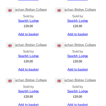
Sligachan Bridge Collage
Sligachan Bridge Collage
Sold by
Sold by
Sgarbh Lodge
Sgarbh Lodge
£
20.00
£
20.00
Add to basket
Add to basket
Sligachan Bridge Collage
Sligachan Bridge Collage
Sold by
Sold by
Sgarbh Lodge
Sgarbh Lodge
£
20.00
£
20.00
Add to basket
Add to basket
Sligachan Bridge Collage
Sligachan Bridge Collage
Sold by
Sold by
Sgarbh Lodge
Sgarbh Lodge
£
20.00
£
20.00
Add to basket
Add to basket