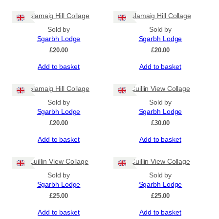
Glamaig Hill Collage
Glamaig Hill Collage
Sold by
Sold by
Sgarbh Lodge
Sgarbh Lodge
£
20.00
£
20.00
Add to basket
Add to basket
Glamaig Hill Collage
Cuillin View Collage
Sold by
Sold by
Sgarbh Lodge
Sgarbh Lodge
£
20.00
£
30.00
Add to basket
Add to basket
Cuillin View Collage
Cuillin View Collage
Sold by
Sold by
Sgarbh Lodge
Sgarbh Lodge
£
25.00
£
25.00
Add to basket
Add to basket