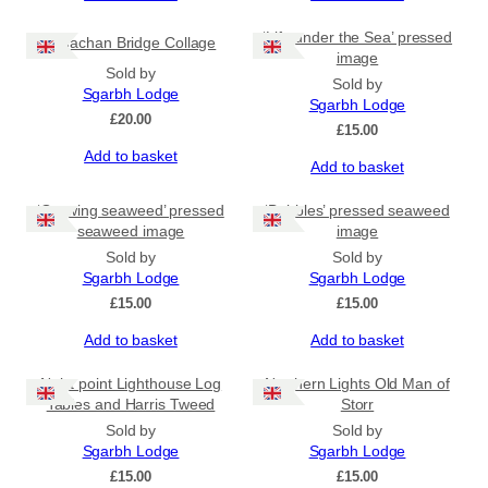
‘Life under the Sea’ pressed
Sligachan Bridge Collage
image
Sold by
Sold by
Sgarbh Lodge
Sgarbh Lodge
£
20.00
£
15.00
Add to basket
Add to basket
‘Growing seaweed’ pressed
‘Bubbles’ pressed seaweed
seaweed image
image
Sold by
Sold by
Sgarbh Lodge
Sgarbh Lodge
£
15.00
£
15.00
Add to basket
Add to basket
Neist point Lighthouse Log
Northern Lights Old Man of
Tables and Harris Tweed
Storr
Sold by
Sold by
Sgarbh Lodge
Sgarbh Lodge
£
15.00
£
15.00