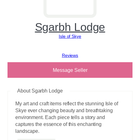
Sgarbh Lodge
Isle of Skye
View reviews
Message Seller
About Sgarbh Lodge
My art and craft items reflect the stunning Isle of
Skye ever changing beauty and breathtaking
environment. Each piece tells a story and
captures the essence of this enchanting
landscape.