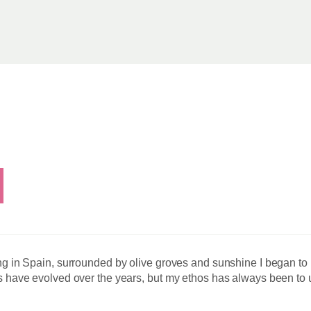
ing in Spain, surrounded by olive groves and sunshine I began to 
es have evolved over the years, but my ethos has always been to u