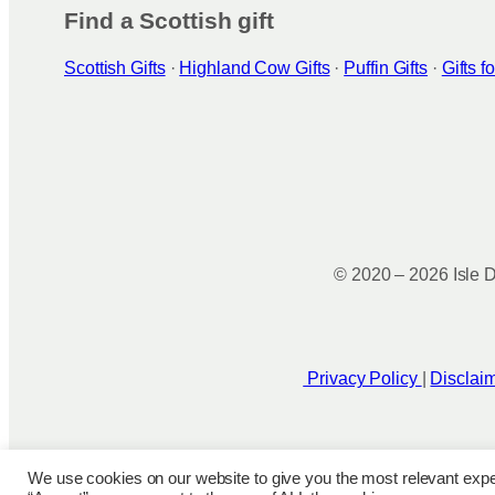
Find a Scottish gift
Scottish Gifts
·
Highland Cow Gifts
·
Puffin Gifts
·
Gifts 
© 2020 – 2026 Isle D
Privacy Policy
|
Disclai
We use cookies on our website to give you the most relevant expe