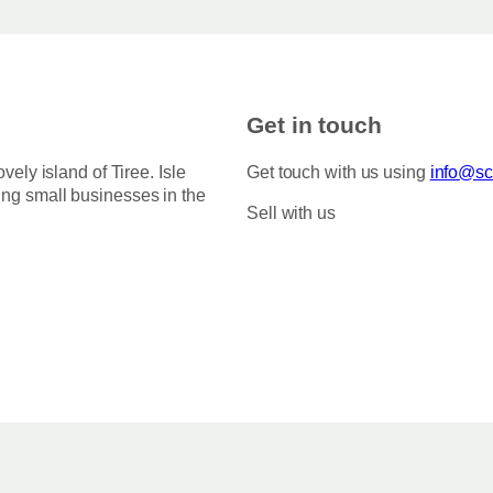
Get in touch
ovely island of Tiree. Isle
Get touch with us using
info@sco
ing small businesses in the
Sell with us