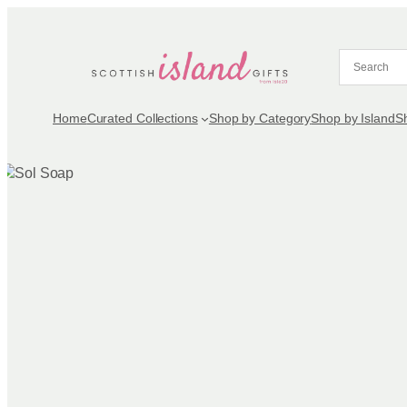
Skip
to
content
Home
Curated Collections
Shop by Category
Shop by Island
S