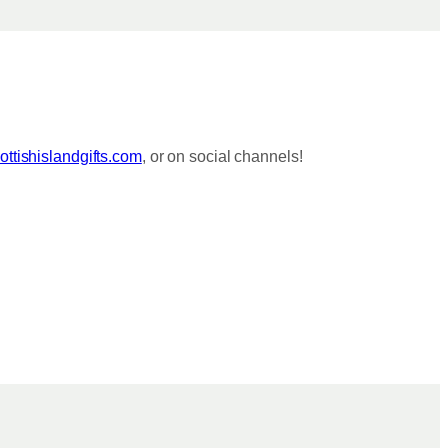
ttishislandgifts.com
, or on social channels!