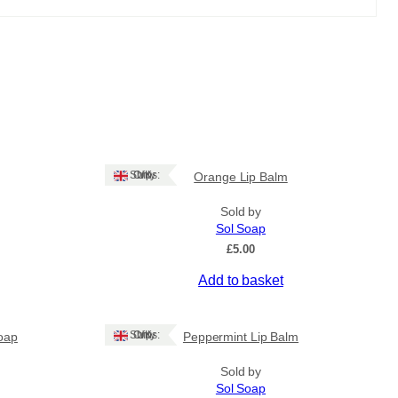
Ships: UK Only
Orange Lip Balm
Sold by
Sol Soap
£
5.00
Add to basket
Ships: UK Only
oap
Peppermint Lip Balm
Sold by
Sol Soap