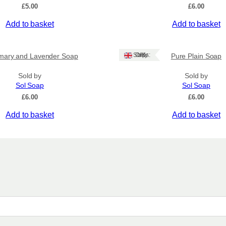
£
5.00
£
6.00
Add to basket
Add to basket
Ships: UK Only
mary and Lavender Soap
Pure Plain Soap
Sold by
Sold by
Sol Soap
Sol Soap
£
6.00
£
6.00
Add to basket
Add to basket