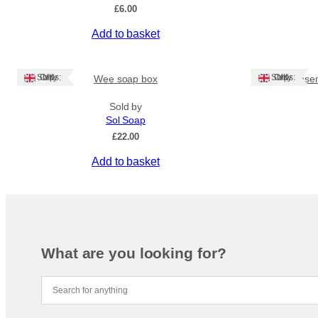
may
£
6.00
be
Add to basket
chosen
on
the
Ships: UK Only
Ships: UK Only
Wee soap box
Rose
product
page
Sold by
Sol Soap
£
22.00
Add to basket
What are you looking for?