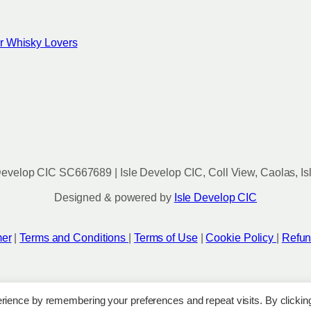
for Whisky Lovers
evelop CIC SC667689 | Isle Develop CIC, Coll View, Caolas, Is
Designed & powered by
Isle Develop CIC
mer
|
Terms and Conditions
|
Terms of Use
|
Cookie Policy
|
Refun
rience by remembering your preferences and repeat visits. By clickin