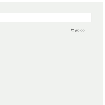
£0.00