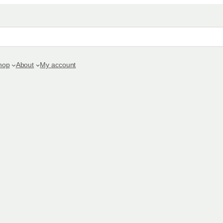
hop
About
My account