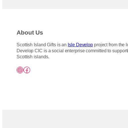
About Us
Scottish Island Gifts is an
Isle Develop
project from the l
Develop CIC is a social enterprise committed to support
Scottish islands.
Instagram
Facebook