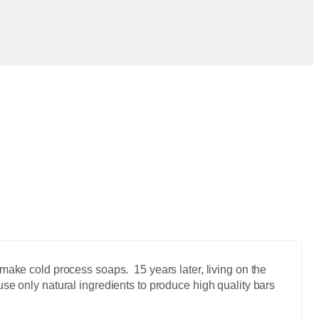
make cold process soaps. 15 years later, living on the
se only natural ingredients to produce high quality bars