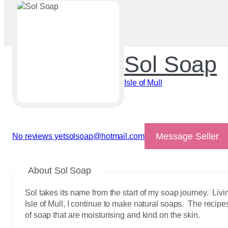
Sol Soap
Isle of Mull
Message Seller
No reviews yet
solsoap@hotmail.com
View reviews
About Sol Soap
Sol takes its name from the start of my soap journey. Liv
Isle of Mull, I continue to make natural soaps. The recip
of soap that are moisturising and kind on the skin.