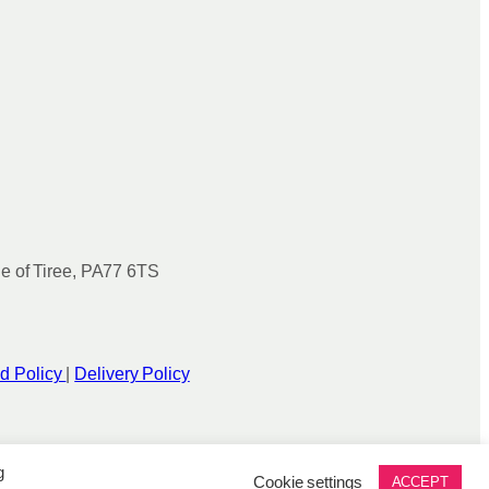
le of Tiree, PA77 6TS
d Policy
|
Delivery Policy
g
Cookie settings
ACCEPT