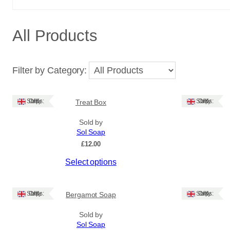
All Products
Filter by Category:
Ships: UK Only
Ships: UK Only
Treat Box
Sold by
Sol Soap
£
12.00
This
Select options
product
has
multiple
Ships: UK Only
Ships: UK Only
Bergamot Soap
variants.
The
Sold by
Sol Soap
options