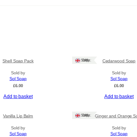
Ships: UK Only
Shell Soap Pack
Cedarwood Soap
Sold by
Sold by
Sol Soap
Sol Soap
£
6.00
£
6.00
Add to basket
Add to basket
Ships: UK Only
Vanilla Lip Balm
Ginger and Orange S
Sold by
Sold by
Sol Soap
Sol Soap