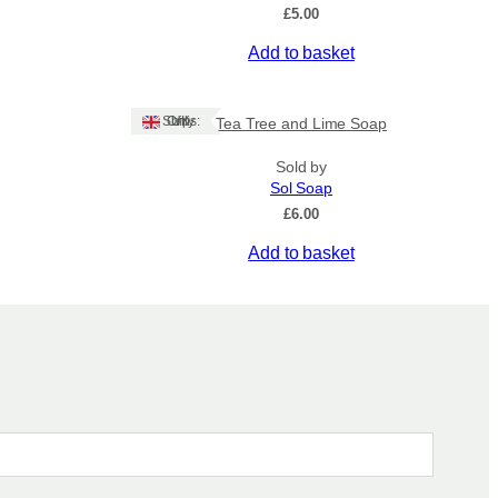
£
5.00
Add to basket
Ships: UK Only
Tea Tree and Lime Soap
Sold by
Sol Soap
£
6.00
Add to basket