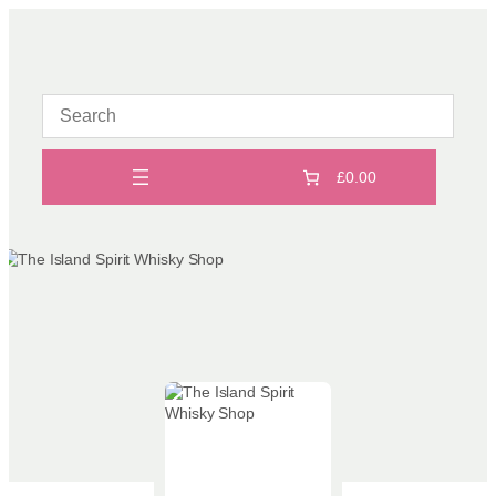
Skip
to
content
£0.00