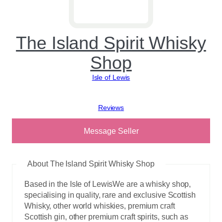
The Island Spirit Whisky
Shop
Isle of Lewis
View reviews
Message Seller
About The Island Spirit Whisky Shop
Based in the Isle of LewisWe are a whisky shop,
specialising in quality, rare and exclusive Scottish
Whisky, other world whiskies, premium craft
Scottish gin, other premium craft spirits, such as