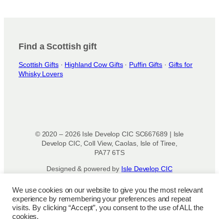
Find a Scottish gift
Scottish Gifts
·
Highland Cow Gifts
·
Puffin Gifts
·
Gifts for
Whisky Lovers
© 2020 – 2026 Isle Develop CIC SC667689 | Isle
Develop CIC, Coll View, Caolas, Isle of Tiree,
PA77 6TS
Designed & powered by
Isle Develop CIC
We use cookies on our website to give you the most relevant
Privacy Policy
|
Disclaimer
|
Terms and
experience by remembering your preferences and repeat
Conditions
|
Terms of Use
|
Cookie
visits. By clicking “Accept”, you consent to the use of ALL the
Policy
|
Refund Policy
|
Delivery Policy
cookies.