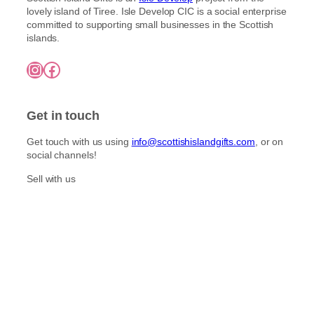
lovely island of Tiree. Isle Develop CIC is a social enterprise
committed to supporting small businesses in the Scottish
islands.
Instagram
Facebook
Get in touch
Get touch with us using
info@scottishislandgifts.com
, or on
social channels!
Sell with us