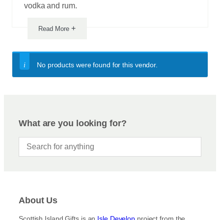
vodka and rum.
+
Read More
No products were found for this vendor.
What are you looking for?
About Us
Scottish Island Gifts is an
Isle Develop
project from the