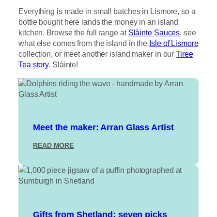
Everything is made in small batches in Lismore, so a
bottle bought here lands the money in an island
kitchen. Browse the full range at
Slàinte Sauces
, see
what else comes from the island in the
Isle of Lismore
collection, or meet another island maker in our
Tiree
Tea story
. Slàinte!
Meet the maker: Arran Glass Artist
:
READ MORE
M
E
E
T
T
H
E
Gifts from Shetland: seven picks