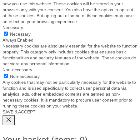
how you use this website. These cookies will be stored in your
browser only with your consent. You also have the option to opt-out
of these cookies. But opting out of some of these cookies may have
an effect on your browsing experience.
Necessary
Necessary
Always Enabled
Necessary cookies are absolutely essential for the website to function
properly. This category only includes cookies that ensures basic
functionalities and security features of the website. These cookies do
not store any personal information.
Non-necessary
Non-necessary
Any cookies that may not be particularly necessary for the website to
function and is used specifically to collect user personal data via
analytics, ads, other embedded contents are termed as non-
necessary cookies. It is mandatory to procure user consent prior to
running these cookies on your website.
SAVE & ACCEPT
Your basket
(items: 0)