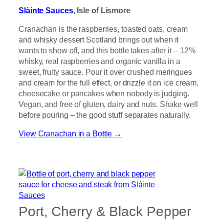
Slàinte Sauces
, Isle of Lismore
Cranachan is the raspberries, toasted oats, cream
and whisky dessert Scotland brings out when it
wants to show off, and this bottle takes after it – 12%
whisky, real raspberries and organic vanilla in a
sweet, fruity sauce. Pour it over crushed meringues
and cream for the full effect, or drizzle it on ice cream,
cheesecake or pancakes when nobody is judging.
Vegan, and free of gluten, dairy and nuts. Shake well
before pouring – the good stuff separates naturally.
View Cranachan in a Bottle →
Port, Cherry & Black Pepper