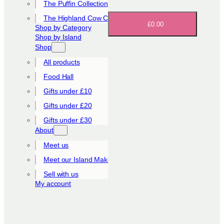
The Puffin Collection
The Highland Cow Collection
£0.00
Shop by Category
Shop by Island
Shop
All products
Food Hall
Gifts under £10
Gifts under £20
Gifts under £30
About
Meet us
Meet our Island Makers
Sell with us
My account