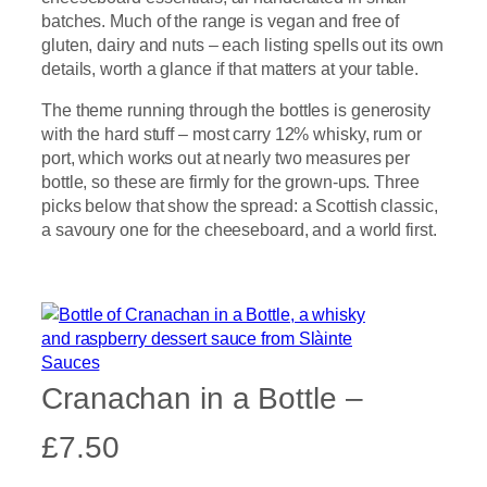
batches. Much of the range is vegan and free of
gluten, dairy and nuts – each listing spells out its own
details, worth a glance if that matters at your table.
The theme running through the bottles is generosity
with the hard stuff – most carry 12% whisky, rum or
port, which works out at nearly two measures per
bottle, so these are firmly for the grown-ups. Three
picks below that show the spread: a Scottish classic,
a savoury one for the cheeseboard, and a world first.
Cranachan in a Bottle –
£7.50