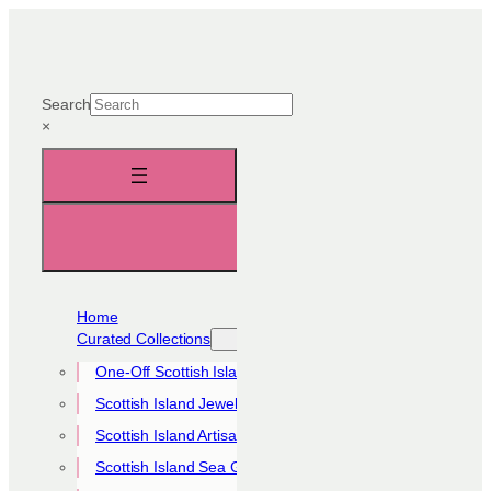
Skip
to
content
Search
×
Home
Curated Collections
One-Off Scottish Island Pieces
Scottish Island Jewellery Collection
Scottish Island Artisan Collection
Scottish Island Sea Glass Collection