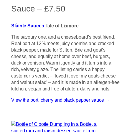
Sauce – £7.50
Slàinte Sauces
, Isle of Lismore
The savoury one, and a cheeseboard’s best friend.
Real port at 12% meets juicy cherries and cracked
black pepper, made for Stilton, Brie and goat’s
cheese, and equally at home over beef, burgers,
duck or venison. Warm it gently and it turns into a
rich, velvety glaze. The listing carries a happy
customer’s verdict – ‘loved it over my goats cheese
and walnut salad’ – and it is made in an allergen-free
kitchen, vegan and free of gluten, dairy and nuts.
View the port, cherry and black pepper sauce →