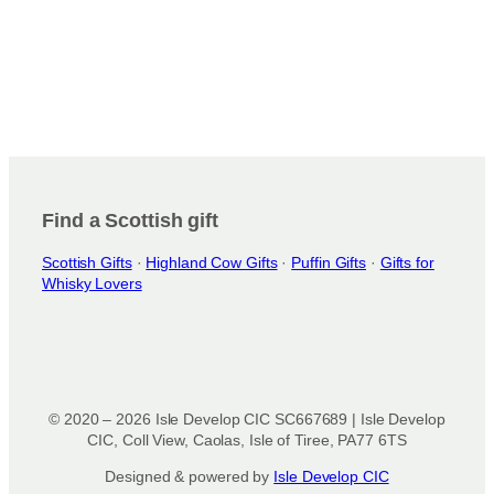
Find a Scottish gift
Scottish Gifts
·
Highland Cow Gifts
·
Puffin Gifts
·
Gifts for
Whisky Lovers
© 2020 – 2026 Isle Develop CIC SC667689 | Isle Develop
CIC, Coll View, Caolas, Isle of Tiree, PA77 6TS
Designed & powered by
Isle Develop CIC