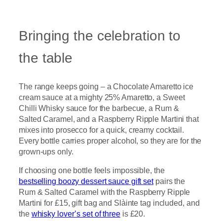
Bringing the celebration to
the table
The range keeps going – a Chocolate Amaretto ice
cream sauce at a mighty 25% Amaretto, a Sweet
Chilli Whisky sauce for the barbecue, a Rum &
Salted Caramel, and a Raspberry Ripple Martini that
mixes into prosecco for a quick, creamy cocktail.
Every bottle carries proper alcohol, so they are for the
grown-ups only.
If choosing one bottle feels impossible, the
bestselling boozy dessert sauce gift set
pairs the
Rum & Salted Caramel with the Raspberry Ripple
Martini for £15, gift bag and Slàinte tag included, and
the
whisky lover’s set of three
is £20.