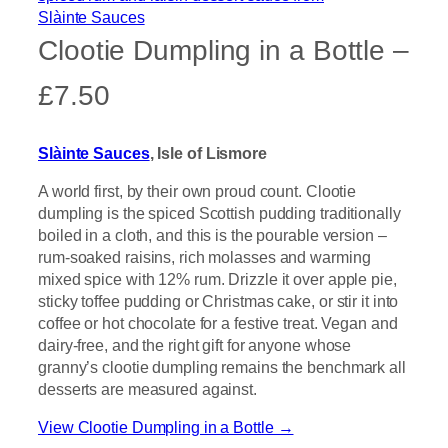
Clootie Dumpling in a Bottle –
£7.50
Slàinte Sauces
, Isle of Lismore
A world first, by their own proud count. Clootie
dumpling is the spiced Scottish pudding traditionally
boiled in a cloth, and this is the pourable version –
rum-soaked raisins, rich molasses and warming
mixed spice with 12% rum. Drizzle it over apple pie,
sticky toffee pudding or Christmas cake, or stir it into
coffee or hot chocolate for a festive treat. Vegan and
dairy-free, and the right gift for anyone whose
granny’s clootie dumpling remains the benchmark all
desserts are measured against.
View Clootie Dumpling in a Bottle →