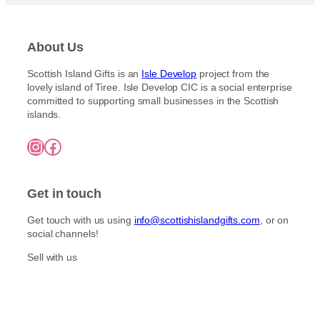
E
R
T
:
V
:
N
S
E
S
O
E
N
About Us
L
R
V
H
À
T
E
A
I
Scottish Island Gifts is an
Isle Develop
project from the
H
N
N
N
lovely island of Tiree. Isle Develop CIC is a social enterprise
E
H
D
T
committed to supporting small businesses in the Scottish
R
A
M
E
islands.
L
N
A
S
Y
D
D
A
Instagram
Facebook
I
M
E
U
S
A
P
C
L
D
I
E
E
E
Get in touch
C
S
S
P
K
I
Get touch with us using
info@scottishislandgifts.com
, or on
S
C
social channels!
K
S
Sell with us