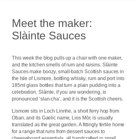
Meet the maker:
Slàinte Sauces
This week the blog pulls up a chair with one maker,
and the kitchen smells of rum and raisins. Slàinte
Sauces make boozy, small-batch Scottish sauces in
the Isle of Lismore, bottling whisky, rum and port into
185ml glass bottles that turn a plain pudding into a
celebration. Slàinte, if you are wondering, is
pronounced ‘slan-cha’, and it is the Scottish cheers.
Lismore sits in Loch Linnhe, a short ferry hop from
Oban, and its Gaelic name, Lios Mòr, is usually
translated as the great garden. A fittingly fertile home
for a range that runs from dessert sauces to
cheeseboard essentials, all handcrafted in small