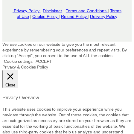
Privacy Policy
|
Disclaimer
|
Terms and Conditions
|
Terms
of Use
|
Cookie Policy
|
Refund Policy
|
Delivery Policy
We use cookies on our website to give you the most relevant
experience by remembering your preferences and repeat visits. By
clicking “Accept”, you consent to the use of ALL the cookies.
Cookie settings
ACCEPT
Privacy & Cookies Policy
Close
Privacy Overview
This website uses cookies to improve your experience while you
navigate through the website. Out of these cookies, the cookies that
are categorized as necessary are stored on your browser as they are
essential for the working of basic functionalities of the website. We
also use third-party cookies that help us analyze and understand