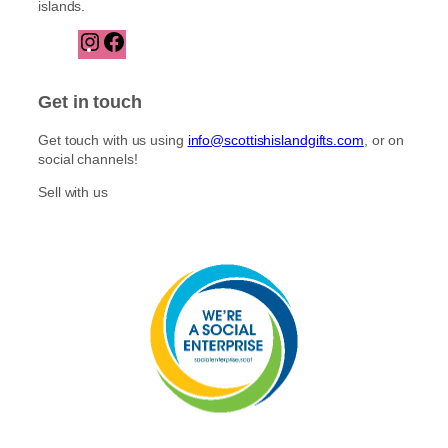
islands.
I
F
n
a
s
c
t
e
Get in touch
a
b
g
o
Get touch with us using
info@scottishislandgifts.com
, or on
r
o
social channels!
a
k
m
Sell with us