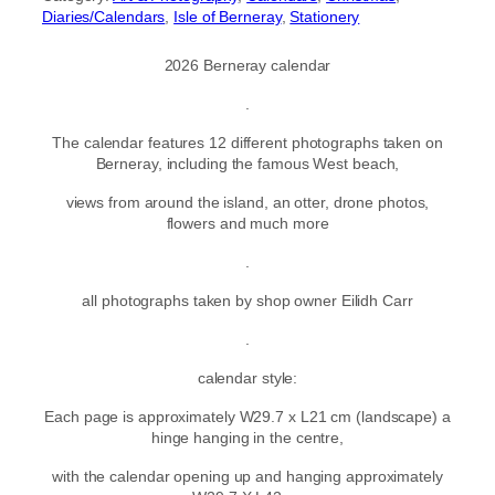
Diaries/Calendars
, 
Isle of Berneray
, 
Stationery
2026 Berneray calendar
.
The calendar features 12 different photographs taken on
Berneray, including the famous West beach,
views from around the island, an otter, drone photos,
flowers and much more
.
all photographs taken by shop owner Eilidh Carr
.
calendar style:
Each page is approximately W29.7 x L21 cm (landscape) a
hinge hanging in the centre,
with the calendar opening up and hanging approximately