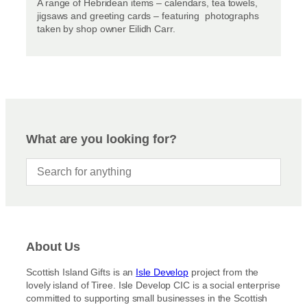
A range of Hebridean items – calendars, tea towels,
jigsaws and greeting cards – featuring photographs
taken by shop owner Eilidh Carr.
What are you looking for?
About Us
Scottish Island Gifts is an
Isle Develop
project from the
lovely island of Tiree. Isle Develop CIC is a social enterprise
committed to supporting small businesses in the Scottish