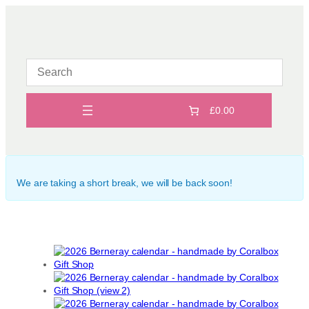
Skip
to
content
£0.00
We are taking a short break, we will be back soon!