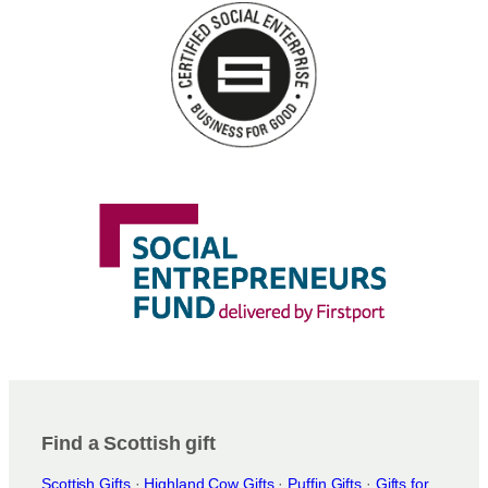
Find a Scottish gift
Scottish Gifts
·
Highland Cow Gifts
·
Puffin Gifts
·
Gifts for