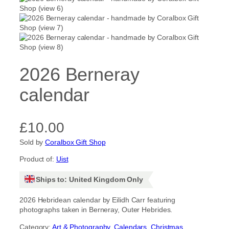
2026 Berneray
calendar
£
10.00
Sold by
Coralbox Gift Shop
Product of:
Uist
Ships to: United Kingdom Only
2026 Hebridean calendar by Eilidh Carr featuring
photographs taken in Berneray, Outer Hebrides.
Category:
Art & Photography
, 
Calendars
, 
Christmas
, 