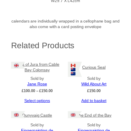
W29.7 X L42cm
calendars are individually wrapped in a cellophane bag and
also come with a card posting envelope
Related Products
Paps of Jura from Cable
Curious Seal
Bay Colonsay
Sold by
Sold by
Jane Rose
Wild About Art
Price
£
100.00
–
£
150.00
£
150.00
range:
This
Select options
Add to basket
£100.00
product
through
has
£150.00
Dunyvaig Castle
The End of the Bay
multiple
variants.
Sold by
Sold by
The
Fingerpainting.de
Fingerpainting.de