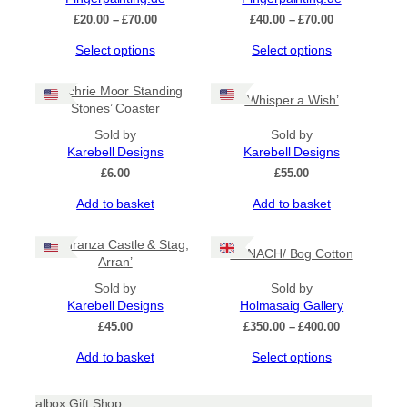
options
Price
Price
£
20.00
–
£
70.00
£
40.00
–
£
70.00
may
range:
range:
be
This
This
Select options
Select options
£20.00
£40.00
chosen
product
product
through
through
on
has
has
£70.00
£70.00
‘Machrie Moor Standing
the
‘Whisper a Wish’
multiple
multiple
Stones’ Coaster
product
variants.
variants.
page
The
Sold by
The
Sold by
options
Karebell Designs
options
Karebell Designs
may
may
£
6.00
£
55.00
be
be
Add to basket
Add to basket
chosen
chosen
on
on
the
the
‘Lochranza Castle & Stag,
CANACH/ Bog Cotton
product
product
Arran’
page
page
Sold by
Sold by
Karebell Designs
Holmasaig Gallery
Price
£
45.00
£
350.00
–
£
400.00
range:
This
Add to basket
Select options
£350.00
product
through
has
£400.00