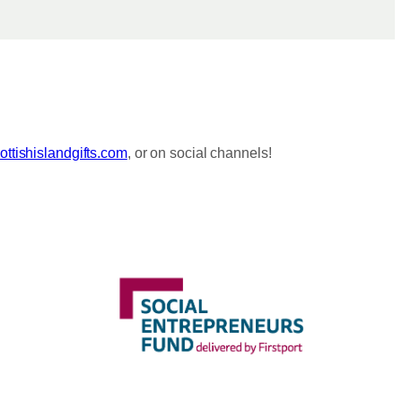
ttishislandgifts.com
, or on social channels!