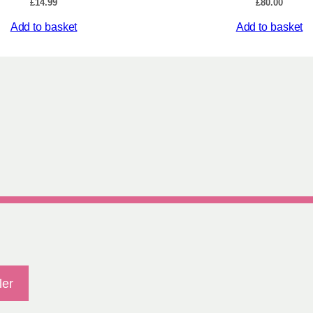
£
14.99
£
80.00
t
y
Add to basket
Add to basket
ler