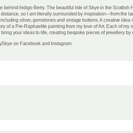
ce behind Indigo Berry. The beautiful Isle of Skye in the Scotti
 distance, so I am literally surrounded by inspiration—from the la
including silver, gemstones and vintage buttons. A creative idea m
y of a Pre-Raphaelite painting from my love of Art. Each of my s
 bring your ideas to life, creating bespoke pieces of jewellery by
rrySkye on Facebook and Instagram