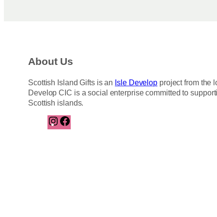
About Us
Scottish Island Gifts is an
Isle Develop
project from the l
Develop CIC is a social enterprise committed to support
Scottish islands.
I
F
n
a
s
c
t
e
a
b
g
o
r
o
a
k
m