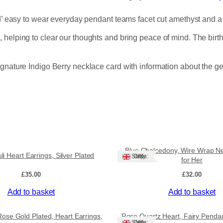
t
h
nd’ easy to wear everyday pendant teams facet cut amethyst and a
y
s
helping to clear our thoughts and bring peace of mind. The births
t
,
P
ignature Indigo Berry necklace card with information about the g
e
n
d
a
n
t
,
S
Blue Chalcedony, Wire Wrap Nec
li Heart Earrings, Silver Plated
Ships: UK Only
i
for Her
l
£
35.00
£
32.00
v
e
Add to basket
Add to basket
r
P
Sale!
Rose Gold Plated, Heart Earrings,
Rose Quartz Heart, Fairy Penda
l
Ships: UK Only