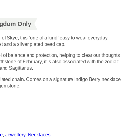
ingdom Only
 of Skye, this ‘one of a kind’ easy to wear everyday
t and a silver plated bead cap.
 of balance and protection, helping to clear our thoughts
thstone of February, it is also associated with the zodiac
and Sagittarius.
 plated chain. Comes on a signature Indigo Berry necklace
 gemstone.
ye
, 
Jewellery
, 
Necklaces