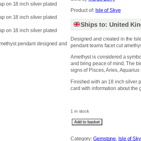
Product of:
Isle of Skye
Ships to: United K
Designed and created in the Isle
pendant teams facet cut amethys
Amethyst is considered a symbol
and bring peace of mind. The bir
signs of Pisces, Aries, Aquarius 
Finished with an 18 inch silver
card with information about the
1 in stock
A
Add to basket
m
e
Category:
Gemstone
, 
Isle of Sk