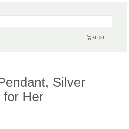
£0.00
Pendant, Silver
t for Her