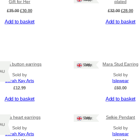
Gift for Her
plated
a
Original
Current
Original
Cur
£
35.00
£
30.00
£
32.00
£
28.00
t
price
price
price
pri
e
Add to basket
Add to basket
was:
is:
was:
is:
d
£35.00.
£30.00.
£32.00.
£28
,
G
i
f
t
f
urora button earrings
Mara Stud Earring
Ships: UK Only
o
Z/AU
Sold by
Sold by
r
Sarah Kay Arts
Islewear
H
£
12.99
£
60.00
e
r
Add to basket
Add to basket
q
u
a
Aurora heart earrings
Selkie Pendant
Ships: UK Only
n
Z/AU
Sold by
Sold by
t
Sarah Kay Arts
Islewear
i