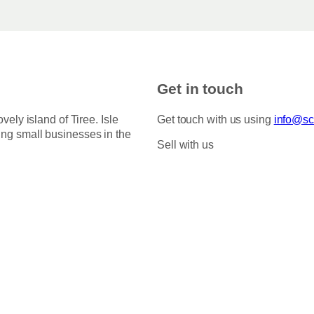
Get in touch
ovely island of Tiree. Isle
Get touch with us using
info@sco
ing small businesses in the
Sell with us