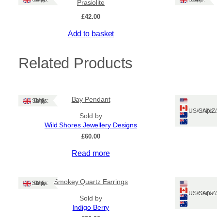
Prasiolite
£
42.00
Add to basket
Related Products
Bay Pendant
A
Ships: UK Only
Ships: US/CA/N
Sold by
Wild Shores Jewellery Designs
£
60.00
Read more
Smokey Quartz Earrings
Ships: UK Only
Ships: US/CA/N
Sold by
Indigo Berry