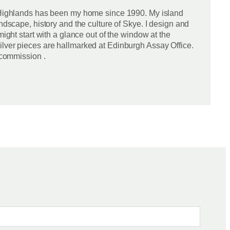
sh Highlands has been my home since 1990. My island
ndscape, history and the culture of Skye. I design and
ight start with a glance out of the window at the
ilver pieces are hallmarked at Edinburgh Assay Office.
 commission .