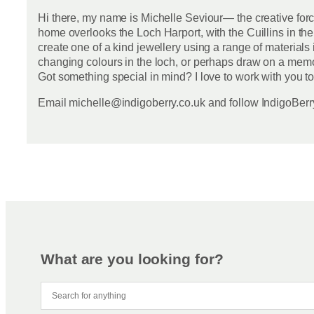
Hi there, my name is Michelle Seviour— the creative for
home overlooks the Loch Harport, with the Cuillins in the
create one of a kind jewellery using a range of materials 
changing colours in the loch, or perhaps draw on a memor
Got something special in mind? I love to work with you to
Email michelle@indigoberry.co.uk and follow IndigoBe
What are you looking for?