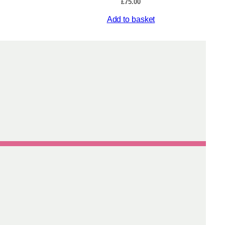
£
75.00
Add to basket