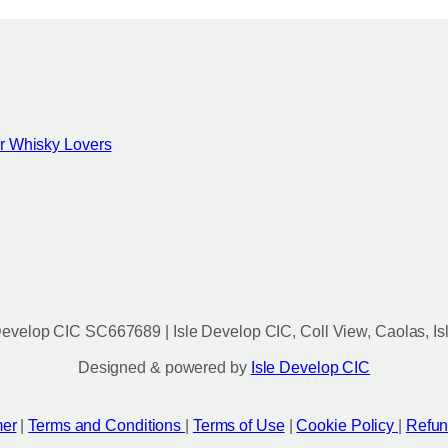
for Whisky Lovers
evelop CIC SC667689 | Isle Develop CIC, Coll View, Caolas, Is
Designed & powered by
Isle Develop CIC
mer
|
Terms and Conditions
|
Terms of Use
|
Cookie Policy
|
Refun