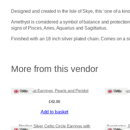
Designed and created in the Isle of Skye, this ‘one of a ki
Amethyst is considered a symbol of balance and protection, 
signs of Pisces, Aries, Aquarius and Sagittarius.
Finished with an 18 inch silver plated chain. Comes on a s
More from this vendor
Cute Cat Earrings, Pearls and Peridot
Lapis Lazu
Ships: UK Only
Ships: UK Only
£
42.00
Add to basket
Sale!
Sterling Silver Celtic Circle Earrings with
Aventurine, 
Ships: UK Only
Ships: UK Only