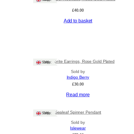
rent
£
40.00
ce
Add to basket
.00.
Labradorite Earrings, Rose Gold Plated
Ships: UK Only
Sold by
Indigo Berry
£
30.00
Read more
Sealeaf Spinner Pendant
Ships: UK Only
Sold by
Islewear