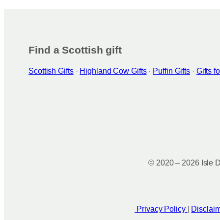
Find a Scottish gift
Scottish Gifts
·
Highland Cow Gifts
·
Puffin Gifts
·
Gifts 
© 2020 – 2026 Isle D
Privacy Policy
|
Disclai