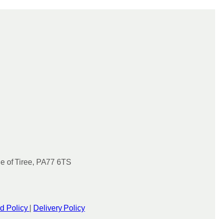
le of Tiree, PA77 6TS
d Policy
|
Delivery Policy