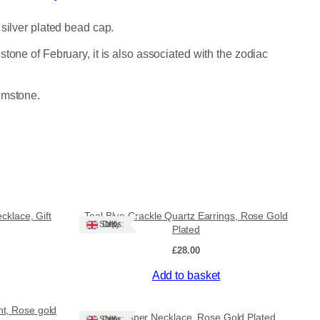
 silver plated bead cap.
tone of February, it is also associated with the zodiac
emstone.
klace, Gift
Teal Blue Crackle Quartz Earrings, Rose Gold
Ships: UK Only
Plated
£
28.00
Add to basket
nt, Rose gold
Red Jasper Necklace, Rose Gold Plated
Ships: UK Only