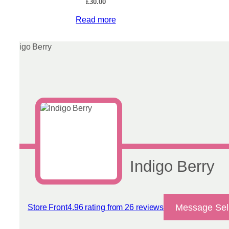
£
30.00
Read more
Indigo Berry
Message Sel
Store Front
4.96 rating from 26 reviews
View reviews