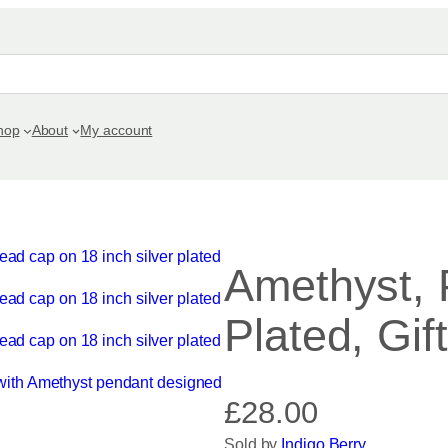
hop
About
My account
Amethyst, 
Plated, Gif
£
28.00
Sold by
Indigo Berry