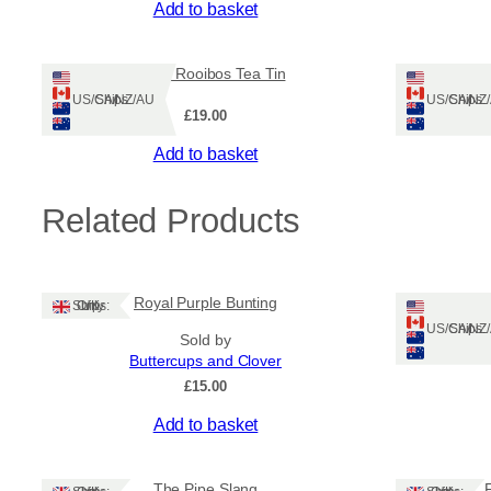
Add to basket
Ruadh Rooibos Tea Tin
Ships: US/CA/NZ/AU
Ships: US/CA/N
£
19.00
Add to basket
Related Products
Royal Purple Bunting
Òrain an
Ships: UK Only
Ships: US/CA/N
Sold by
Buttercups and Clover
£
15.00
Add to basket
The Pipe Slang