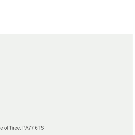
le of Tiree, PA77 6TS