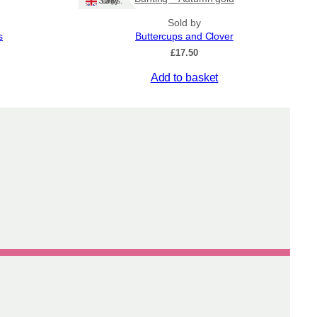
Ships: UK Only
Sold by
s
Buttercups and Clover
£
17.50
Add to basket