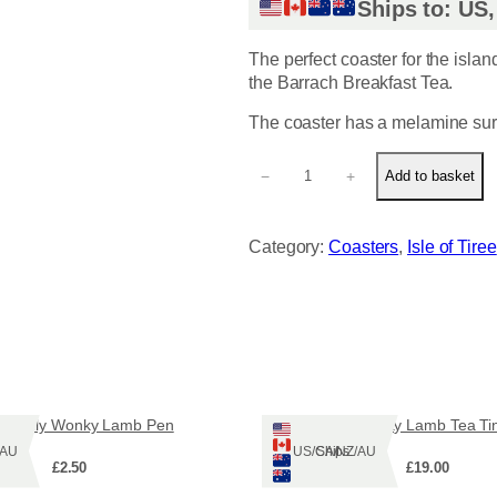
Ships to: US
The perfect coaster for the islan
the Barrach Breakfast Tea.
The coaster has a melamine sur
B
−
+
Add to basket
a
r
r
Category:
Coasters
, 
Isle of Tiree
a
c
h
C
o
a
s
t
erfully Wonky Lamb Pen
Wonky Lamb Tea Ti
e
Z/AU
Ships: US/CA/NZ/AU
r
£
2.50
£
19.00
q