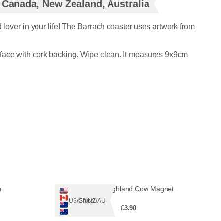
, Canada, New Zealand, Australia
d lover in your life! The Barrach coaster uses artwork from
face with cork backing. Wipe clean. It measures 9x9cm
n
Ruadh Highland Cow Magnet
Ships: US/CA/NZ/AU
£
3.90