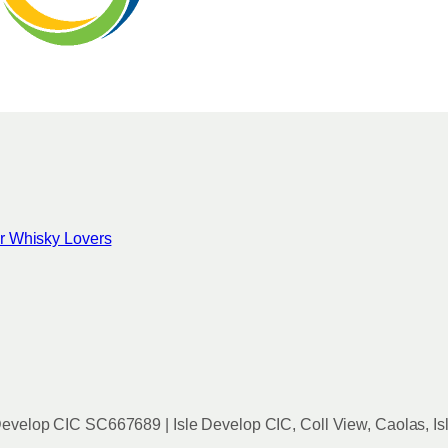
for Whisky Lovers
evelop CIC SC667689 | Isle Develop CIC, Coll View, Caolas, Is