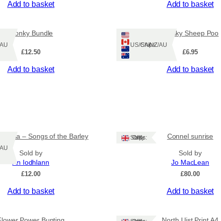
Add to basket
Add to basket
u
a
n
Wonky Bundle
Wonky Sheep Poo
t
Z/AU
Ships: US/CA/NZ/AU
i
£
12.50
£
6.95
t
y
Add to basket
Add to basket
 Eòrna – Songs of the Barley
Connel sunrise
Ships: UK Only
Z/AU
Sold by
Sold by
An Iodhlann
Jo MacLean
£
12.00
£
80.00
Add to basket
Add to basket
Flower Power Bunting
North Uist Print A4