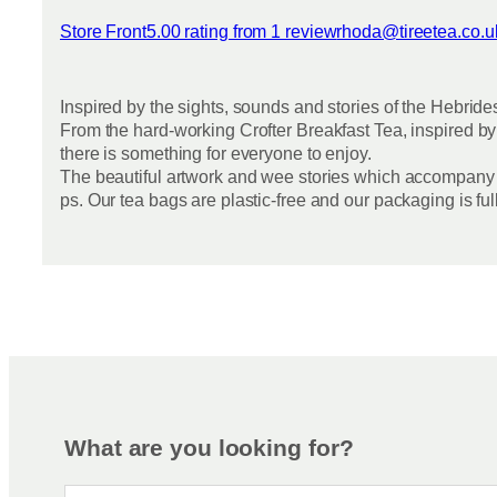
Store Front
5.00 rating from 1 review
rhoda@tireetea.co.u
View reviews
Inspired by the sights, sounds and stories of the Hebride
From the hard-working Crofter Breakfast Tea, inspired by
there is something for everyone to enjoy.
The beautiful artwork and wee stories which accompany e
ps. Our tea bags are plastic-free and our packaging is fu
What are you looking for?