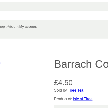
hop
About
My account
Barrach Co
£
4.50
Sold by
Tiree Tea
Product of:
Isle of Tiree