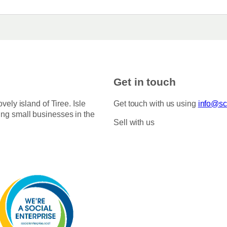
Get in touch
ovely island of Tiree. Isle
Get touch with us using
info@sco
ing small businesses in the
Sell with us