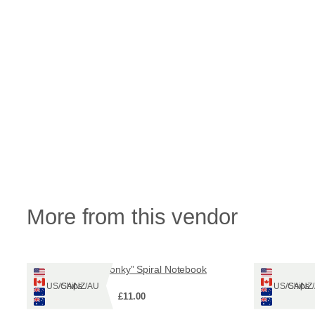
More from this vendor
“Be more Wonky” Spiral Notebook
Wond
Ships: US/CA/NZ/AU
Ships: US/CA/N
£
11.00