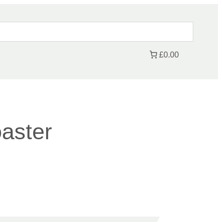
£0.00
aster