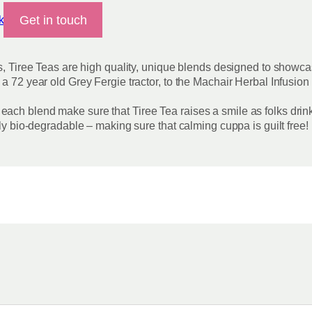
Get in touch
k
s, Tiree Teas are high quality, unique blends designed to showcas
 a 72 year old Grey Fergie tractor, to the Machair Herbal Infus
ach blend make sure that Tiree Tea raises a smile as folks drin
lly bio-degradable – making sure that calming cuppa is guilt free!