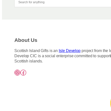
About Us
Scottish Island Gifts is an
Isle Develop
project from the l
Develop CIC is a social enterprise committed to support
Scottish islands.
Instagram
Facebook