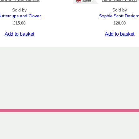
Ships: UK Only
Sold by
Sold by
uttercups and Clover
Sophie Scott Design
£
15.00
£
20.00
Add to basket
Add to basket