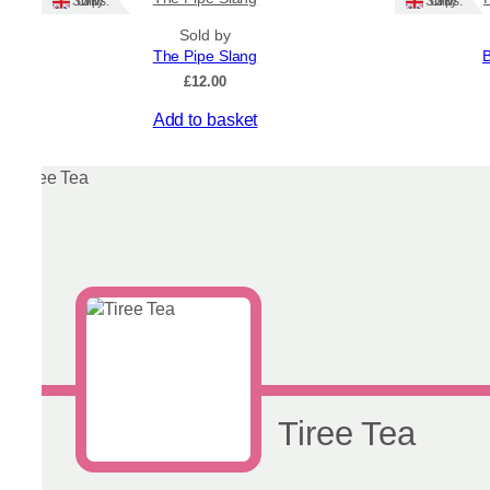
Ships: UK Only
Ships: UK Only
Sold by
The Pipe Slang
B
£
12.00
Add to basket
Tiree Tea