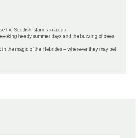
e the Scottish Islands in a cup.
ion evoking heady summer days and the buzzing of bees,
k in the magic of the Hebrides – wherever they may be!