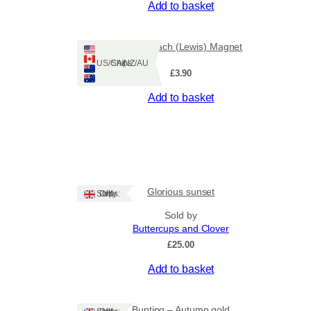
Add to basket
Leodhasach (Lewis) Magnet
Ships: US/CA/NZ/AU
£
3.90
Add to basket
Glorious sunset
Ships: UK Only
Sold by
Buttercups and Clover
£
25.00
Add to basket
Bunting – Autumn gold