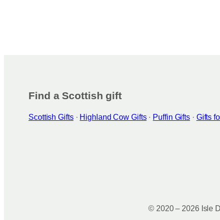
Find a Scottish gift
Scottish Gifts
·
Highland Cow Gifts
·
Puffin Gifts
·
Gifts 
© 2020 – 2026 Isle D