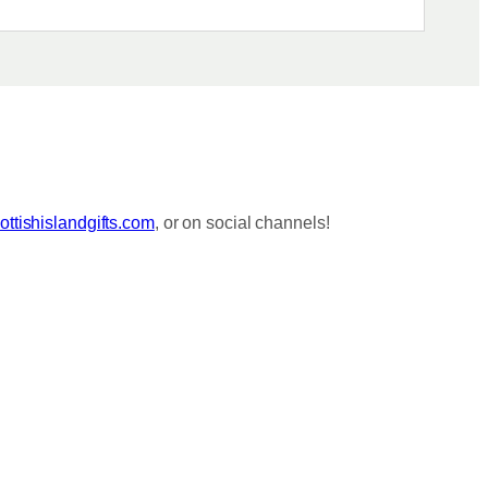
ttishislandgifts.com
, or on social channels!