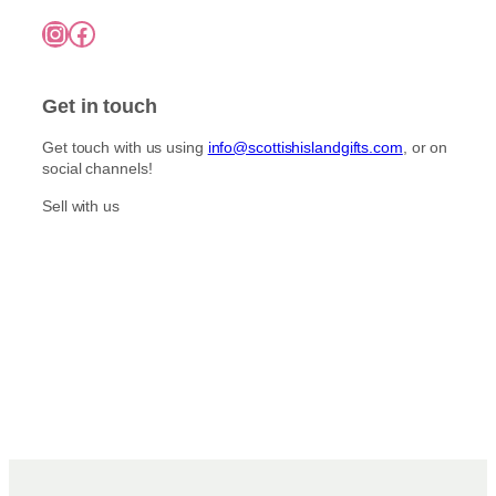
Instagram
Facebook
Get in touch
Get touch with us using
info@scottishislandgifts.com
, or on
social channels!
Sell with us