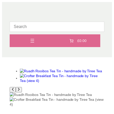
Skip
to
content
£0.00