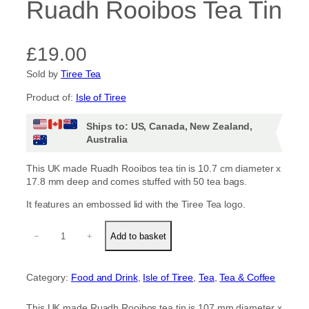
Ruadh Rooibos Tea Tin
£
19.00
Sold by
Tiree Tea
Product of:
Isle of Tiree
Ships to: US, Canada, New Zealand,
Australia
This UK made Ruadh Rooibos tea tin is 10.7 cm diameter x
17.8 mm deep and comes stuffed with 50 tea bags.
It features an embossed lid with the Tiree Tea logo.
R
−
+
Add to basket
u
a
d
Category:
Food and Drink
, 
Isle of Tiree
, 
Tea
, 
Tea & Coffee
h
R
o
This UK made Ruadh Rooibos tea tin is 107 mm diameter x