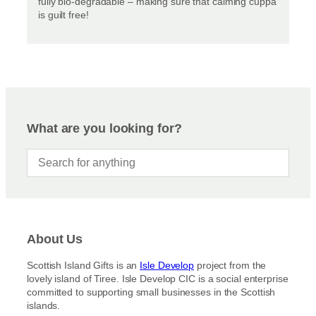
fully bio-degradable – making sure that calming cuppa
is guilt free!
What are you looking for?
About Us
Scottish Island Gifts is an
Isle Develop
project from the
lovely island of Tiree. Isle Develop CIC is a social enterprise
committed to supporting small businesses in the Scottish
islands.