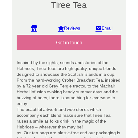
Tiree Tea
View reviews
Get in touch
Inspired by the sights, sounds and stories of the
Hebrides, Tiree Teas are high quality, unique blends
designed to showcase the Scottish Islands in a cup.
From the hard-working Crofter Breakfast Tea, inspired
by a 72 year old Grey Fergie tractor, to the Machair
Herbal Infusion evoking heady summer days and the
buzzing of bees, there is something for everyone to
enjoy.
The beautiful artwork and wee stories which
accompany each blend make sure that Tiree Tea
raises a smile as folks drink in the magic of the
Hebrides – wherever they may be!
ps. Our tea bags are plastic-free and our packaging is