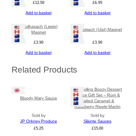
£
12.50
£
6.95
Add to basket
Add to basket
Leodhasach (Lewis)
Uibhisteach (Uist) Magnet
Magnet
£
3.90
£
3.90
Add to basket
Add to basket
Related Products
Bestselling Boozy Dessert
Sauce Gift Set – Rum &
Bloody Mary Sauce
Salted Caramel &
Raspberry Ripple Martin
Sold by
Sold by
JP Orkney Produce
Slàinte Sauces
£
5.25
£
15.00