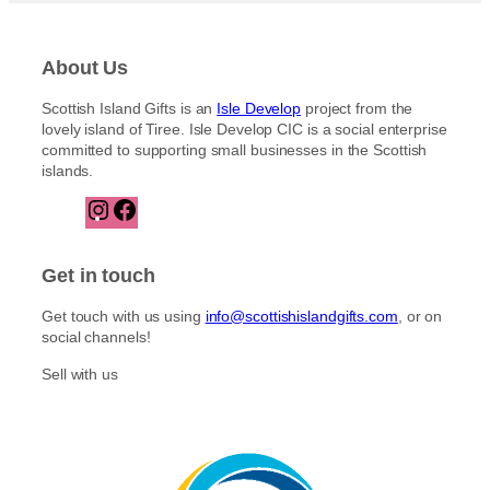
About Us
Scottish Island Gifts is an
Isle Develop
project from the
lovely island of Tiree. Isle Develop CIC is a social enterprise
committed to supporting small businesses in the Scottish
islands.
I
F
n
a
s
c
t
e
Get in touch
a
b
g
o
Get touch with us using
info@scottishislandgifts.com
, or on
r
o
social channels!
a
k
m
Sell with us