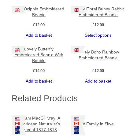
Cute Dolphin Embroidered
Lovely Floral Bunny Rabbit
Beanie
Embroidered Beanie
£
12.00
£
12.00
Add to basket
Select options
Lovely Butterfly
Lovely Boho Rainbow
Embroidered Beanie With
Embroidered Beanie
Bobble
£
14.00
£
12.00
Add to basket
Add to basket
Related Products
William MacGillivray: A
Hebridean Naturalist’s
A Family in Skye
Journal 1817-1818