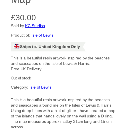
£
30.00
Sold by
KC Studios
Product of:
Isle of Lewis
Ships to: United Kingdom Only
This is a beautiful resin artwork inspired by the beaches
and seascapes on the Isle of Lewis & Harris.
Free UK Delivery
Out of stock
Category:
Isle of Lewis
This is a beautiful resin artwork inspired by the beaches
and seascapes around me on the Isles of Lewis & Harris.
Using deep blues with a hint of glitter I have created a map
of the islands that hangs lovely on the wall using a D ring.
The map measures approximatley 31cm long and 15 cm
across.