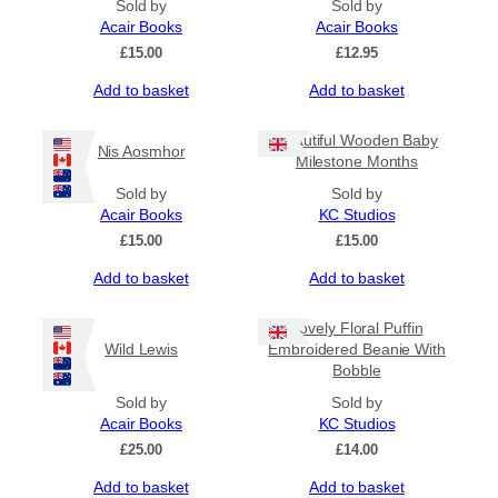
Sold by
Sold by
Acair Books
Acair Books
£
15.00
£
12.95
Add to basket
Add to basket
Beautiful Wooden Baby
Nis Aosmhor
Milestone Months
Sold by
Sold by
Acair Books
KC Studios
£
15.00
£
15.00
Add to basket
Add to basket
Lovely Floral Puffin
Wild Lewis
Embroidered Beanie With
Bobble
Sold by
Sold by
Acair Books
KC Studios
£
25.00
£
14.00
Add to basket
Add to basket