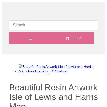
Skip
to
content
£0.00
Beautiful Resin Artwork
Isle of Lewis and Harris
Map