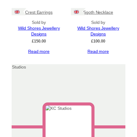
Crest Earrings
Sgoth Necklace
Sold by
Sold by
Wild Shores Jewellery
Wild Shores Jewellery
Designs
Designs
£
150.00
£
100.00
Read more
Read more