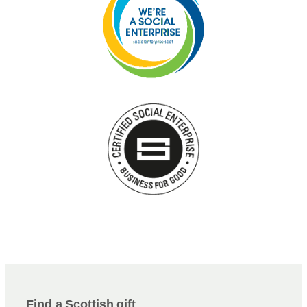
Find a Scottish gift