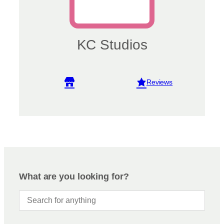
KC Studios
View reviews
What are you looking for?