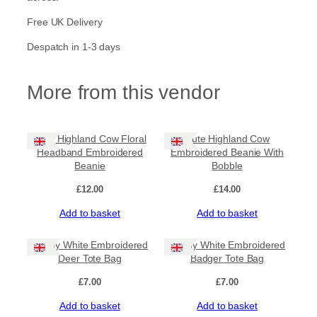
Free UK Delivery
Despatch in 1-3 days
More from this vendor
Cute Highland Cow Floral
Cute Highland Cow
Headband Embroidered
Embroidered Beanie With
Beanie
Bobble
£
12.00
£
14.00
Add to basket
Add to basket
Lovely White Embroidered
Lovely White Embroidered
Deer Tote Bag
Badger Tote Bag
£
7.00
£
7.00
Add to basket
Add to basket