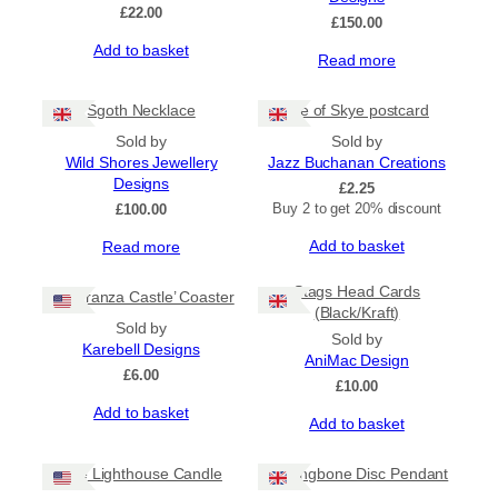
£
22.00
£
150.00
Add to basket
Read more
Sgoth Necklace
Isle of Skye postcard
Sold by
Sold by
Wild Shores Jewellery
Jazz Buchanan Creations
Designs
£
2.25
Buy 2 to get 20% discount
£
100.00
Add to basket
Read more
Stags Head Cards
‘Lochranza Castle’ Coaster
(Black/Kraft)
Sold by
Sold by
Karebell Designs
AniMac Design
£
6.00
£
10.00
Add to basket
Add to basket
The Lighthouse Candle
Herringbone Disc Pendant