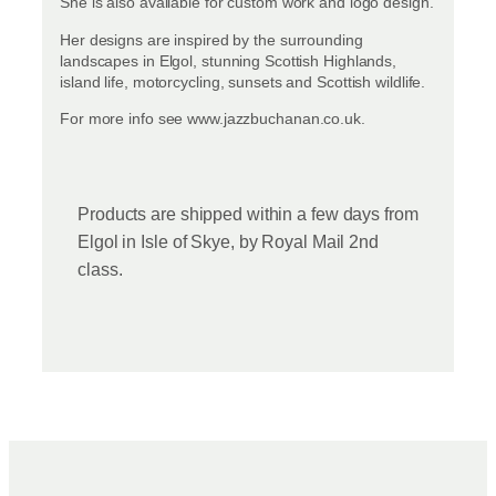
She is also available for custom work and logo design.
Her designs are inspired by the surrounding
landscapes in Elgol, stunning Scottish Highlands,
island life, motorcycling, sunsets and Scottish wildlife.
For more info see www.jazzbuchanan.co.uk.
Products are shipped within a few days from
Elgol in Isle of Skye, by Royal Mail 2nd
class.