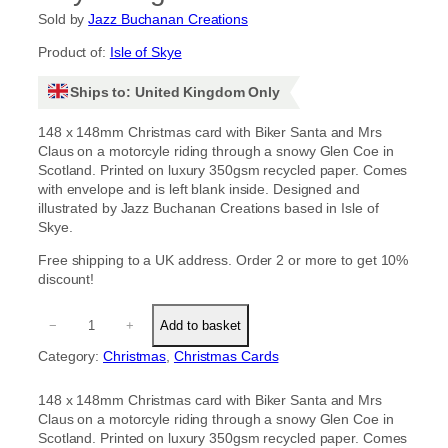
Sold by
Jazz Buchanan Creations
Product of:
Isle of Skye
Ships to: United Kingdom Only
148 x 148mm Christmas card with Biker Santa and Mrs
Claus on a motorcyle riding through a snowy Glen Coe in
Scotland. Printed on luxury 350gsm recycled paper. Comes
with envelope and is left blank inside. Designed and
illustrated by Jazz Buchanan Creations based in Isle of
Skye.
Free shipping to a UK address. Order 2 or more to get 10%
discount!
B
−
+
Add to basket
i
k
Category:
Christmas
, 
Christmas Cards
e
r
148 x 148mm Christmas card with Biker Santa and Mrs
S
Claus on a motorcyle riding through a snowy Glen Coe in
a
Scotland. Printed on luxury 350gsm recycled paper. Comes
n