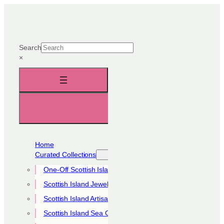
Skip
to
content
Search
×
Home
Curated Collections
One-Off Scottish Island Pieces
Scottish Island Jewellery Collection
Scottish Island Artisan Collection
Scottish Island Sea Glass Collection