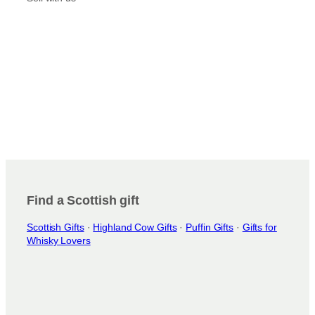
Find a Scottish gift
Scottish Gifts
·
Highland Cow Gifts
·
Puffin Gifts
·
Gifts for
Whisky Lovers