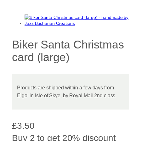
Biker Santa Christmas
card (large)
Products are shipped within a few days from
Elgol in Isle of Skye, by Royal Mail 2nd class.
£
3.50
Buy 2 to get 20% discount