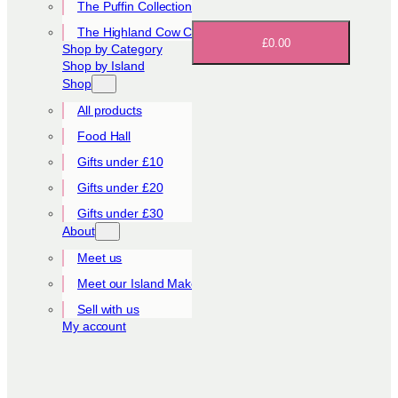
The Puffin Collection
The Highland Cow Collection
£0.00
Shop by Category
Shop by Island
Shop
All products
Food Hall
Gifts under £10
Gifts under £20
Gifts under £30
About
Meet us
Meet our Island Makers
Sell with us
My account