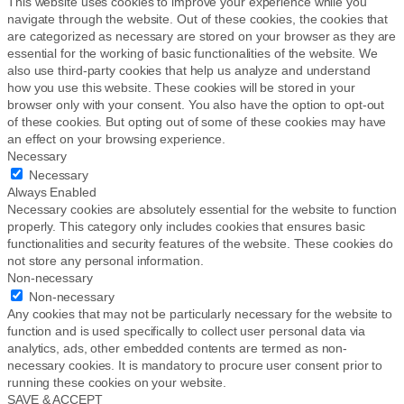
This website uses cookies to improve your experience while you
navigate through the website. Out of these cookies, the cookies that
are categorized as necessary are stored on your browser as they are
essential for the working of basic functionalities of the website. We
also use third-party cookies that help us analyze and understand
how you use this website. These cookies will be stored in your
browser only with your consent. You also have the option to opt-out
of these cookies. But opting out of some of these cookies may have
an effect on your browsing experience.
Necessary
Necessary
Always Enabled
Necessary cookies are absolutely essential for the website to function
properly. This category only includes cookies that ensures basic
functionalities and security features of the website. These cookies do
not store any personal information.
Non-necessary
Non-necessary
Any cookies that may not be particularly necessary for the website to
function and is used specifically to collect user personal data via
analytics, ads, other embedded contents are termed as non-
necessary cookies. It is mandatory to procure user consent prior to
running these cookies on your website.
SAVE & ACCEPT