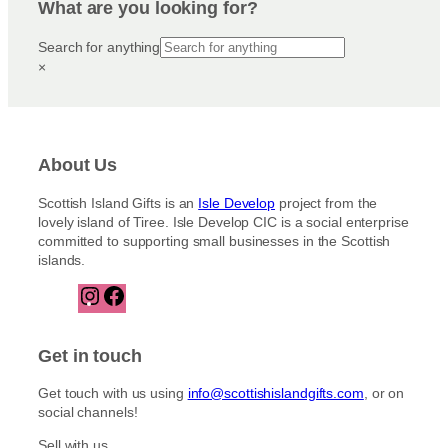
What are you looking for?
Search for anything
×
About Us
Scottish Island Gifts is an
Isle Develop
project from the
lovely island of Tiree. Isle Develop CIC is a social enterprise
committed to supporting small businesses in the Scottish
islands.
I
F
n
a
s
c
t
e
Get in touch
a
b
g
o
Get touch with us using
info@scottishislandgifts.com
, or on
r
o
social channels!
a
k
m
Sell with us