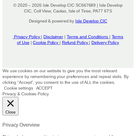
© 2020 – 2026 Isle Develop CIC SC667689 | Isle Develop
CIC, Coll View, Caolas, Isle of Tiree, PA77 6TS
Designed & powered by
Isle Develop CIC
Privacy Policy
|
Disclaimer
|
Terms and Conditions
|
Terms
of Use
|
Cookie Policy
|
Refund Policy
|
Delivery Policy
We use cookies on our website to give you the most relevant
experience by remembering your preferences and repeat visits. By
clicking “Accept”, you consent to the use of ALL the cookies.
Cookie settings
ACCEPT
Privacy & Cookies Policy
Close
Privacy Overview