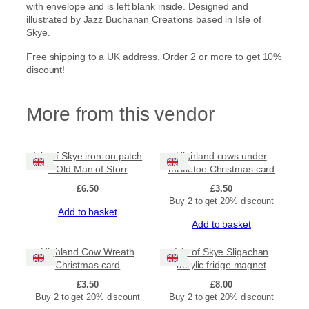
with envelope and is left blank inside. Designed and
t
illustrated by Jazz Buchanan Creations based in Isle of
a
Skye.
C
h
Free shipping to a UK address. Order 2 or more to get 10%
r
discount!
i
s
t
More from this vendor
m
a
s
c
Isle of Skye iron-on patch
Highland cows under
a
– Old Man of Storr
mistletoe Christmas card
r
£
6.50
£
3.50
d
Buy 2 to get 20% discount
(
Add to basket
l
Add to basket
a
r
Highland Cow Wreath
Isle of Skye Sligachan
g
Christmas card
acrylic fridge magnet
e
£
3.50
£
8.00
)
Buy 2 to get 20% discount
Buy 2 to get 20% discount
q