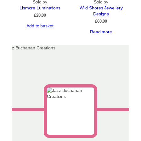
Sold by
Sold by
Lismore Luminations
Wild Shores Jewellery
Designs
£
20.00
£
60.00
Add to basket
Read more