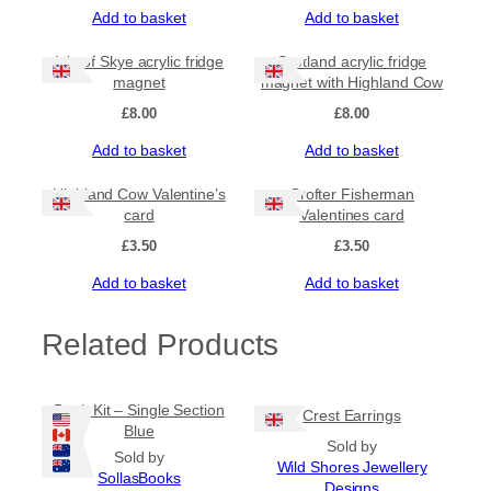
u
Add to basket
Add to basket
a
n
Isle of Skye acrylic fridge
Scotland acrylic fridge
t
magnet
magnet with Highland Cow
i
t
£
8.00
£
8.00
y
Add to basket
Add to basket
Highland Cow Valentine’s
Crofter Fisherman
card
Valentines card
£
3.50
£
3.50
Add to basket
Add to basket
Related Products
Book Kit – Single Section
Crest Earrings
Blue
Sold by
Sold by
Wild Shores Jewellery
SollasBooks
Designs