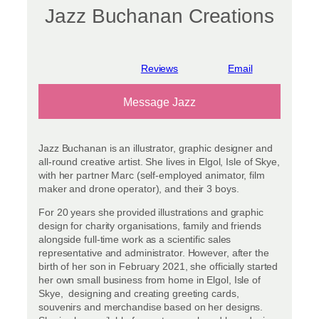
Jazz Buchanan Creations
View reviews
Message Jazz
Jazz Buchanan is an illustrator, graphic designer and
all-round creative artist. She lives in Elgol, Isle of Skye,
with her partner Marc (self-employed animator, film
maker and drone operator), and their 3 boys.
For 20 years she provided illustrations and graphic
design for charity organisations, family and friends
alongside full-time work as a scientific sales
representative and administrator. However, after the
birth of her son in February 2021, she officially started
her own small business from home in Elgol, Isle of
Skye, designing and creating greeting cards,
souvenirs and merchandise based on her designs.