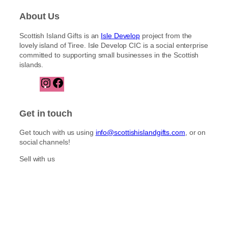
About Us
Scottish Island Gifts is an
Isle Develop
project from the
lovely island of Tiree. Isle Develop CIC is a social enterprise
committed to supporting small businesses in the Scottish
islands.
I
F
n
a
s
c
t
e
Get in touch
a
b
g
o
Get touch with us using
info@scottishislandgifts.com
, or on
r
o
social channels!
a
k
m
Sell with us