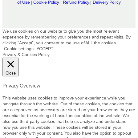
of Use
|
Cookie Policy
|
Refund Policy
|
Delivery Policy
We use cookies on our website to give you the most relevant
experience by remembering your preferences and repeat visits. By
clicking “Accept”, you consent to the use of ALL the cookies.
Cookie settings
ACCEPT
Privacy & Cookies Policy
Close
Privacy Overview
This website uses cookies to improve your experience while you
navigate through the website. Out of these cookies, the cookies that
are categorized as necessary are stored on your browser as they are
essential for the working of basic functionalities of the website. We
also use third-party cookies that help us analyze and understand
how you use this website. These cookies will be stored in your
browser only with your consent. You also have the option to opt-out