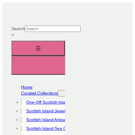
Skip
to
content
Search
×
Home
Curated Collections
One-Off Scottish Island Pieces
Scottish Island Jewellery Collection
Scottish Island Artisan Collection
Scottish Island Sea Glass Collection