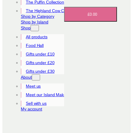
The Puffin Collection
The Highland Cow Collection
£0.00
Shop by Category
Shop by Island
Shop
All products
Food Hall
Gifts under £10
Gifts under £20
Gifts under £30
About
Meet us
Meet our Island Makers
Sell with us
My account