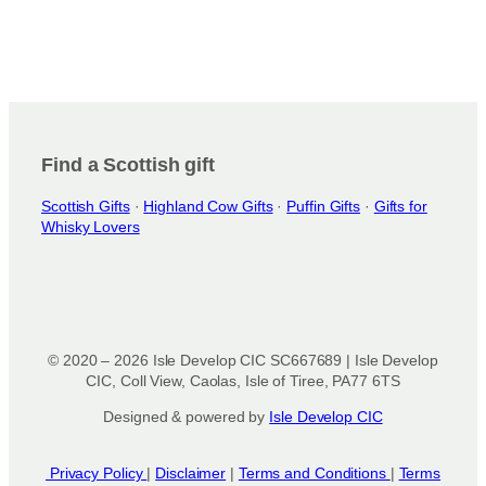
Find a Scottish gift
Scottish Gifts
·
Highland Cow Gifts
·
Puffin Gifts
·
Gifts for
Whisky Lovers
© 2020 – 2026 Isle Develop CIC SC667689 | Isle Develop
CIC, Coll View, Caolas, Isle of Tiree, PA77 6TS
Designed & powered by
Isle Develop CIC
Privacy Policy
|
Disclaimer
|
Terms and Conditions
|
Terms