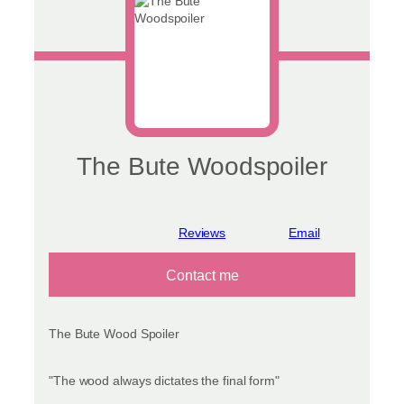
The Bute Woodspoiler
View reviews
Contact me
The Bute Wood Spoiler
"The wood always dictates the final form"