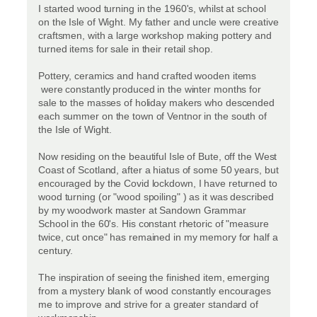
I started wood turning in the 1960's, whilst at school
on the Isle of Wight. My father and uncle were creative
craftsmen, with a large workshop making pottery and
turned items for sale in their retail shop.
Pottery, ceramics and hand crafted wooden items
were constantly produced in the winter months for
sale to the masses of holiday makers who descended
each summer on the town of Ventnor in the south of
the Isle of Wight.
Now residing on the beautiful Isle of Bute, off the West
Coast of Scotland, after a hiatus of some 50 years, but
encouraged by the Covid lockdown, I have returned to
wood turning (or "wood spoiling" ) as it was described
by my woodwork master at Sandown Grammar
School in the 60's. His constant rhetoric of "measure
twice, cut once" has remained in my memory for half a
century.
The inspiration of seeing the finished item, emerging
from a mystery blank of wood constantly encourages
me to improve and strive for a greater standard of