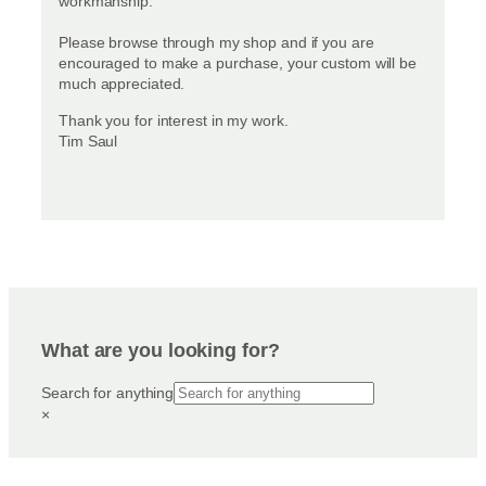
workmanship.
Please browse through my shop and if you are
encouraged to make a purchase, your custom will be
much appreciated.
Thank you for interest in my work.
Tim Saul
What are you looking for?
Search for anything
×