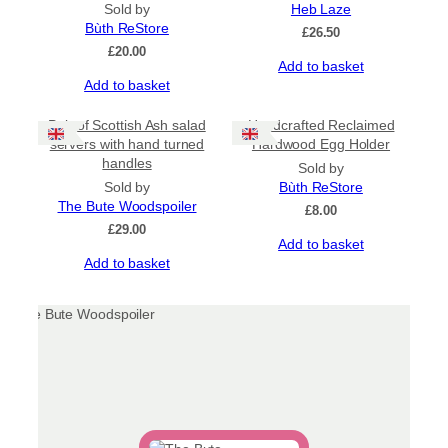
Sold by
Heb Laze
Bùth ReStore
£
26.50
£
20.00
Add to basket
Add to basket
Pair of Scottish Ash salad
Handcrafted Reclaimed
servers with hand turned
Hardwood Egg Holder
handles
Sold by
Sold by
Bùth ReStore
The Bute Woodspoiler
£
8.00
£
29.00
Add to basket
Add to basket