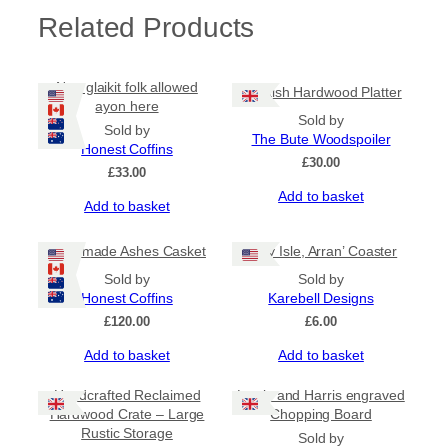
l
Related Products
e
q
u
a
Nae glaikit folk allowed
Scottish Hardwood Platter
n
ayon here
t
Sold by
Sold by
i
The Bute Woodspoiler
Honest Coffins
t
£
30.00
£
33.00
y
Add to basket
Add to basket
Handmade Ashes Casket
‘Holy Isle, Arran’ Coaster
Sold by
Sold by
Honest Coffins
Karebell Designs
£
120.00
£
6.00
Add to basket
Add to basket
Handcrafted Reclaimed
Lewis and Harris engraved
Hardwood Crate – Large
Chopping Board
Rustic Storage
Sold by