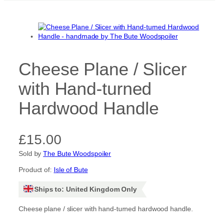
Cheese Plane / Slicer
with Hand-turned
Hardwood Handle
£
15.00
Sold by
The Bute Woodspoiler
Product of:
Isle of Bute
Ships to: United Kingdom Only
Cheese plane / slicer with hand-turned hardwood handle.