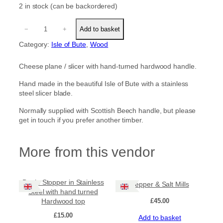
2 in stock (can be backordered)
C
−
+
Add to basket
h
e
Category:
Isle of Bute
, 
Wood
e
s
Cheese plane / slicer with hand-turned hardwood handle.
e
P
Hand made in the beautiful Isle of Bute with a stainless
l
steel slicer blade.
a
n
Normally supplied with Scottish Beech handle, but please
e
get in touch if you prefer another timber.
/
S
l
More from this vendor
i
c
e
Bottle Stopper in Stainless
r
Pepper & Salt Mills
Steel with hand turned
w
Hardwood top
£
45.00
i
t
£
15.00
Add to basket
h