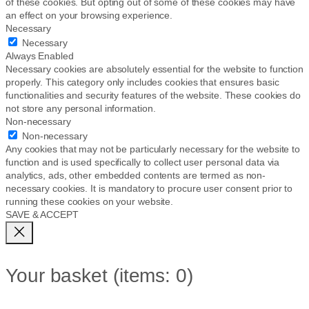
of these cookies. But opting out of some of these cookies may have
an effect on your browsing experience.
Necessary
Necessary
Always Enabled
Necessary cookies are absolutely essential for the website to function
properly. This category only includes cookies that ensures basic
functionalities and security features of the website. These cookies do
not store any personal information.
Non-necessary
Non-necessary
Any cookies that may not be particularly necessary for the website to
function and is used specifically to collect user personal data via
analytics, ads, other embedded contents are termed as non-
necessary cookies. It is mandatory to procure user consent prior to
running these cookies on your website.
SAVE & ACCEPT
Your basket
(items: 0)