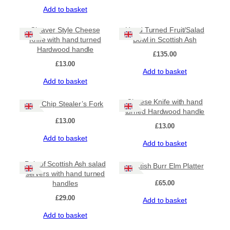
H
Add to basket
a
n
Cleaver Style Cheese
Hand Turned Fruit/Salad
d
Knife with hand turned
Bowl in Scottish Ash
-
Hardwood handle
£
135.00
t
£
13.00
u
Add to basket
r
Add to basket
n
e
Cheese Knife with hand
The Chip Stealer’s Fork
d
turned Hardwood handle
H
£
13.00
a
£
13.00
r
Add to basket
Add to basket
d
w
o
Pair of Scottish Ash salad
Scottish Burr Elm Platter
o
servers with hand turned
d
handles
£
65.00
H
£
29.00
Add to basket
a
n
Add to basket
d