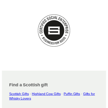
Find a Scottish gift
Scottish Gifts
·
Highland Cow Gifts
·
Puffin Gifts
·
Gifts for
Whisky Lovers