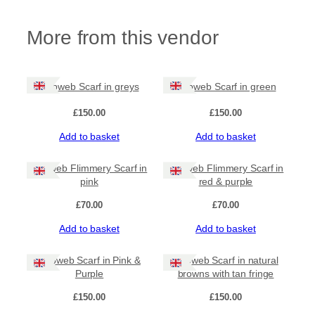
m
m
More from this vendor
e
r
y
S
c
Cobweb Scarf in greys
Cobweb Scarf in green
a
r
£
150.00
£
150.00
f
Add to basket
Add to basket
i
n
b
Cobweb Flimmery Scarf in
Cobweb Flimmery Scarf in
l
pink
red & purple
u
£
70.00
£
70.00
e
s
Add to basket
Add to basket
a
n
d
Cobweb Scarf in Pink &
Cobweb Scarf in natural
g
Purple
browns with tan fringe
r
£
150.00
£
150.00
e
y