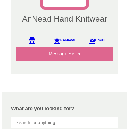
AnNead Hand Knitwear
View reviews
Message Seller
What are you looking for?