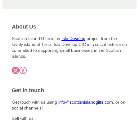
About Us
Scottish Island Gifts is an
Isle Develop
project from the
lovely island of Tiree. Isle Develop CIC is a social enterprise
committed to supporting small businesses in the Scottish
islands.
Instagram
Facebook
Get in touch
Get touch with us using
info@scottishislandgifts.com
, or on
social channels!
Sell with us