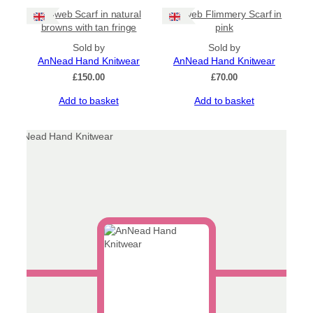
Cobweb Scarf in natural
Cobweb Flimmery Scarf in
browns with tan fringe
pink
Sold by
Sold by
AnNead Hand Knitwear
AnNead Hand Knitwear
£
150.00
£
70.00
Add to basket
Add to basket