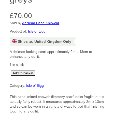
£
70.00
Sold by
AnNead Hand Knitwear
Product of:
Isle of Eigg
Ships to: United Kingdom Only
A delicate-looking scarf approximately 2m x 13cm to
enhance any outfit.
1 in stock
C
Add to basket
o
b
Category:
Isle of Eigg
w
e
This hand knitted cobweb flimmery scarf looks fragile, but is
b
actually fairly robust. It measures approximately 2m x 13cm
F
and so can be worn in a variety of ways to add that finishing
l
touch to any outfit.
i