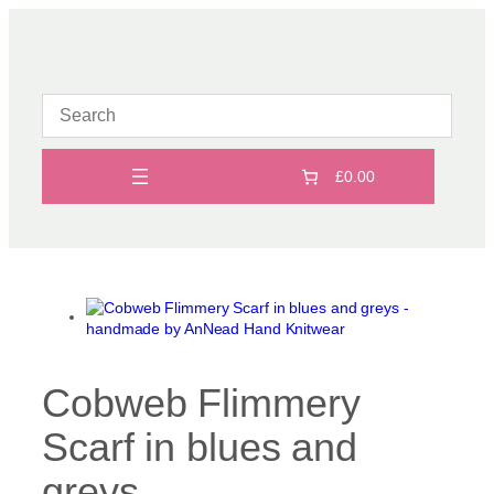
Skip
to
content
£0.00
Cobweb Flimmery
Scarf in blues and
greys