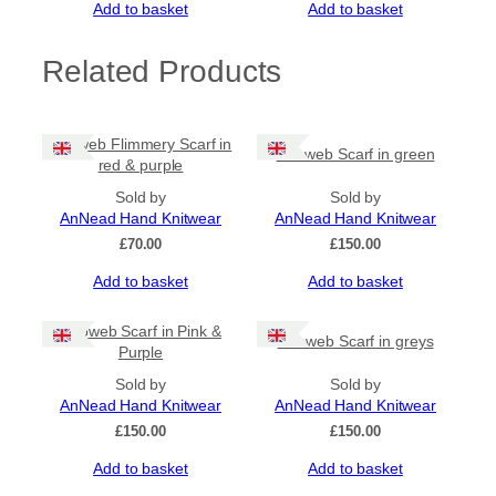
Add to basket
Add to basket
s
q
u
Related Products
a
n
t
Cobweb Flimmery Scarf in
i
Cobweb Scarf in green
red & purple
t
y
Sold by
Sold by
AnNead Hand Knitwear
AnNead Hand Knitwear
£
70.00
£
150.00
Add to basket
Add to basket
Cobweb Scarf in Pink &
Cobweb Scarf in greys
Purple
Sold by
Sold by
AnNead Hand Knitwear
AnNead Hand Knitwear
£
150.00
£
150.00
Add to basket
Add to basket