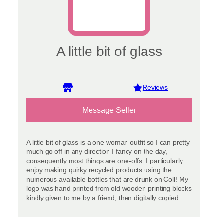
A little bit of glass
View reviews
Message Seller
A little bit of glass is a one woman outfit so I can pretty
much go off in any direction I fancy on the day,
consequently most things are one-offs. I particularly
enjoy making quirky recycled products using the
numerous available bottles that are drunk on Coll! My
logo was hand printed from old wooden printing blocks
kindly given to me by a friend, then digitally copied.