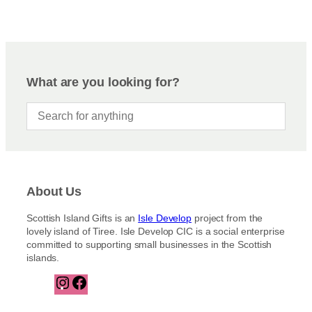
What are you looking for?
About Us
Scottish Island Gifts is an
Isle Develop
project from the
lovely island of Tiree. Isle Develop CIC is a social enterprise
committed to supporting small businesses in the Scottish
islands.
I
F
n
a
s
c