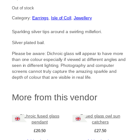
Out of stock
Category:
Earrings
, 
Isle of Coll
, 
Jewellery
Sparkling silver tips around a swirling millefiori.
Silver plated bail.
Please be aware: Dichroic glass will appear to have more
than one colour especially if viewed at different angles and
seen in different lighting. Photography and computer
screens cannot truly capture the amazing sparkle and
depth of colour that are visible in real life.
More from this vendor
Dichroic fused glass
Fused glass owl sun
pendant
catchers
£
20.50
£
27.50