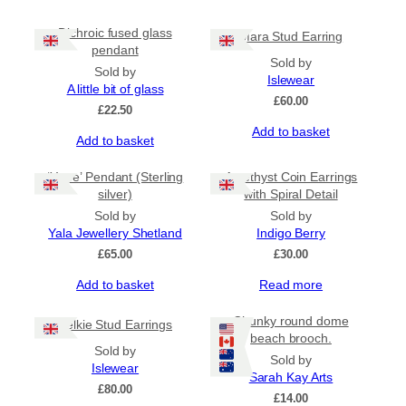
Dichroic fused glass
Mara Stud Earring
pendant
Sold by
Sold by
Islewear
A little bit of glass
£
60.00
£
22.50
Add to basket
Add to basket
‘Yowe’ Pendant (Sterling
Amethyst Coin Earrings
silver)
with Spiral Detail
Sold by
Sold by
Yala Jewellery Shetland
Indigo Berry
£
65.00
£
30.00
Add to basket
Read more
Chunky round dome
Selkie Stud Earrings
beach brooch.
Sold by
Sold by
Islewear
Sarah Kay Arts
£
80.00
£
14.00