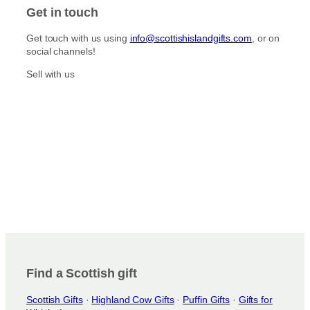
t
e
Get in touch
a
b
g
o
Get touch with us using
info@scottishislandgifts.com
, or on
r
o
social channels!
a
k
m
Sell with us
Find a Scottish gift
Scottish Gifts
·
Highland Cow Gifts
·
Puffin Gifts
·
Gifts for