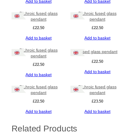
Add to basket
Add to basket
Dichroic fused glass
Dichroic fused glass
pendant
pendant
£
22.50
£
22.50
Add to basket
Add to basket
Dichroic fused glass
Fused glass pendant
pendant
£
22.50
£
22.50
Add to basket
Add to basket
Dichroic fused glass
Dichroic fused glass
pendant
pendant
£
22.50
£
23.50
Add to basket
Add to basket
Related Products