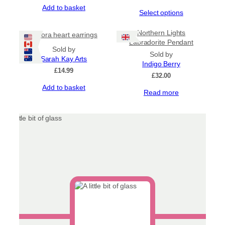
Add to basket
This
Select options
product
has
Northern Lights
Aurora heart earrings
multiple
Labradorite Pendant
Sold by
variants.
Sold by
Sarah Kay Arts
The
Indigo Berry
options
£
14.99
£
32.00
may
Add to basket
be
Read more
chosen
on
the
product
page