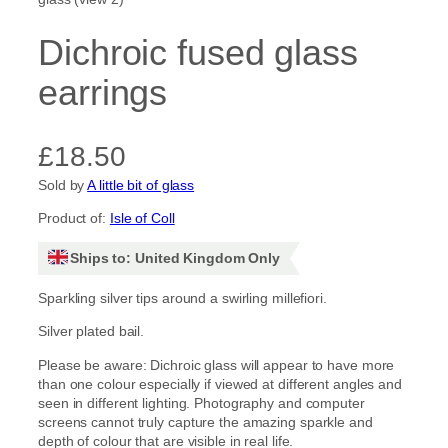
Dichroic fused glass
earrings
£
18.50
Sold by
A little bit of glass
Product of:
Isle of Coll
Ships to: United Kingdom Only
Sparkling silver tips around a swirling millefiori.
Silver plated bail.
Please be aware: Dichroic glass will appear to have more
than one colour especially if viewed at different angles and
seen in different lighting. Photography and computer
screens cannot truly capture the amazing sparkle and
depth of colour that are visible in real life.