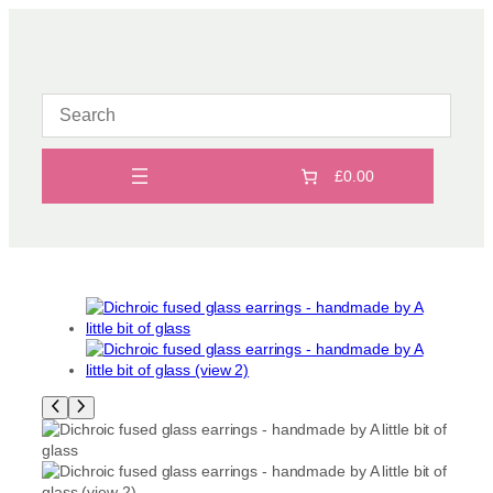
Skip
to
content
£0.00