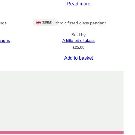
Read more
Ships: UK Only
ings
Dichroic fused glass pendant
Sold by
esigns
A little bit of glass
£
25.00
Add to basket