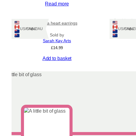
Read more
Sea blue be
Aurora heart earrings
Ships: US/CA/NZ/AU
Ships: US/CA/N
Sold by
Sarah Kay Arts
£
14.99
This
Add to basket
product
has
multiple
variants.
The
options
may
be
chosen
on
the
product