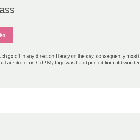
glass
ler
 much go off in any direction I fancy on the day, consequently most 
hat are drunk on Coll! My logo was hand printed from old wooden p