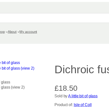
hop
About
My account
Dichroic fu
£
18.50
Sold by
A little bit of glass
Product of:
Isle of Coll