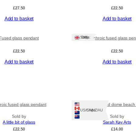
£
27.50
£
22.50
Add to basket
Add to basket
Ships: UK Only
Fused glass pendant
Dichroic fused glass pe
£
22.50
£
22.50
Add to basket
Add to basket
roic fused glass pendant
Chunky round dome beach 
Ships: US/CA/NZ/AU
Sold by
Sold by
A little bit of glass
Sarah Kay Arts
£
22.50
£
14.00