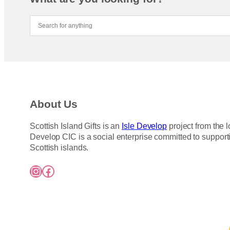
About Us
Scottish Island Gifts is an
Isle Develop
project from the l
Develop CIC is a social enterprise committed to support
Scottish islands.
Instagram
Facebook