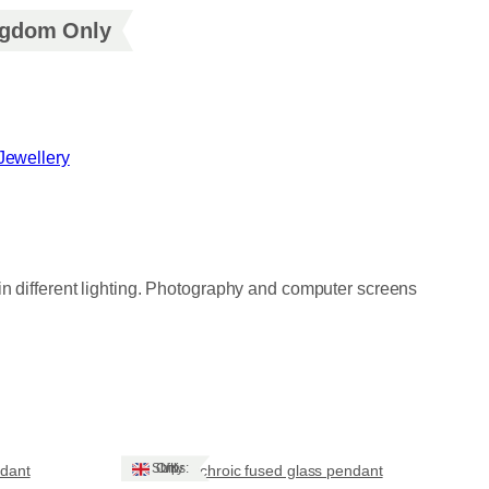
ingdom Only
Jewellery
in different lighting. Photography and computer screens
Ships: UK Only
ndant
Dichroic fused glass pendant