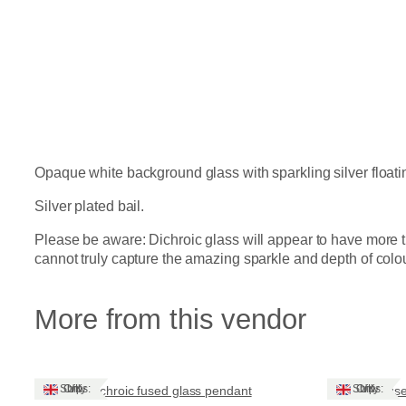
Opaque white background glass with sparkling silver float
Silver plated bail.
Please be aware: Dichroic glass will appear to have more t
cannot truly capture the amazing sparkle and depth of colour t
More from this vendor
Ships: UK Only
Ships: UK Only
Dichroic fused glass pendant
Fuse