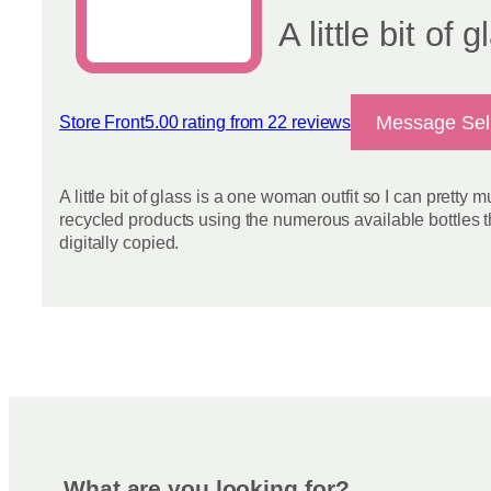
page
A little bit of 
Message Sel
Store Front
5.00 rating from 22 reviews
View reviews
A little bit of glass is a one woman outfit so I can pretty
recycled products using the numerous available bottles t
digitally copied.
What are you looking for?