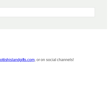
ttishislandgifts.com
, or on social channels!