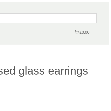
£0.00
sed glass earrings