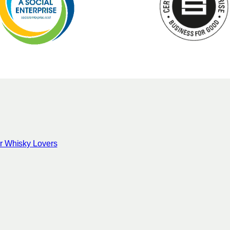
for Whisky Lovers