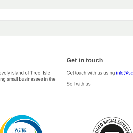
Get in touch
ovely island of Tiree. Isle
Get touch with us using
info@sco
ing small businesses in the
Sell with us