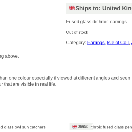
Ships to: United K
Fused glass dichroic earrings.
Out of stock
Category:
Earrings
, 
Isle of Coll
, 
ing above.
han one colour especially if viewed at different angles and seen 
hat are visible in real life.
Ships: UK Only
d glass owl sun catchers
Dichroic fused glass pe