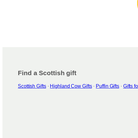
Find a Scottish gift
Scottish Gifts
·
Highland Cow Gifts
·
Puffin Gifts
·
Gifts 