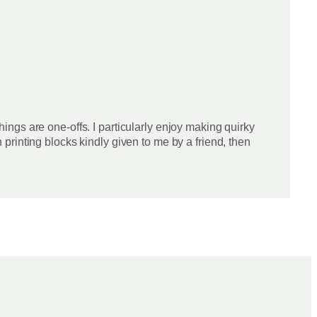
things are one-offs. I particularly enjoy making quirky
rinting blocks kindly given to me by a friend, then