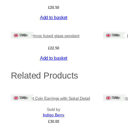
£
20.50
Add to basket
Ships: UK Only
Ships: UK Only
Dichroic fused glass pendant
£
22.50
Add to basket
Related Products
Ships: UK Only
Ships: UK Only
Amethyst Coin Earrings with Spiral Detail
Dich
Sold by
Indigo Berry
£
30.00