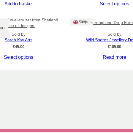
This
Add to basket
Select options
product
has
ach jewellery set from Shetland.
multiple
Ships: UK Only
Herringbone Drop Earr
choice of designs.
variants.
Z/AU
Sold by
The
Sold by
Sarah Kay Arts
Wild Shores Jewellery D
options
£
45.00
may
£
105.00
be
Select options
Read more
chosen
on
the
product
page