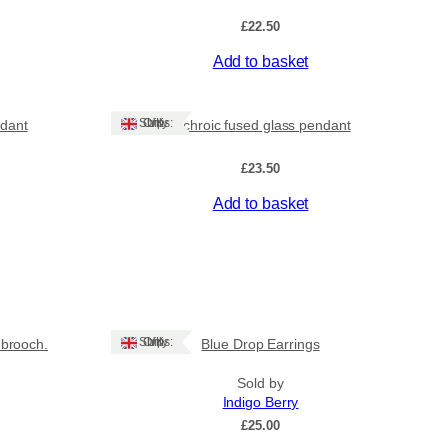
£
22.50
Add to basket
Ships: UK Only
ndant
Dichroic fused glass pendant
£
23.50
Add to basket
Ships: UK Only
brooch.
Blue Drop Earrings
Sold by
Indigo Berry
£
25.00